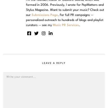
formed in 2006. Previously, I wrote for PopMatters and
Stylus Magazine. Want to submit your music? Check out
our
Submissions Page
. For full PR campaigns --
personalized outreach to hundreds of blogs and playlist
curators -- see my
Music PR Services
.
LEAVE A REPLY