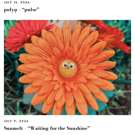
JULY 14, 2026
polyμ – “pulse”
JULY 9, 2026
Sunmelt – “Waiting for the Sunshine”