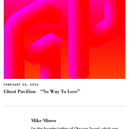
FEBRUARY 20, 2026
Ghost Pavilion – “No Way To Love”
Mike Mineo
I'm the founder/editor of Obscure Sound, which was