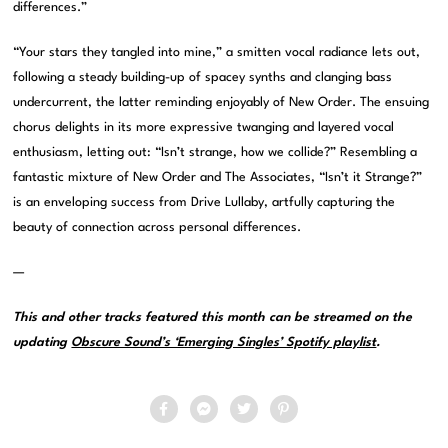
differences.”
“Your stars they tangled into mine,” a smitten vocal radiance lets out,
following a steady building-up of spacey synths and clanging bass
undercurrent, the latter reminding enjoyably of New Order. The ensuing
chorus delights in its more expressive twanging and layered vocal
enthusiasm, letting out: “Isn’t strange, how we collide?” Resembling a
fantastic mixture of New Order and The Associates, “Isn’t it Strange?”
is an enveloping success from Drive Lullaby, artfully capturing the
beauty of connection across personal differences.
—
This and other tracks featured this month can be streamed on the
updating
Obscure Sound’s ‘Emerging Singles’ Spotify playlist
.