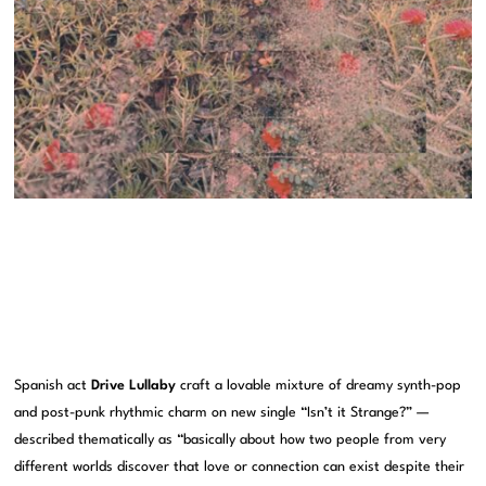
Spanish act
Drive Lullaby
craft a lovable mixture of dreamy synth-pop
and post-punk rhythmic charm on new single “Isn’t it Strange?” —
described thematically as “basically about how two people from very
different worlds discover that love or connection can exist despite their