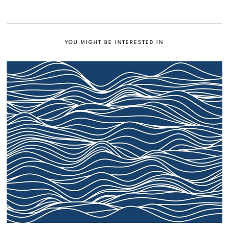
YOU MIGHT BE INTERESTED IN