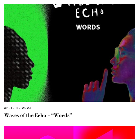
APRIL 2, 2026
Waves of the Echo – “Words”