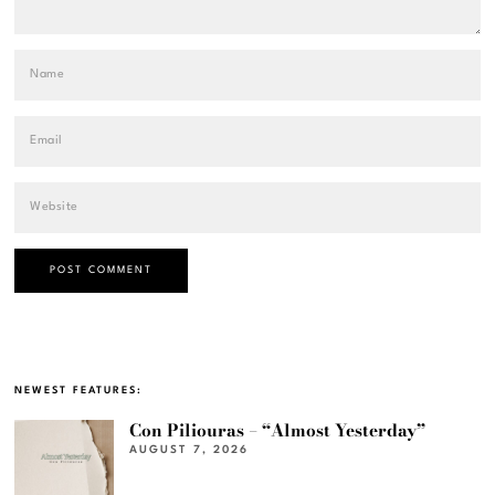
NEWEST FEATURES:
Con Piliouras – “Almost Yesterday”
AUGUST 7, 2026