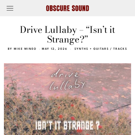
Drive Lullaby – “Isn’t it
Strange?”
BY
MIKE MINEO
MAY 12, 2026
SYNTHS + GUITARS
/
TRACKS