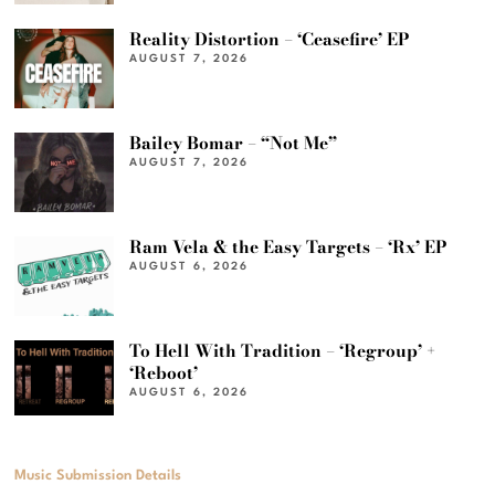
Reality Distortion – ‘Ceasefire’ EP
AUGUST 7, 2026
Bailey Bomar – “Not Me”
AUGUST 7, 2026
Ram Vela & the Easy Targets – ‘Rx’ EP
AUGUST 6, 2026
To Hell With Tradition – ‘Regroup’ +
‘Reboot’
AUGUST 6, 2026
Music Submission Details