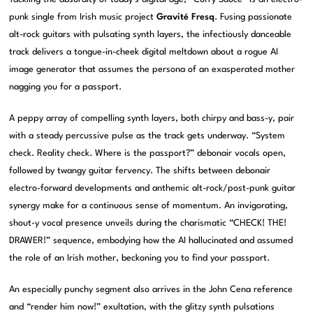
punk single from Irish music project
Gravité Fresq
. Fusing passionate
alt-rock guitars with pulsating synth layers, the infectiously danceable
track delivers a tongue-in-cheek digital meltdown about a rogue AI
image generator that assumes the persona of an exasperated mother
nagging you for a passport.
A peppy array of compelling synth layers, both chirpy and bass-y, pair
with a steady percussive pulse as the track gets underway. “System
check. Reality check. Where is the passport?” debonair vocals open,
followed by twangy guitar fervency. The shifts between debonair
electro-forward developments and anthemic alt-rock/post-punk guitar
synergy make for a continuous sense of momentum. An invigorating,
shout-y vocal presence unveils during the charismatic “CHECK! THE!
DRAWER!” sequence, embodying how the AI hallucinated and assumed
the role of an Irish mother, beckoning you to find your passport.
An especially punchy segment also arrives in the John Cena reference
and “render him now!” exultation, with the glitzy synth pulsations