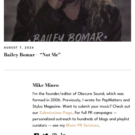
AUGUST 7, 2026
Bailey Bomar – “Not Me”
Mike Mineo
I'm the founder/editor of Obscure Sound, which was
formed in 2006. Previously, I wrote for PopMatters and
Stylus Magazine. Want to submit your music? Check out
our
Submissions Page
. For full PR campaigns --
personalized outreach to hundreds of blogs and playlist
curators -- see my
Music PR Services
.