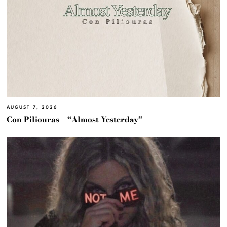
AUGUST 7, 2026
Con Piliouras – “Almost Yesterday”