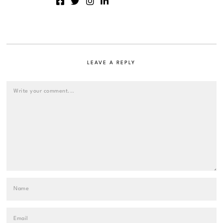
LEAVE A REPLY