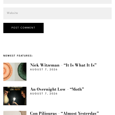
NEWEST FEATURES:
Nick Witzeman – “It Is What It Is”
AUGUST 7, 2026
An Overnight Low – “Moth”
AUGUST 7, 2026
Con Piliouras – “Almost Yesterday”