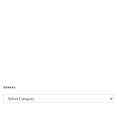
GENRES