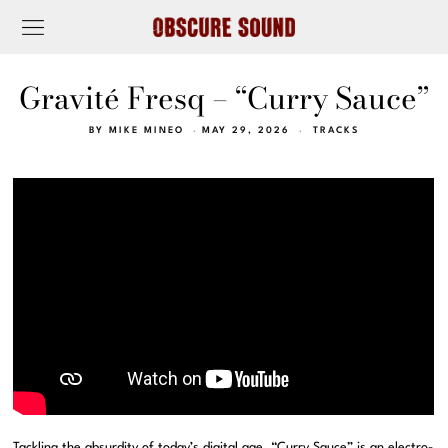
Gravité Fresq – “Curry Sauce”
BY
MIKE MINEO
MAY 29, 2026
TRACKS
Tackling the absurdity of today’s digital age, “Curry Sauce” is an electro-