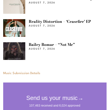
AUGUST 7, 2026
Reality Distortion – ‘Ceasefire’ EP
AUGUST 7, 2026
Bailey Bomar – “Not Me”
AUGUST 7, 2026
Music Submission Details