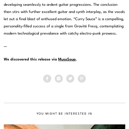
developing seamlessly to ardent guitar progressions. The conclusion
then stirs with further excellent guitar and synth interplay, as the vocals
let out a final blast of enthused emotion. “Curry Sauce” is a compelling,
personality-filled success of a single from Gravité Fresq, contemplating
modern technological prevalance with catchy electro-punk prowess.
—
We discovered this release via
MusoSoup
.
YOU MIGHT BE INTERESTED IN