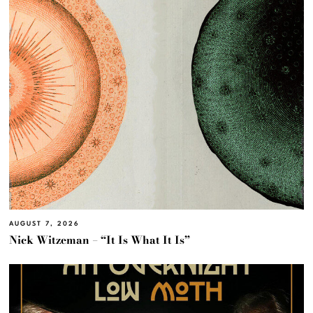
AUGUST 7, 2026
Nick Witzeman – “It Is What It Is”