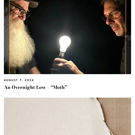
AUGUST 7, 2026
An Overnight Low – “Moth”