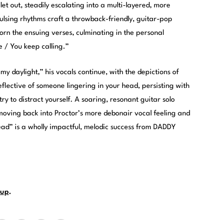
let out, steadily escalating into a multi-layered, more
ulsing rhythms craft a throwback-friendly, guitar-pop
orn the ensuing verses, culminating in the personal
e / You keep calling.”
my daylight,” his vocals continue, with the depictions of
reflective of someone lingering in your head, persisting with
y to distract yourself. A soaring, resonant guitar solo
oving back into Proctor’s more debonair vocal feeling and
read” is a wholly impactful, melodic success from DADDY
up
.