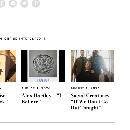
MIGHT BE INTERESTED IN
6
AUGUST 4, 2026
AUGUST 4, 2026
se –
Alex Hartley – “I
Social Creatures –
ack”
Believe”
“If We Don’t Go
Out Tonight”