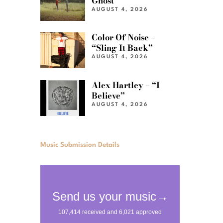
Ghost”
AUGUST 4, 2026
Color Of Noise –
“Sling It Back”
AUGUST 4, 2026
Alex Hartley – “I
Believe”
AUGUST 4, 2026
Music Submission Details