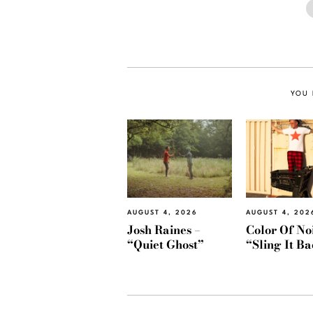
YOU 
AUGUST 4, 2026
AUGUST 4, 202
Josh Raines –
Color Of Noi
“Quiet Ghost”
“Sling It B