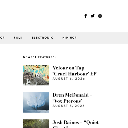
POP
FOLK
ELECTRONIC
HIP-HOP
NEWEST FEATURES:
Velour on Tap –
‘Cruel Harbour’ EP
AUGUST 6, 2026
Dren McDonald –
‘Vox Pterous’
AUGUST 5, 2026
Josh Raines – “Quiet