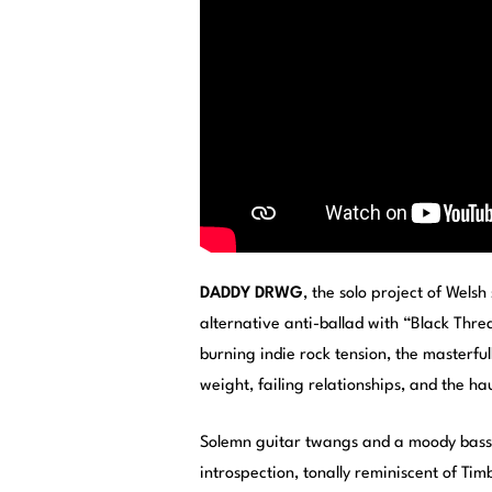
DADDY DRWG
, the solo project of Wels
alternative anti-ballad with “Black Thre
burning indie rock tension, the masterfu
weight, failing relationships, and the ha
Solemn guitar twangs and a moody bass 
introspection, tonally reminiscent of Tim