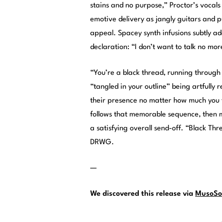
stains and no purpose,” Proctor’s vocals 
emotive delivery as jangly guitars and p
appeal. Spacey synth infusions subtly ad
declaration: “I don’t want to talk no mor
“You’re a black thread, running through 
“tangled in your outline” being artfully 
their presence no matter how much you tr
follows that memorable sequence, then m
a satisfying overall send-off. “Black Th
DRWG.
—
We discovered this release via
MusoSo