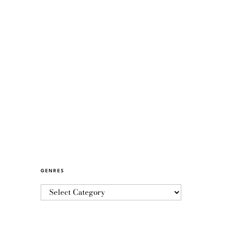
GENRES