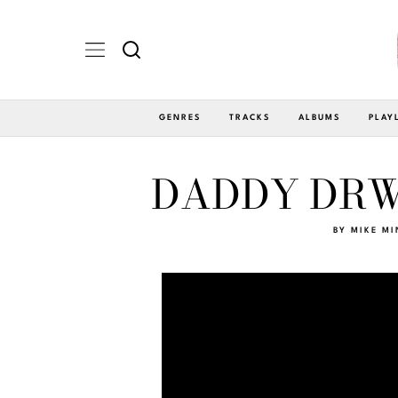
GENRES
TRACKS
ALBUMS
PLAY
DADDY DRWG
BY
MIKE MI