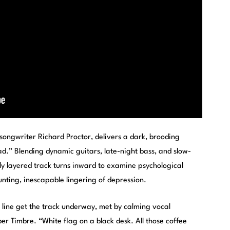
h songwriter Richard Proctor, delivers a dark, brooding
ad.” Blending dynamic guitars, late-night bass, and slow-
lly layered track turns inward to examine psychological
unting, inescapable lingering of depression.
line get the track underway, met by calming vocal
ber Timbre. “White flag on a black desk. All those coffee