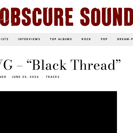
LISTS
INTERVIEWS
TOP ALBUMS
ROCK
POP
DREAM-
 – “Black Thread”
NEO
JUNE 25, 2026
TRACKS