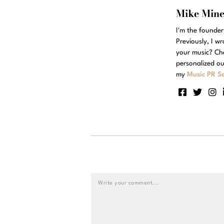
Mike Min
I'm the founde
Previously, I w
your music? Ch
personalized ou
my
Music PR Se