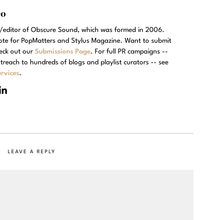
eo
r/editor of Obscure Sound, which was formed in 2006.
rote for PopMatters and Stylus Magazine. Want to submit
eck out our
Submissions Page
. For full PR campaigns --
treach to hundreds of blogs and playlist curators -- see
rvices
.
LEAVE A REPLY