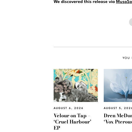
We discovered this release via
MusoSo
YOU 
AUGUST 6, 2026
AUGUST 5, 202
Velour on Tap –
Dren McDon
‘Cruel Harbour’
‘Vox Pterous
EP