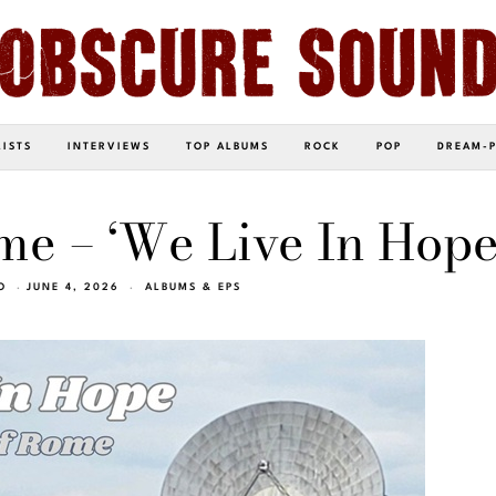
LISTS
INTERVIEWS
TOP ALBUMS
ROCK
POP
DREAM-
me – ‘We Live In Hope
O
JUNE 4, 2026
ALBUMS & EPS