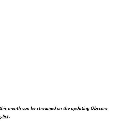
 this month can be streamed on the updating
Obscure
ylist
.