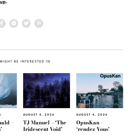
up
.
MIGHT BE INTERESTED IN
6
AUGUST 4, 2026
AUGUST 4, 2026
ald –
TJ Manuel – ‘The
OpusKan –
’
Iridescent Void’
‘rendez-Vous’