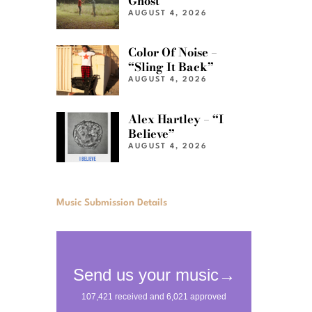
Ghost”
AUGUST 4, 2026
Color Of Noise –
“Sling It Back”
AUGUST 4, 2026
Alex Hartley – “I
Believe”
AUGUST 4, 2026
Music Submission Details