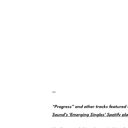
—
“Progress” and other tracks featured
Sound’s ‘Emerging Singles’ Spotify pla