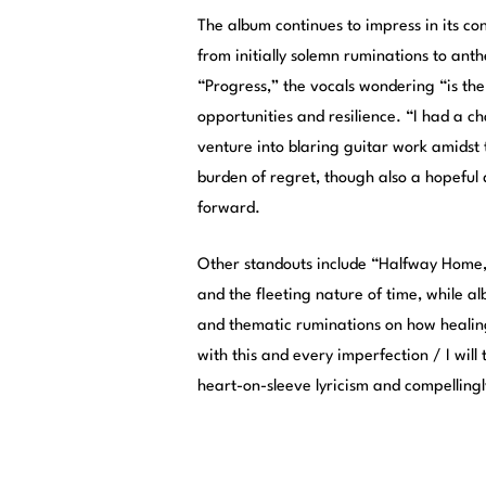
The album continues to impress in its co
from initially solemn ruminations to anth
“Progress,” the vocals wondering “is the
opportunities and resilience. “I had a ch
venture into blaring guitar work amidst
burden of regret, though also a hopeful
forward.
Other standouts include “Halfway Home,”
and the fleeting nature of time, while a
and thematic ruminations on how healing
with this and every imperfection / I will
heart-on-sleeve lyricism and compelling