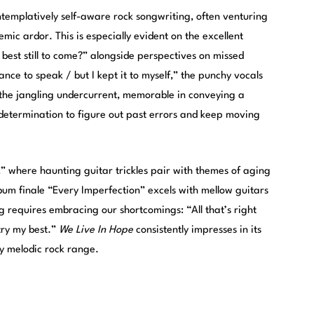
ntemplatively self-aware rock songwriting, often venturing
emic ardor. This is especially evident on the excellent
 best still to come?” alongside perspectives on missed
ance to speak / but I kept it to myself,” the punchy vocals
 the jangling undercurrent, memorable in conveying a
 determination to figure out past errors and keep moving
 where haunting guitar trickles pair with themes of aging
lbum finale “Every Imperfection” excels with mellow guitars
 requires embracing our shortcomings: “All that’s right
 try my best.”
We Live In Hope
consistently impresses in its
ly melodic rock range.