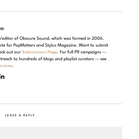
eo
r/editor of Obscure Sound, which was formed in 2006.
rote for PopMatters and Stylus Magazine. Want to submit
eck out our
Submissions Page
. For full PR campaigns --
treach to hundreds of blogs and playlist curators -- see
rvices
.
LEAVE A REPLY