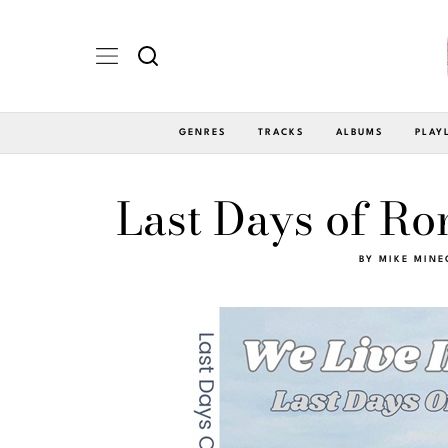
GENRES
TRACKS
ALBUMS
PLAY
Last Days of Ro
BY
MIKE MINE