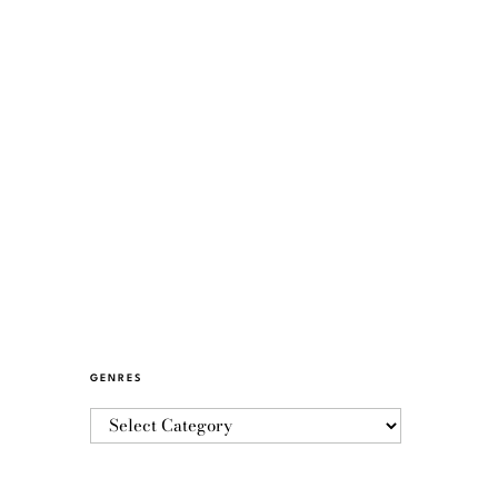
GENRES