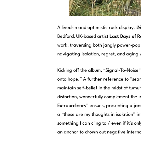
A lived-in and optimistic rock display,
We
Bedford, UK-based artist
Last Days of 
work, traversing both jangly power-pop h
navigating isolation, regret, and aging 
Kicking off the album, “Signal-To-Noise
onto hope.” A further reference to “sea
maintain self-belief in the midst of tum
distortion, wonderfully complement the i
Extraordinary” ensues, presenting a ja
a “these are my thoughts in isolation” i
something I can cling to / even if it’s o
an anchor to drown out negative internal