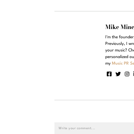
Mike Min
I'm the founde
Previously, I w
your music? Ch
personalized ou
my
Music PR Se