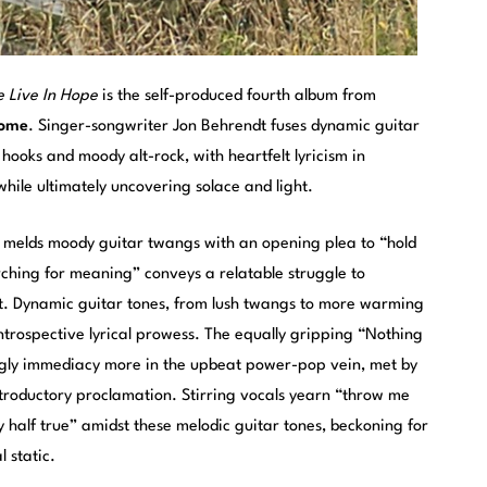
 Live In Hope
is the self-produced fourth album from
Rome
. Singer-songwriter Jon Behrendt fuses dynamic guitar
ooks and moody alt-rock, with heartfelt lyricism in
while ultimately uncovering solace and light.
” melds moody guitar twangs with an opening plea to “hold
rching for meaning” conveys a relatable struggle to
ult. Dynamic guitar tones, from lush twangs to more warming
ntrospective lyrical prowess. The equally gripping “Nothing
ngly immediacy more in the upbeat power-pop vein, met by
ntroductory proclamation. Stirring vocals yearn “throw me
nly half true” amidst these melodic guitar tones, beckoning for
 static.