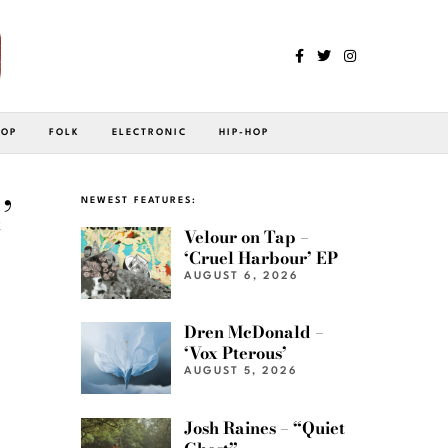
POP
FOLK
ELECTRONIC
HIP-HOP
’
NEWEST FEATURES:
Velour on Tap –
‘Cruel Harbour’ EP
AUGUST 6, 2026
Dren McDonald –
‘Vox Pterous’
AUGUST 5, 2026
Josh Raines – “Quiet