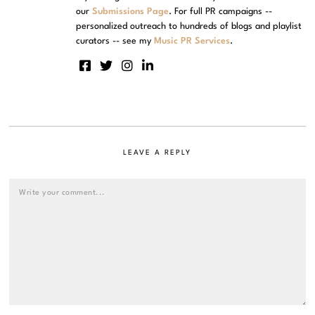
our
Submissions Page
. For full PR campaigns --
personalized outreach to hundreds of blogs and playlist
curators -- see my
Music PR Services
.
LEAVE A REPLY