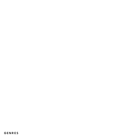
GENRES