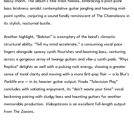
bassy charm. The album’s title track follows, embracing a post-punk
bass briskness amidst contemplative guitar jangling and haunting mid-
point synths, conjuring a sound fondly reminiscent of The Chameleons in
its stylish, nocturnal bustle.
Another highlight, “Bidston” is exemplary of the band’s climactic
structural ability. “Tell my mind accelerate,” a consuming vocal pace
lingers alongside spacey synth flourishes and booming bass, venturing
across a gorgeous array of twangy guitars and vibe-y synth pads. “Rhys
Replica” delights as well with a pulsing rock energy, showing a greater
sense of tonal clarity and moving with a more Brit-pop flair — a la Blur’s
Parklife
era — in its heavier guitar output. Finale “Television Play”
concludes with satiating enjoyment, its “don’t waste your time” vocal
beckoning pairing with sludgy bass and haunting guitars for another
memorable production.
Videopticons
is an excellent full-length output
from The Zaxons.