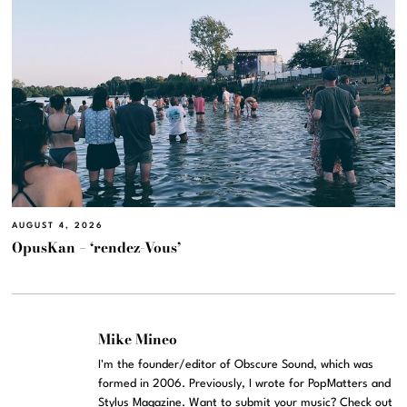
AUGUST 4, 2026
OpusKan – ‘rendez-Vous’
Mike Mineo
I'm the founder/editor of Obscure Sound, which was
formed in 2006. Previously, I wrote for PopMatters and
Stylus Magazine. Want to submit your music? Check out