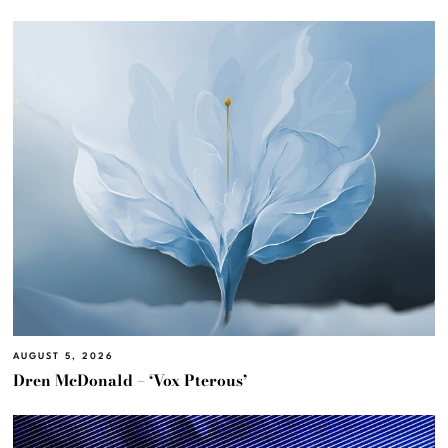
AUGUST 5, 2026
Dren McDonald – ‘Vox Pterous’