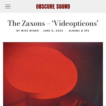
The Zaxons – ‘Videopticons’
BY
MIKE MINEO
JUNE 8, 2026
ALBUMS & EPS