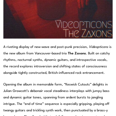
A riveting display of new-wave and post-punk precision,
Videopticons
is
the new album from Vancouver-based trio
The Zaxons
. Built on catchy
rhythms, nocturnal synths, dynamic guitars, and introspective vocals,
the record explores introversion and shifting states of consciousness
alongside tightly constructed, British-influenced rock entrancement.
Opening the album in memorable form, “Keswick Cutouts” delights in
Julian Growcott’s debonair vocal steadiness interplays with jumpy bass
and dynamic guitar tones, spanning from ardent bursts to jangling
intrigue. The “end of time” sequence is especially gripping, playing off
twangy guitars and trickling synth work, then punctuated by a brass-y