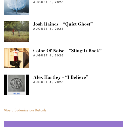
AUGUST 5, 2026
Josh Raines – “Quiet Ghost”
AUGUST 4, 2026
Color Of Noise – “Sling It Back”
AUGUST 4, 2026
Alex Hartley – “I Believe”
AUGUST 4, 2026
Music Submission Details