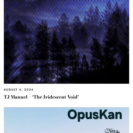
AUGUST 4, 2026
TJ Manuel – ‘The Iridescent Void’