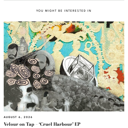
YOU MIGHT BE INTERESTED IN
AUGUST 6, 2026
Velour on Tap – ‘Cruel Harbour’ EP