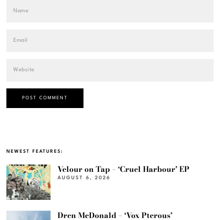
NEWEST FEATURES:
Velour on Tap – ‘Cruel Harbour’ EP
AUGUST 6, 2026
Dren McDonald – ‘Vox Pterous’