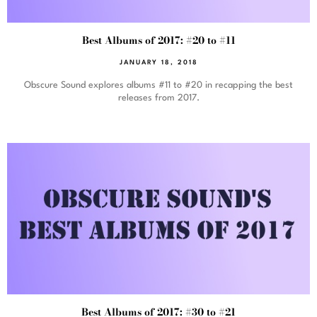
Best Albums of 2017: #20 to #11
JANUARY 18, 2018
Obscure Sound explores albums #11 to #20 in recapping the best
releases from 2017.
Best Albums of 2017: #30 to #21