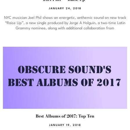
JANUARY 24, 2018
NYC musician Joel Phil shows an energetic, anthemic sound on new track
“Raise Up”, a new single produced by Jorge A Holguin, a two-time Latin
Grammy nominee, along with additional collaboration from
Best Albums of 2017: Top Ten
JANUARY 19, 2018