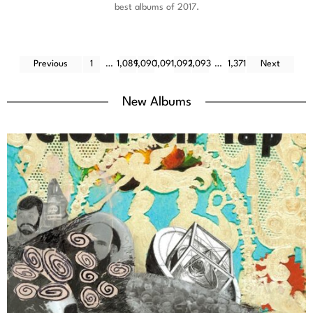
best albums of 2017.
Previous
1
…
1,089
1,090
1,091
1,092
1,093
…
1,371
Next
New Albums