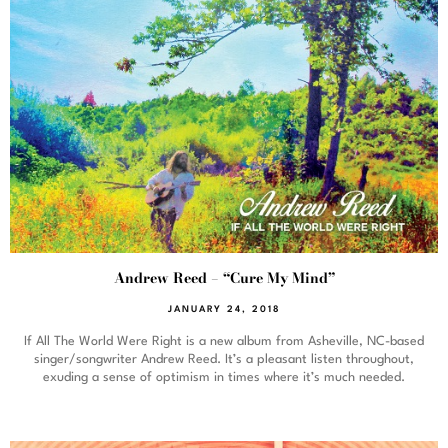
Andrew Reed – “Cure My Mind”
JANUARY 24, 2018
If All The World Were Right is a new album from Asheville, NC-based
singer/songwriter Andrew Reed. It’s a pleasant listen throughout,
exuding a sense of optimism in times where it’s much needed.