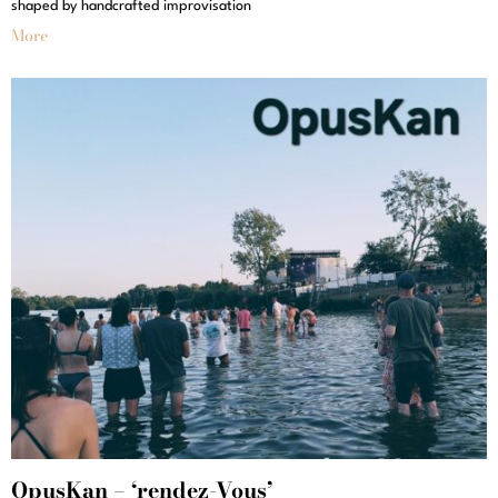
shaped by handcrafted improvisation
More
OpusKan – ‘rendez-Vous’