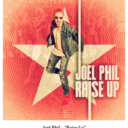
Joel Phil – “Raise Up”