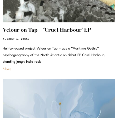
Velour on Tap – ‘Cruel Harbour’ EP
AUGUST 6, 2026
Halifax-based project Velour on Tap maps a “Maritime Gothic”
psychogeography of the North Atlantic on debut EP Cruel Harbour,
blending jangly indie-rock
More