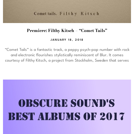
Premiere: Filthy Kitsch – “Comet Tails”
JANUARY 18, 2018
“Comet Tails” is a fantastic track, a peppy psych-pop number with rock
and electronic flourishes stylistically reminiscent of Blur. It comes
courtesy of Filthy Kitsch, a project from Stockholm, Sweden that serves