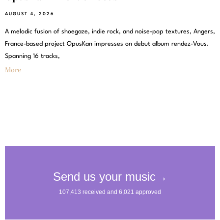
AUGUST 4, 2026
A melodic fusion of shoegaze, indie rock, and noise-pop textures, Angers,
France-based project OpusKan impresses on debut album rendez-Vous.
Spanning 16 tracks,
More