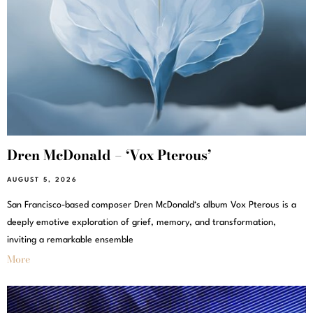
Dren McDonald – ‘Vox Pterous’
AUGUST 5, 2026
San Francisco-based composer Dren McDonald‘s album Vox Pterous is a
deeply emotive exploration of grief, memory, and transformation,
inviting a remarkable ensemble
More