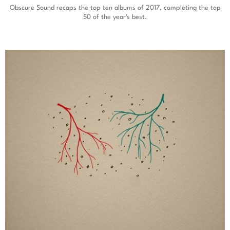
Obscure Sound recaps the top ten albums of 2017, completing the top
50 of the year's best.