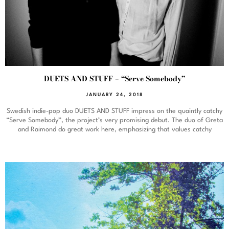
DUETS AND STUFF – “Serve Somebody”
JANUARY 24, 2018
Swedish indie-pop duo DUETS AND STUFF impress on the quaintly catchy
“Serve Somebody”, the project’s very promising debut. The duo of Greta
and Raimond do great work here, emphasizing that values catchy