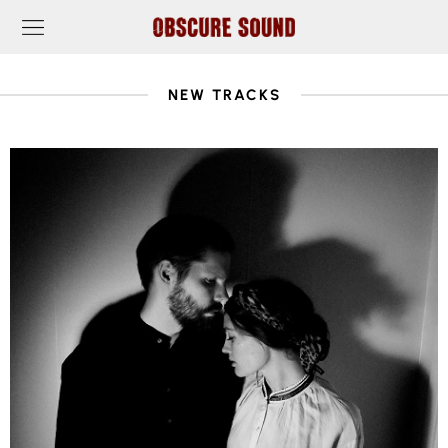
NEW TRACKS