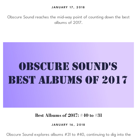
JANUARY 17, 2018
Obscure Sound reaches the mid-way point of counting down the best
albums of 2017.
Best Albums of 2017: #40 to #31
JANUARY 16, 2018
Obscure Sound explores albums #31 to #40, continuing to dig into the