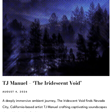
TJ Manuel – ‘The Iridescent Void’
AUGUST 4, 2026
A deeply immersive ambient journey, The Iridescent Void finds Nevada
City, California-based artist TJ Manuel crafting captivating soundscapes