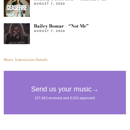
AUGUST 7, 2026
Bailey Bomar – “Not Me”
AUGUST 7, 2026
Music Submission Details