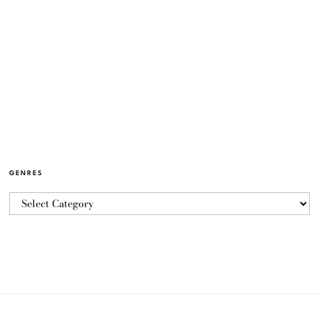
GENRES