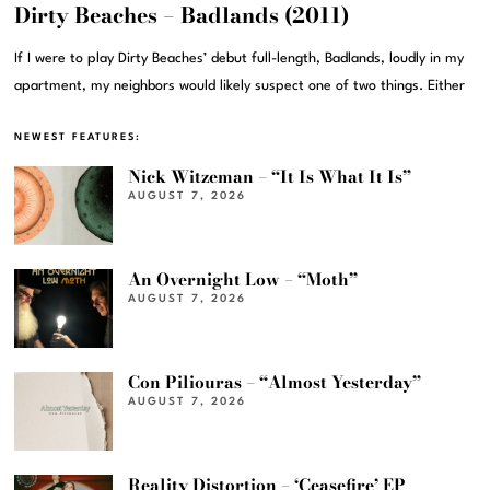
Dirty Beaches – Badlands (2011)
If I were to play Dirty Beaches’ debut full-length, Badlands, loudly in my
apartment, my neighbors would likely suspect one of two things. Either
NEWEST FEATURES:
Nick Witzeman – “It Is What It Is”
AUGUST 7, 2026
An Overnight Low – “Moth”
AUGUST 7, 2026
Con Piliouras – “Almost Yesterday”
AUGUST 7, 2026
Reality Distortion – ‘Ceasefire’ EP