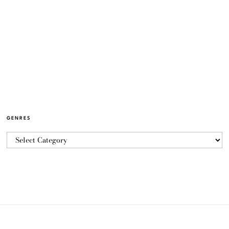
GENRES