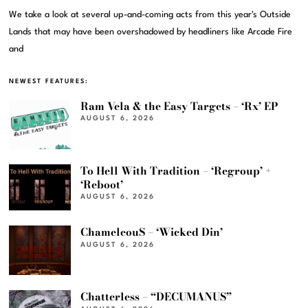
We take a look at several up-and-coming acts from this year's Outside
Lands that may have been overshadowed by headliners like Arcade Fire
and
NEWEST FEATURES:
Ram Vela & the Easy Targets – ‘Rx’ EP
AUGUST 6, 2026
To Hell With Tradition – ‘Regroup’ +
‘Reboot’
AUGUST 6, 2026
ChameleouS – ‘Wicked Din’
AUGUST 6, 2026
Chatterless – “DECUMANUS”