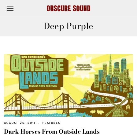
Deep Purple
AUGUST 25, 2011
FEATURES
Dark Horses From Outside Lands