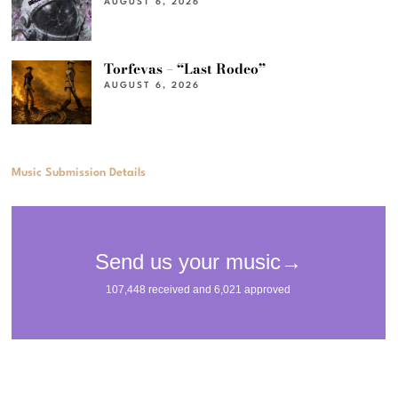
AUGUST 6, 2026
Torfevas – “Last Rodeo”
AUGUST 6, 2026
Music Submission Details