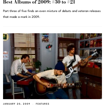
Best Albums of 2009: #30 to #21
Part three of five finds an even mixture of debuts and veteran releases
that made a mark in 2009.
JANUARY 20, 2009
FEATURES