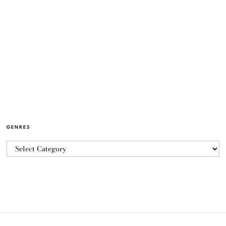
GENRES