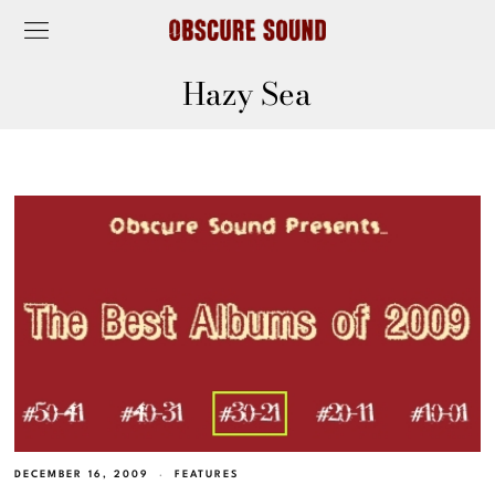
Hazy Sea
DECEMBER 16, 2009
FEATURES