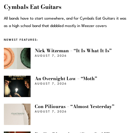
Cymbals Eat Guitars
All bands have to start somewhere, and for Cymbals Eat Guitars it was
as a high school band that dabbled mostly in Weezer covers
NEWEST FEATURES:
Nick Witzeman – “It Is What It Is”
AUGUST 7, 2026
An Overnight Low – “Moth”
AUGUST 7, 2026
Con Piliouras – “Almost Yesterday”
AUGUST 7, 2026