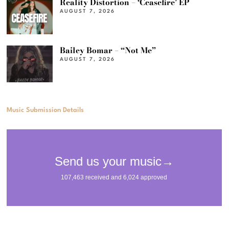
Reality Distortion – ‘Ceasefire’ EP
AUGUST 7, 2026
Bailey Bomar – “Not Me”
AUGUST 7, 2026
Music Submission Details