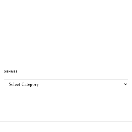
GENRES