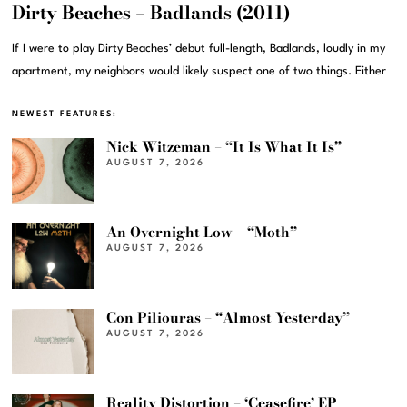
Dirty Beaches – Badlands (2011)
If I were to play Dirty Beaches’ debut full-length, Badlands, loudly in my
apartment, my neighbors would likely suspect one of two things. Either
NEWEST FEATURES:
Nick Witzeman – “It Is What It Is”
AUGUST 7, 2026
An Overnight Low – “Moth”
AUGUST 7, 2026
Con Piliouras – “Almost Yesterday”
AUGUST 7, 2026
Reality Distortion – ‘Ceasefire’ EP