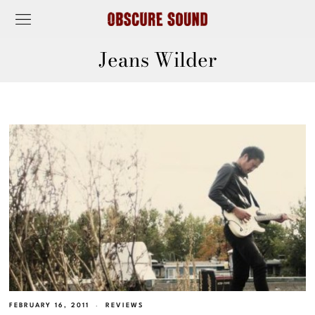
Jeans Wilder
FEBRUARY 16, 2011
REVIEWS