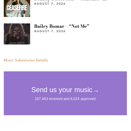
AUGUST 7, 2026
Bailey Bomar – “Not Me”
AUGUST 7, 2026
Music Submission Details