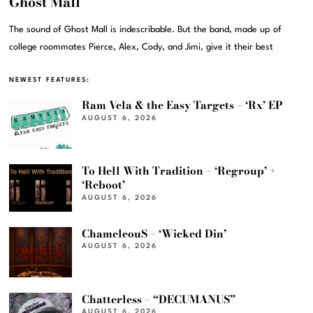
Ghost Mall
The sound of Ghost Mall is indescribable. But the band, made up of
college roommates Pierce, Alex, Cody, and Jimi, give it their best
NEWEST FEATURES:
Ram Vela & the Easy Targets – ‘Rx’ EP
AUGUST 6, 2026
To Hell With Tradition – ‘Regroup’ +
‘Reboot’
AUGUST 6, 2026
ChameleouS – ‘Wicked Din’
AUGUST 6, 2026
Chatterless – “DECUMANUS”
AUGUST 6, 2026