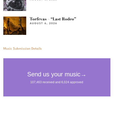
Torfevas – “Last Rodeo”
AUGUST 6, 2026
Music Submission Details