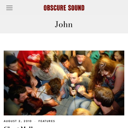
John
AUGUST 2, 2010
FEATURES