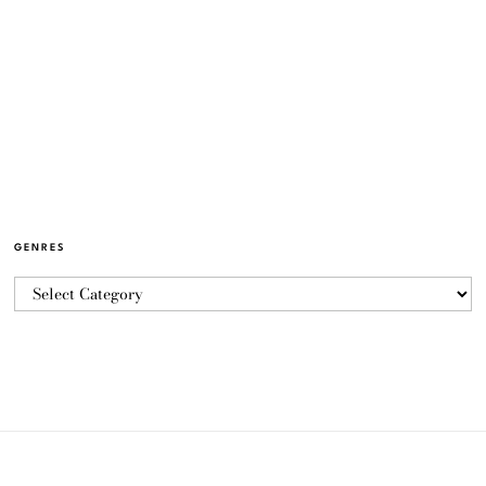
GENRES