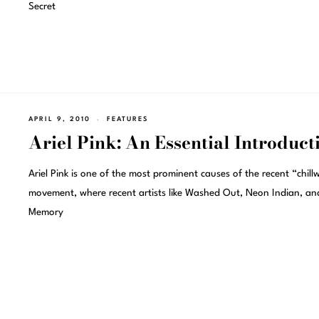
Secret
APRIL 9, 2010
FEATURES
Ariel Pink: An Essential Introduct
Ariel Pink is one of the most prominent causes of the recent “chil
movement, where recent artists like Washed Out, Neon Indian, an
Memory