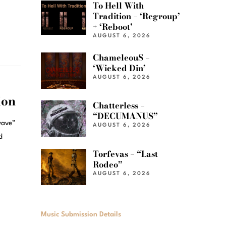
To Hell With
Tradition – ‘Regroup’
+ ‘Reboot’
AUGUST 6, 2026
ChameleouS –
‘Wicked Din’
AUGUST 6, 2026
ion
Chatterless –
“DECUMANUS”
lwave”
AUGUST 6, 2026
d
Torfevas – “Last
Rodeo”
AUGUST 6, 2026
Music Submission Details