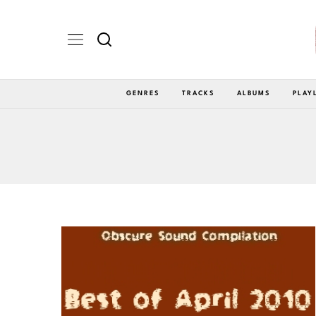
GENRES
TRACKS
ALBUMS
PLAY