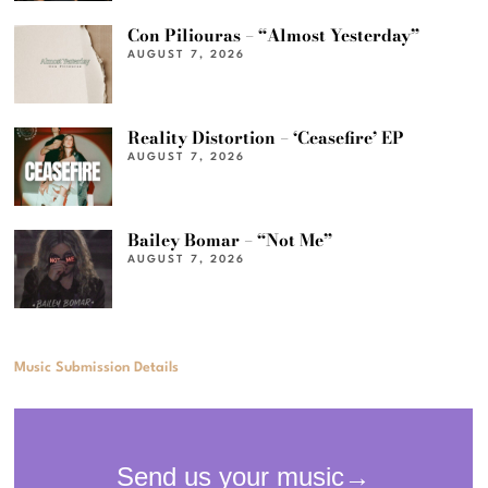
Con Piliouras – “Almost Yesterday”
AUGUST 7, 2026
Reality Distortion – ‘Ceasefire’ EP
AUGUST 7, 2026
Bailey Bomar – “Not Me”
AUGUST 7, 2026
Music Submission Details