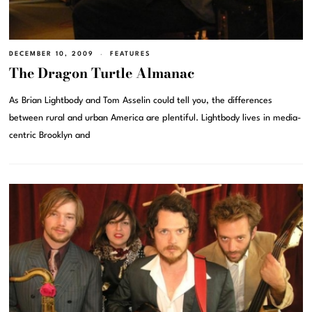
DECEMBER 10, 2009
FEATURES
The Dragon Turtle Almanac
As Brian Lightbody and Tom Asselin could tell you, the differences
between rural and urban America are plentiful. Lightbody lives in media-
centric Brooklyn and