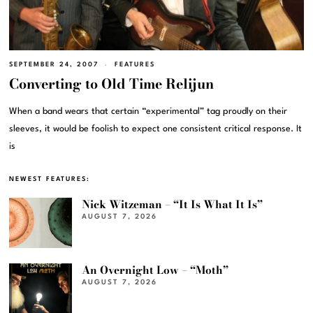
SEPTEMBER 24, 2007
FEATURES
Converting to Old Time Relijun
When a band wears that certain “experimental” tag proudly on their
sleeves, it would be foolish to expect one consistent critical response. It
is
NEWEST FEATURES:
Nick Witzeman – “It Is What It Is”
AUGUST 7, 2026
An Overnight Low – “Moth”
AUGUST 7, 2026