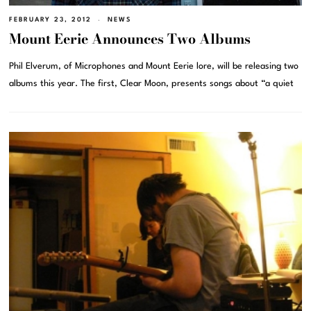
FEBRUARY 23, 2012
NEWS
Mount Eerie Announces Two Albums
Phil Elverum, of Microphones and Mount Eerie lore, will be releasing two
albums this year. The first, Clear Moon, presents songs about “a quiet