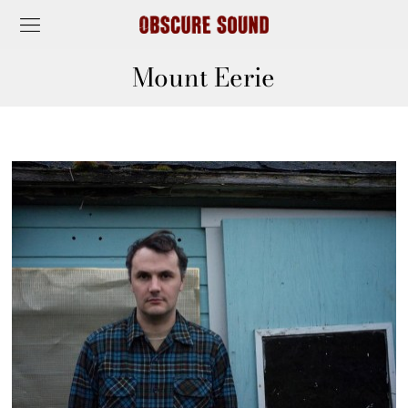
Mount Eerie