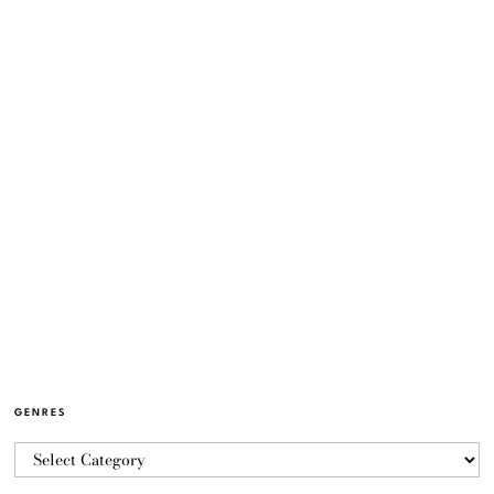
GENRES