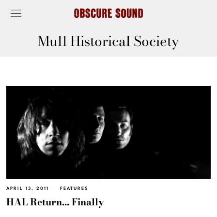
Mull Historical Society
APRIL 13, 2011
FEATURES
HAL Return… Finally