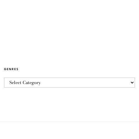
GENRES