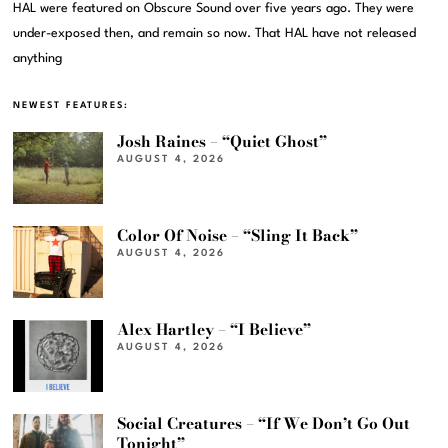
HAL were featured on Obscure Sound over five years ago. They were
under-exposed then, and remain so now. That HAL have not released
anything
NEWEST FEATURES:
Josh Raines – “Quiet Ghost”
AUGUST 4, 2026
Color Of Noise – “Sling It Back”
AUGUST 4, 2026
Alex Hartley – “I Believe”
AUGUST 4, 2026
Social Creatures – “If We Don’t Go Out
Tonight”