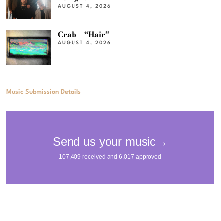
AUGUST 4, 2026
Crab – “Hair”
AUGUST 4, 2026
Music Submission Details