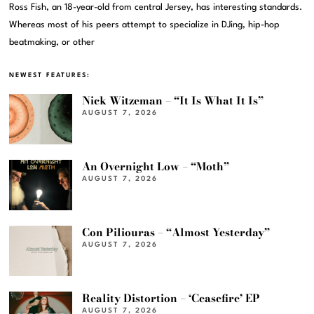
Ross Fish, an 18-year-old from central Jersey, has interesting standards.
Whereas most of his peers attempt to specialize in DJing, hip-hop
beatmaking, or other
NEWEST FEATURES:
Nick Witzeman – “It Is What It Is”
AUGUST 7, 2026
An Overnight Low – “Moth”
AUGUST 7, 2026
Con Piliouras – “Almost Yesterday”
AUGUST 7, 2026
Reality Distortion – ‘Ceasefire’ EP
AUGUST 7, 2026