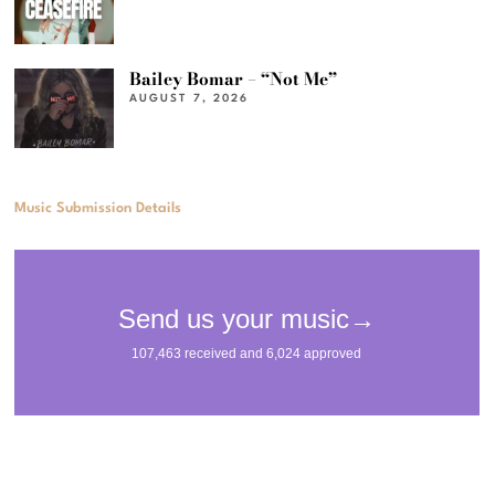
Bailey Bomar – “Not Me”
AUGUST 7, 2026
Music Submission Details