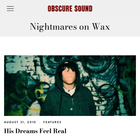
Nightmares on Wax
AUGUST 31, 2010
FEATURES
His Dreams Feel Real