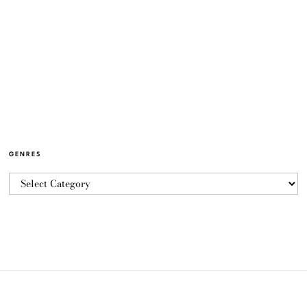
GENRES