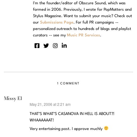
I'm the founder/editor of Obscure Sound, which was
formed in 2006. Previously, I wrote for PopMatters and
Stylus Magazine. Want to submit your music? Check out
our
Submissions Page
. For full PR campaigns --
personalized outreach to hundreds of blogs and playlist
curators -- see my
Music PR Services
.
1 COMMENT
Missy El
May 21, 2006 at 2:21 am
says:
THAT’S WHAT’S CASANOVA IN HELL IS ABOUT?!
WHAAAAAAT!
Very entertaining post. I approve muchly