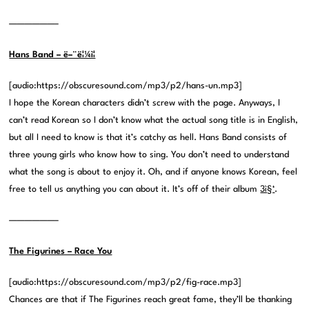
——————–
Hans Band – ë–¨ë¦¼ì¦
[audio:https://obscuresound.com/mp3/p2/hans-un.mp3]
I hope the Korean characters didn’t screw with the page. Anyways, I
can’t read Korean so I don’t know what the actual song title is in English,
but all I need to know is that it’s catchy as hell. Hans Band consists of
three young girls who know how to sing. You don’t need to understand
what the song is about to enjoy it. Oh, and if anyone knows Korean, feel
free to tell us anything you can about it. It’s off of their album
3ì§‘
.
——————–
The Figurines – Race You
[audio:https://obscuresound.com/mp3/p2/fig-race.mp3]
Chances are that if The Figurines reach great fame, they’ll be thanking