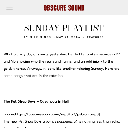
SUNDAY PLAYLIST
BY
MIKE MINEO
MAY 21, 2006
FEATURES
What a crazy day of sports yesterday. Fist fights, broken records (714*),
and Mo showing who the real sandman is, and an odd injury to the
golden horse. Anyways, it looks like another relaxing Sunday. Here are
some songs that are in the rotation:
——————-
The Pet Shop Boys – Casanova in Hell
[audio:https://obscuresound.com/mp3/p2/psb-cas.mp3]
The new Pet Shop Boys album,
Fundamental
, is nothing less than solid.