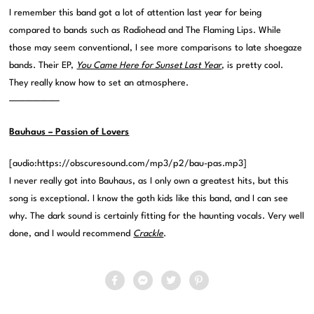
I remember this band got a lot of attention last year for being
compared to bands such as Radiohead and The Flaming Lips. While
those may seem conventional, I see more comparisons to late shoegaze
bands. Their EP,
You Came Here for Sunset Last Year
, is pretty cool.
They really know how to set an atmosphere.
——————–
Bauhaus – Passion of Lovers
[audio:https://obscuresound.com/mp3/p2/bau-pas.mp3]
I never really got into Bauhaus, as I only own a greatest hits, but this
song is exceptional. I know the goth kids like this band, and I can see
why. The dark sound is certainly fitting for the haunting vocals. Very well
done, and I would recommend
Crackle
.