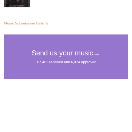
Music Submission Details