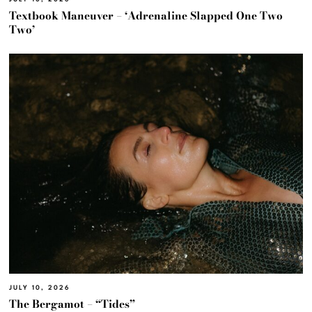
Textbook Maneuver – ‘Adrenaline Slapped One Two
Two’
JULY 10, 2026
The Bergamot – “Tides”