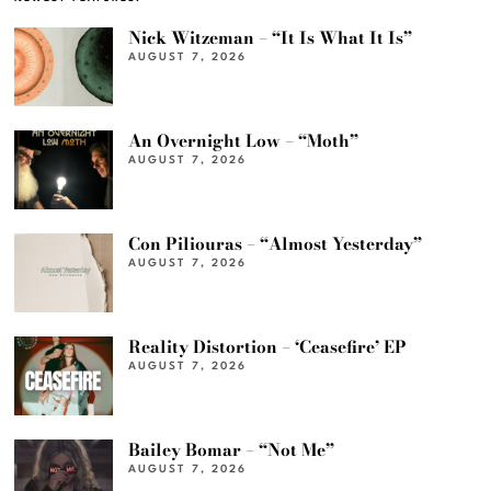
Nick Witzeman – “It Is What It Is”
AUGUST 7, 2026
An Overnight Low – “Moth”
AUGUST 7, 2026
Con Piliouras – “Almost Yesterday”
AUGUST 7, 2026
Reality Distortion – ‘Ceasefire’ EP
AUGUST 7, 2026
Bailey Bomar – “Not Me”
AUGUST 7, 2026