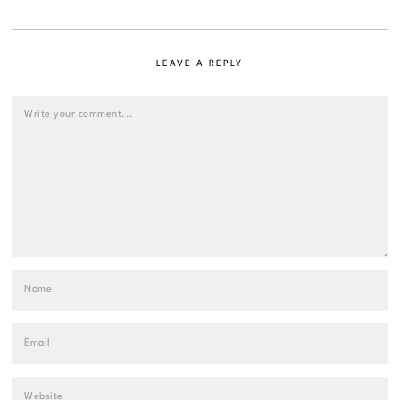
LEAVE A REPLY