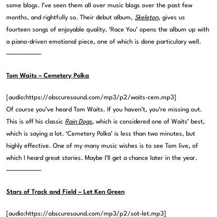
some blogs. I’ve seen them all over music blogs over the past few
months, and rightfully so. Their debut album,
Skeleton
, gives us
fourteen songs of enjoyable quality. ‘Race You’ opens the album up with
a piano-driven emotional piece, one of which is done particulary well.
——————–
Tom Waits – Cemetery Polka
[audio:https://obscuresound.com/mp3/p2/waits-cem.mp3]
Of course you’ve heard Tom Waits. If you haven’t, you’re missing out.
This is off his classic
Rain Dogs
, which is considered one of Waits’ best,
which is saying a lot. ‘Cemetery Polka’ is less than two minutes, but
highly effective. One of my many music wishes is to see Tom live, of
which I heard great stories. Maybe I’ll get a chance later in the year.
——————–
Stars of Track and Field – Let Ken Green
[audio:https://obscuresound.com/mp3/p2/sot-let.mp3]