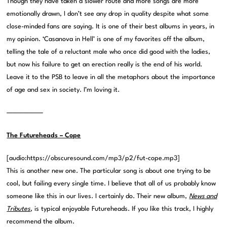
Though they have taken a slower route and more songs are more
emotionally drawn, I don’t see any drop in quality despite what some
close-minded fans are saying. It is one of their best albums in years, in
my opinion. ‘Casanova in Hell’ is one of my favorites off the album,
telling the tale of a reluctant male who once did good with the ladies,
but now his failure to get an erection really is the end of his world.
Leave it to the PSB to leave in all the metaphors about the importance
of age and sex in society. I’m loving it.
——————–
The Futureheads – Cope
[audio:https://obscuresound.com/mp3/p2/fut-cope.mp3]
This is another new one. The particular song is about one trying to be
cool, but failing every single time. I believe that all of us probably know
someone like this in our lives. I certainly do. Their new album,
News and
Tributes
, is typical enjoyable Futureheads. If you like this track, I highly
recommend the album.