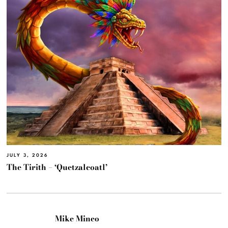
JULY 3, 2026
The Tirith – ‘Quetzalcoatl’
Mike Mineo