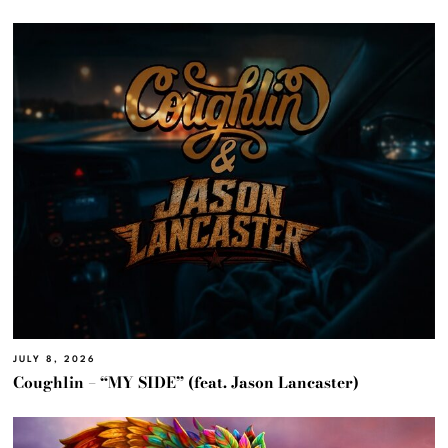
JULY 8, 2026
Coughlin – “MY SIDE” (feat. Jason Lancaster)