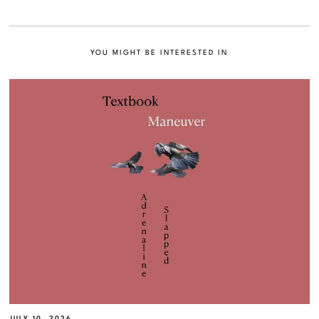
YOU MIGHT BE INTERESTED IN
JULY 10, 2026