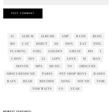
AL
ALBUM
ALBUMS
AMP
BAND
BLOG
BO
CAT
DEBUT
DI
DON
EAT
FEEL
FLAMING
GIRL
GOLDEN
GREAT
HO
I
I DON
JOY
LI
LIPS
LOVE
M
MAN
MONTH
MP3
MUSIC
NY
OBSCURE
OBSCURESOUND
PARIS
PET SHOP BOYS
RADIO
RAIN
READ
RECORD
SONG
SOUND
TIME
TOM WAITS
US
YEAR
NEWEST FEATURES: