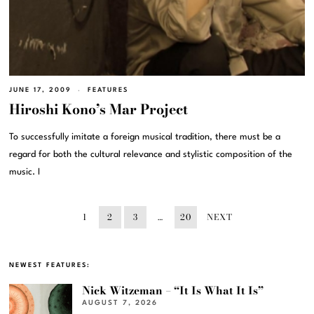
JUNE 17, 2009
FEATURES
Hiroshi Kono’s Mar Project
To successfully imitate a foreign musical tradition, there must be a
regard for both the cultural relevance and stylistic composition of the
music. I
1
2
3
…
20
NEXT
NEWEST FEATURES:
Nick Witzeman – “It Is What It Is”
AUGUST 7, 2026