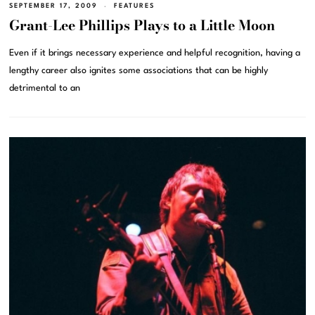
SEPTEMBER 17, 2009
FEATURES
Grant-Lee Phillips Plays to a Little Moon
Even if it brings necessary experience and helpful recognition, having a
lengthy career also ignites some associations that can be highly
detrimental to an