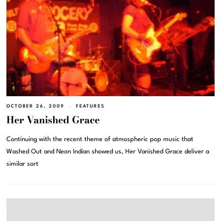
OCTOBER 26, 2009
FEATURES
Her Vanished Grace
Continuing with the recent theme of atmospheric pop music that
Washed Out and Neon Indian showed us, Her Vanished Grace deliver a
similar sort