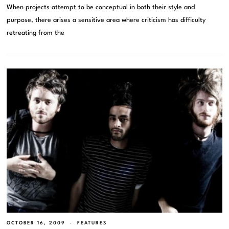
When projects attempt to be conceptual in both their style and
purpose, there arises a sensitive area where criticism has difficulty
retreating from the
OCTOBER 16, 2009
FEATURES