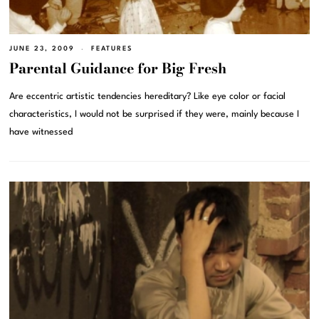
JUNE 23, 2009
FEATURES
Parental Guidance for Big Fresh
Are eccentric artistic tendencies hereditary? Like eye color or facial
characteristics, I would not be surprised if they were, mainly because I
have witnessed