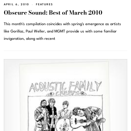
APRIL 6, 2010
FEATURES
Obscure Sound: Best of March 2010
This month's compilation coincides with spring's emergence as artists
like Gorillaz, Paul Weller, and MGMT provide us with some familiar
invigoration, along with recent