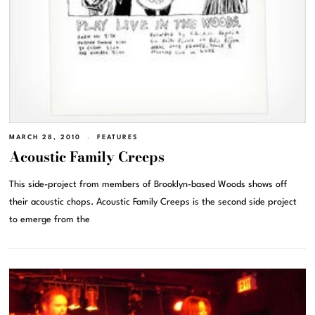
MARCH 28, 2010
FEATURES
Acoustic Family Creeps
This side-project from members of Brooklyn-based Woods shows off
their acoustic chops. Acoustic Family Creeps is the second side project
to emerge from the