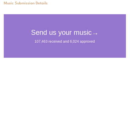
Music Submission Details