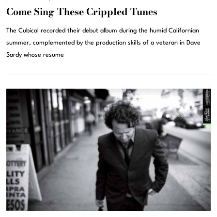
Come Sing These Crippled Tunes
The Cubical recorded their debut album during the humid Californian
summer, complemented by the production skills of a veteran in Dave
Sardy whose resume