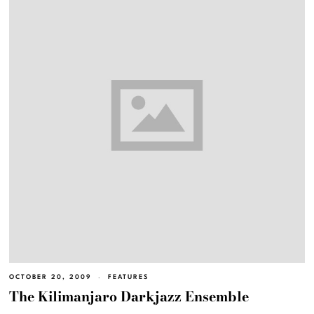
OCTOBER 20, 2009
FEATURES
The Kilimanjaro Darkjazz Ensemble