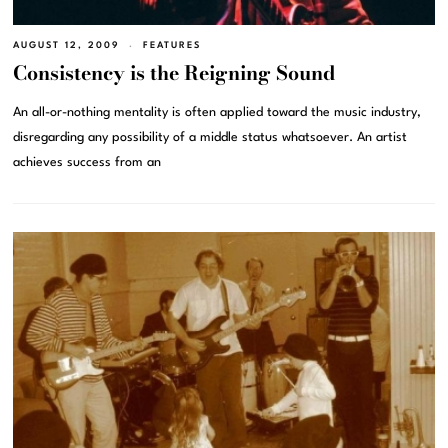
AUGUST 12, 2009
FEATURES
Consistency is the Reigning Sound
An all-or-nothing mentality is often applied toward the music industry,
disregarding any possibility of a middle status whatsoever. An artist
achieves success from an