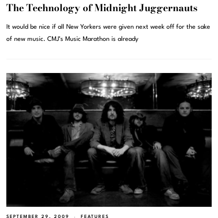
The Technology of Midnight Juggernauts
It would be nice if all New Yorkers were given next week off for the sake
of new music. CMJ’s Music Marathon is already
SEPTEMBER 29, 2009
FEATURES