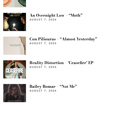
An Overnight Low – “Moth”
AUGUST 7, 2026
Con Piliouras – “Almost Yesterday”
AUGUST 7, 2026
Reality Distortion – ‘Ceasefire’ EP
AUGUST 7, 2026
Bailey Bomar – “Not Me”
AUGUST 7, 2026