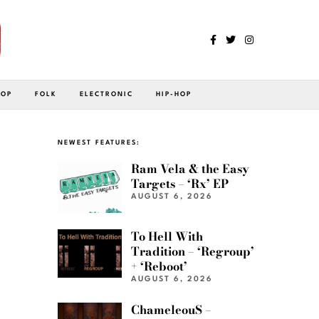
POP
FOLK
ELECTRONIC
HIP-HOP
NEWEST FEATURES:
Ram Vela & the Easy
Targets – ‘Rx’ EP
AUGUST 6, 2026
To Hell With
Tradition – ‘Regroup’
+ ‘Reboot’
AUGUST 6, 2026
ChameleouS –