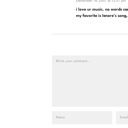
December 16, 2007 at 12:07 pm
says:
i love ur music. no words can
my favorite is lenore’s song,