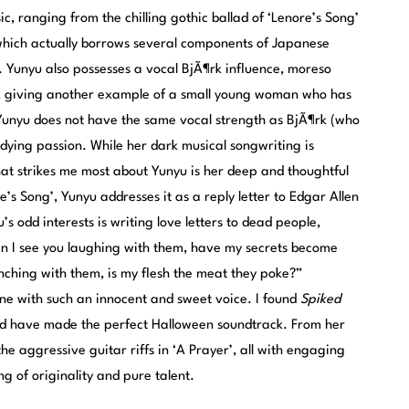
, ranging from the chilling gothic ballad of ‘Lenore’s Song’
which actually borrows several components of Japanese
 Yunyu also possesses a vocal BjÃ¶rk influence, moreso
, giving another example of a small young woman who has
. Yunyu does not have the same vocal strength as BjÃ¶rk (who
undying passion. While her dark musical songwriting is
at strikes me most about Yunyu is her deep and thoughtful
re’s Song’, Yunyu addresses it as a reply letter to Edgar Allen
s odd interests is writing love letters to dead people,
n I see you laughing with them, have my secrets become
nching with them, is my flesh the meat they poke?”
ne with such an innocent and sweet voice. I found
Spiked
uld have made the perfect Halloween soundtrack. From her
the aggressive guitar riffs in ‘A Prayer’, all with engaging
g of originality and pure talent.