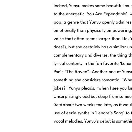
Indeed, Yunyu makes some beautiful music
to the energetic ‘You Are Expendable’, 
pop, a genre that Yunyu openly admires.
emotionally than physically empowering
voice that often seems larger than life
does?), but she certainly has a similar 
complementary and diverse, the thing th
lyrical content. In the fan favorite ‘Leno
Poe’s “The Raven”. Another one of Yunyu’
something she considers romantic. “Whe
jokes?” Yunyu pleads, “when I see you lu
Unsurprisingly odd but deep from someo
Soul
about two weeks too late, as it wo
use of eerie synths in ‘Lenore’s Song’ to 
vocal melodies, Yunyu’s debut is somethin