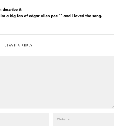
 describe it
 im a big fan of edgar allen poe ^^ and i loved the song.
LEAVE A REPLY