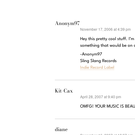
Anonym97
November 17, 2006 at 4:39 pm
says:
Hey this pretty cool stuff. I’
something that would be on 
-Anonym97
Sling Slang Records
Indie Record Label
Kit-Cax
April 28, 2007 at 9:40 pm
says:
OMFG! YOUR MUSIC IS BEAUTI
diane