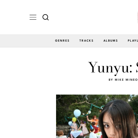
GENRES
TRACKS
ALBUMS
PLAY
Yunyu: 
BY
MIKE MINEO