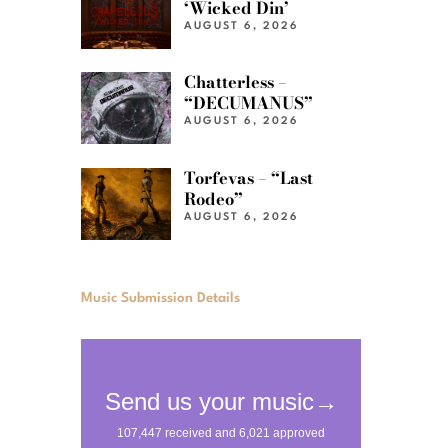
‘Wicked Din’
AUGUST 6, 2026
Chatterless –
“DECUMANUS”
AUGUST 6, 2026
Torfevas – “Last
Rodeo”
AUGUST 6, 2026
Music Submission Details