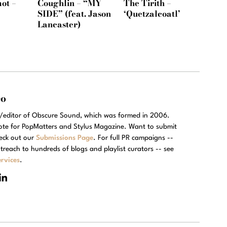
ot –
Coughlin – “MY
The Tirith –
SIDE” (feat. Jason
‘Quetzalcoatl’
Lancaster)
eo
r/editor of Obscure Sound, which was formed in 2006.
rote for PopMatters and Stylus Magazine. Want to submit
eck out our
Submissions Page
. For full PR campaigns --
treach to hundreds of blogs and playlist curators -- see
rvices
.