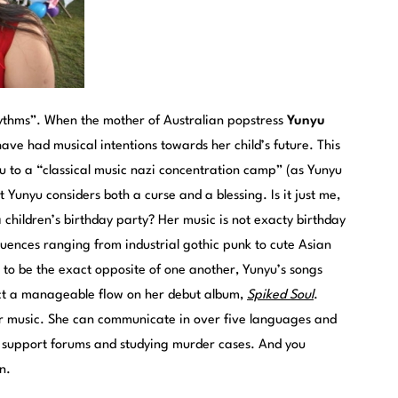
hythms”. When the mother of Australian popstress
Yunyu
ve had musical intentions towards her child’s future. This
u to a “classical music nazi concentration camp” (as Yunyu
t Yunyu considers both a curse and a blessing. Is it just me,
a children’s birthday party? Her music is not exacty birthday
fluences ranging from industrial gothic punk to cute Asian
to be the exact opposite of one another, Yunyu’s songs
truct a manageable flow on her debut album,
Spiked Soul
.
er music. She can communicate in over five languages and
is support forums and studying murder cases. And you
n.