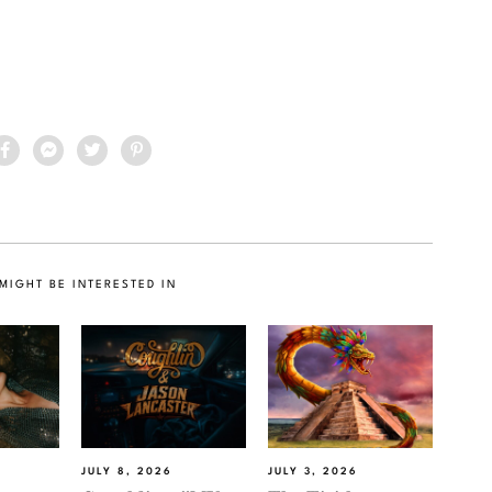
MIGHT BE INTERESTED IN
JULY 8, 2026
JULY 3, 2026