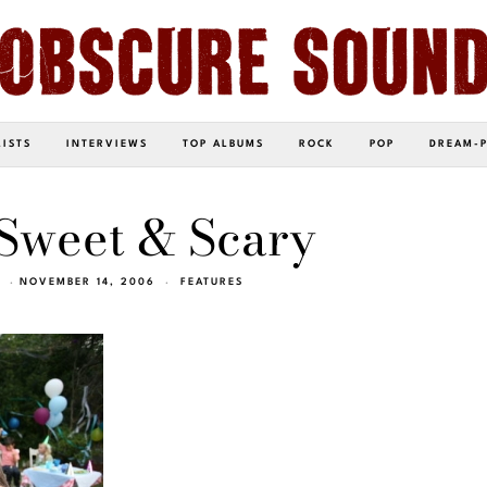
LISTS
INTERVIEWS
TOP ALBUMS
ROCK
POP
DREAM-
Sweet & Scary
NOVEMBER 14, 2006
FEATURES