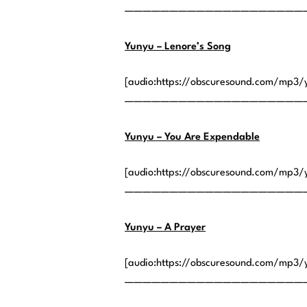
————————————————————
Yunyu – Lenore’s Song
[audio:https://obscuresound.com/mp3/
————————————————————
Yunyu – You Are Expendable
[audio:https://obscuresound.com/mp3/
————————————————————
Yunyu – A Prayer
[audio:https://obscuresound.com/mp3/
————————————————————