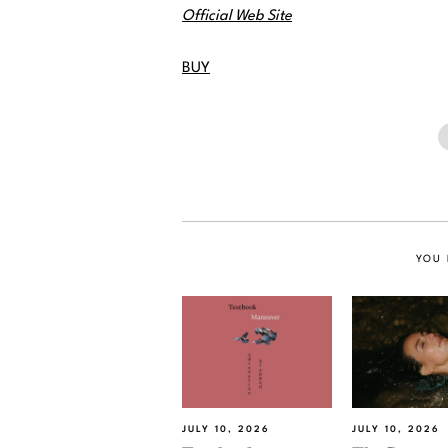
Official Web Site
BUY
YOU 
JULY 10, 2026
JULY 10, 2026