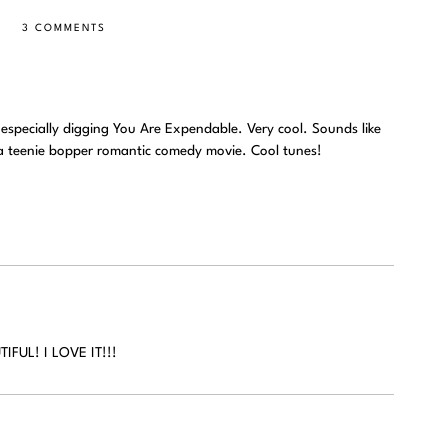
3 COMMENTS
m especially digging You Are Expendable. Very cool. Sounds like
a teenie bopper romantic comedy movie. Cool tunes!
FUL! I LOVE IT!!!