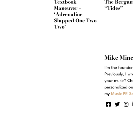
Textbook
The Bergam
Maneuver –
“Tides”
‘Adrenaline
Slapped One Two
Two’
Mike Min
I'm the founde
Previously, I w
your music? Ch
personalized ou
my
Music PR Se