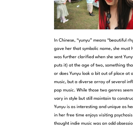
In Chinese, “yunyu” means “beautiful r
gave her that symbolic name, she must ha
was further clarified when she sent Yuny
puts it) at the age of two, something tha
or does Yunyu look a bit out of place at 
music, but a diverse array of several in
pop music. While those two genres seem 
vary in style but still maintain to cons
Yunyu is as interesting and unique as h
in her free time enjoys visiting psychos
thought indie music was an odd obsessio