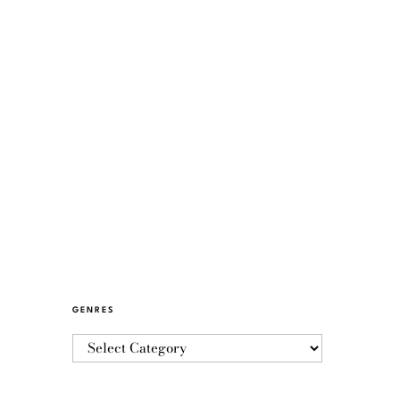
GENRES