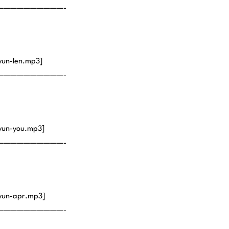
——————————-
yun-len.mp3]
——————————-
yun-you.mp3]
——————————-
yun-apr.mp3]
——————————-