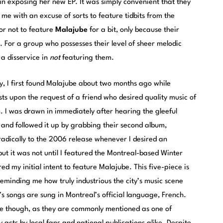
in exposing her new EP. It was simply convenient that they
 me with an excuse of sorts to feature tidbits from the
or not to feature
Malajube
for a bit, only because their
 For a group who possesses their level of sheer melodic
 a disservice in
not
featuring them.
ty, I first found Malajube about two months ago while
ts upon the request of a friend who desired quality music of
n. I was drawn in immediately after hearing the gleeful
”, and followed it up by grabbing their second album,
oradically to the 2006 release whenever I desired an
 but it was not until I featured the Montreal-based Winter
d my initial intent to feature Malajube. This five-piece is
eminding me how truly industrious the city’s music scene
’s songs are sung in Montreal’s official language, French.
se though, as they are commonly mentioned as one of