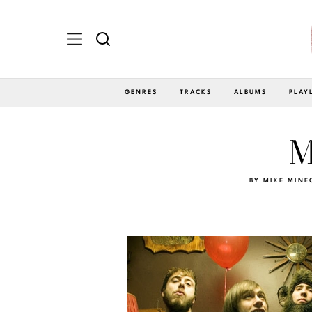
GENRES
TRACKS
ALBUMS
PLAY
M
BY
MIKE MINE