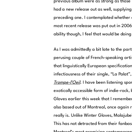
previous album were as strong as those 
had a new release out as well, supplying
preceding one. I contemplated whether 
most recent release was put out in 2006.
ability though, I feel that would be doing
As I was admittedly a bit late to the par
perusing couple of French-speaking artis
that linguistically European specificatio
infectiousness of their single, “La Palat
Trompe-l’Oeil
. I have been listening sp
exotically accessible form of indie-rock,
Gloves earlier this week that I remembere
also based out of Montreal, once again r
really is. Unlike Winter Gloves, Malajube
This has not detracted from their fanba