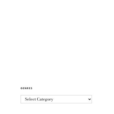
GENRES