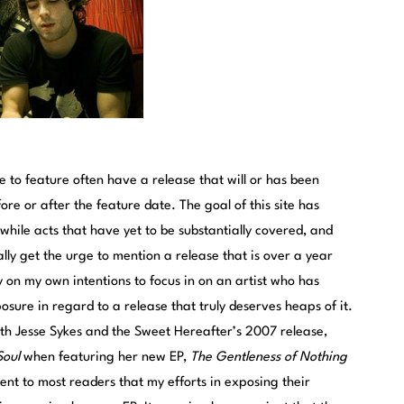
 to feature often have a release that will or has been
re or after the feature date. The goal of this site has
hile acts that have yet to be substantially covered, and
nally get the urge to mention a release that is over a year
y on my own intentions to focus in on an artist who has
ure in regard to a release that truly deserves heaps of it.
th Jesse Sykes and the Sweet Hereafter’s 2007 release,
Soul
when featuring her new EP,
The Gentleness of Nothing
lent to most readers that my efforts in exposing their