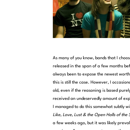
As many of you know, bands that I choose
released in the span of a few months befo
always been to expose the newest worthw
this is still the case. However, I occasio
old, even if the reasoning is based purel
received an undeservedly amount of expos
I managed to do this somewhat subtly wi
Like, Love, Lust & the Open Halls of the 
a few weeks ago, but it was likely preva