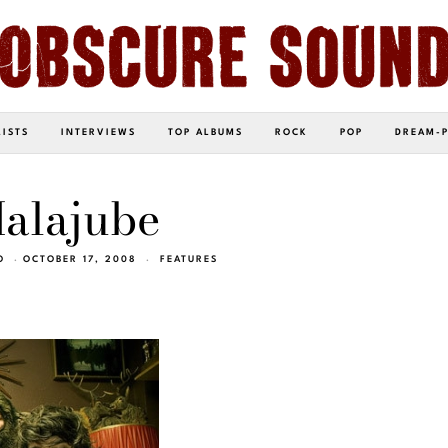
LISTS
INTERVIEWS
TOP ALBUMS
ROCK
POP
DREAM-
alajube
O
OCTOBER 17, 2008
FEATURES