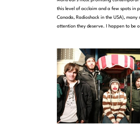
Montreal’s most promising contemporary a
this level of acclaim and a few spots in
Canada, Radioshack in the USA), many stil
attention they deserve. I happen to be 