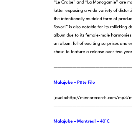
“Le Crabe” and “La Monogamie” are more
latter exposing a wide variety of distor
the intentionally muddled form of product
Favori” is also notable for its rollicking
album due to its female-male harmonies 
an album full of exciting surprises and en
chose to feature a release over two year
————————————————————
Malajube – Pâte Filo
[audio:http://mineorecords.com/mp3/m
————————————————————
Malajube – Montréal – 40°C