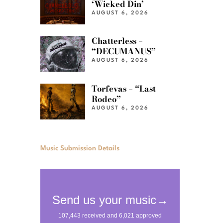
‘Wicked Din’
AUGUST 6, 2026
Chatterless –
“DECUMANUS”
AUGUST 6, 2026
Torfevas – “Last
Rodeo”
AUGUST 6, 2026
Music Submission Details