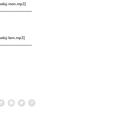
malaj-mon.mp3]
——————————
alaj-lam.mp3]
——————————