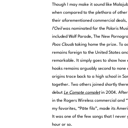
Though I may make it sound like Malajube
when compared to the plethora of other ar
their aforementioned commercial deals,
l’Oeil
was nominated for the Polaris Mus
included Wolf Parade, The New Pornograp
Poos Clouds
taking home the prize. To a
remains foreign to the United States an
remarkable. It simply goes to show how en
hooks remains arguably second to none
origins trace back to a high school in 
together. Two others joined shortly ther
debut
Le Compte complet
in 2004. After
in the Rogers Wireless commercial and “
my favorites, “Pâte filo”, made its Ame
It was one of the few songs that I never 
hour or so.