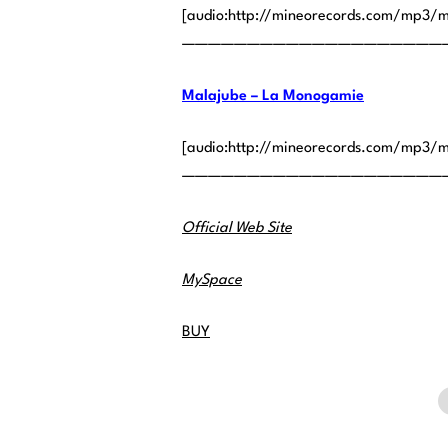
[audio:http://mineorecords.com/mp3/
————————————————————
Malajube – La Monogamie
[audio:http://mineorecords.com/mp3/m
————————————————————
Official Web Site
MySpace
BUY