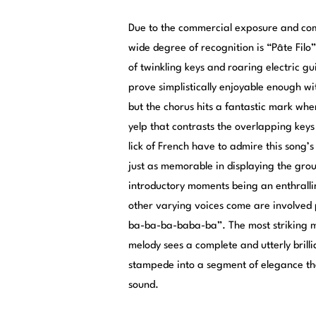
Due to the commercial exposure and compl
wide degree of recognition is “Pâte Filo
of twinkling keys and roaring electric gu
prove simplistically enjoyable enough wi
but the chorus hits a fantastic mark when 
yelp that contrasts the overlapping keys
lick of French have to admire this song’
just as memorable in displaying the group
introductory moments being an enthrallin
other varying voices come are involved p
ba-ba-ba-baba-ba”. The most striking m
melody sees a complete and utterly brill
stampede into a segment of elegance that
sound.