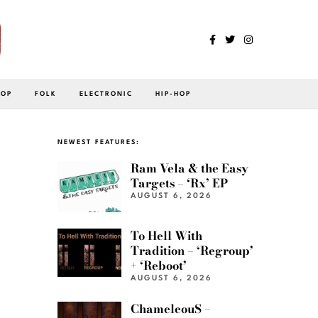
POP
FOLK
ELECTRONIC
HIP-HOP
NEWEST FEATURES:
Ram Vela & the Easy
Targets – ‘Rx’ EP
AUGUST 6, 2026
To Hell With
Tradition – ‘Regroup’
+ ‘Reboot’
AUGUST 6, 2026
ChameleouS –