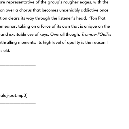
 representative of the group’s rougher edges, with the
tion over a chorus that becomes undeniably addictive once
ion clears its way through the listener’s head. “Ton Plat
 demeanor, taking on a force of its own that is unique on the
and excitable use of keys. Overall though,
Trompe-l’Oeil
is
thralling moments; its high level of quality is the reason I
s old.
——————————
alaj-pat.mp3]
——————————