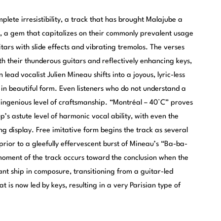
ete irresistibility, a track that has brought Malajube a
”, a gem that capitalizes on their commonly prevalent usage
itars with slide effects and vibrating tremolos. The verses
th their thunderous guitars and reflectively enhancing keys,
lead vocalist Julien Mineau shifts into a joyous, lyric-less
 in beautiful form. Even listeners who do not understand a
s ingenious level of craftsmanship. “Montréal – 40°C” proves
’s astute level of harmonic vocal ability, with even the
g display. Free imitative form begins the track as several
rior to a gleefully effervescent burst of Mineau’s “Ba-ba-
oment of the track occurs toward the conclusion when the
iant ship in composure, transitioning from a guitar-led
 is now led by keys, resulting in a very Parisian type of