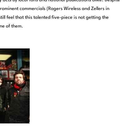
cts by local fans and national publications alike. Despite
 prominent commercials (Rogers Wireless and Zellers in
l feel that this talented five-piece is not getting the
one of them.