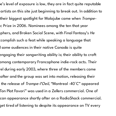
’s level of exposure is low, they are in fact quite reputable
tists on this site just beginning to break out. In addition to
 their biggest spotlight for Malajube came when
Trompe-
ic Prize in 2006. Nominees among the ten that year
hers, and Broken Social Scene, with Final Fantasy’s
He
ccomplish such a feat while speaking a language that
d some audiences in their native Canada is quite
gaging their songwriting ability is; their ability to craft
 among contemporary Francophone indie-rock acts. Their
Sorel during early 2003, where three of the members came
eafter and the group was set into motion, releasing their
 the release of
Trompe-l’Oeil
, “Montreal -40°C” appeared
Ton Plat Favori” was used in a Zellers commercial. One of
rican appearance shortly after on a RadioShack commercial.
get tired of listening to despite its appearance on TV every