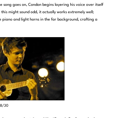
he song goes on, Condon begins layering his voice over itself
this might sound odd, it actually works extremely well;
 piano and light horns in the far background, crafting a
t 8/30