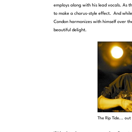
employs along with his lead vocals. As t
to make a chorus-style effect. And while 
Condon harmonizes with himself over the
beautiful delight.
The Rip Tide... ou