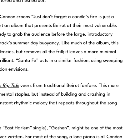
ctured and fleshed out.
ondon croons “Just don’t forget a candle’s fire is just a
art an album that presents Beirut at their most vulnerable.
ady to grab the audience before the large, introductory
 track’s summer day buoyancy. Like much of the album, this
encies, but removes all the frill; it leaves a more minimal
illiant. “Santa Fe” acts in a similar fashion, using sweeping
don envisions.
e Rip Tide
veers from traditional Beirut fanfare. This more
trumental staples, but instead of building and crashing in
stant rhythmic melody that repeats throughout the song
he “East Harlem” single), “Goshen”, might be one of the most
r written. For most of the song, a lone piano is all Condon