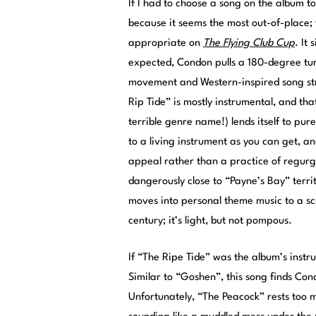
If I had to choose a song on the album 
because it seems the most out-of-place
appropriate on
The Flying Club Cup
. It
expected, Condon pulls a 180-degree tur
movement and Western-inspired song struc
Rip Tide” is mostly instrumental, and th
terrible genre name!) lends itself to pur
to a living instrument as you can get, and
appeal rather than a practice of regur
dangerously close to “Payne’s Bay” territ
moves into personal theme music to a sc
century; it’s light, but not pompous.
If “The Ripe Tide” was the album’s instr
Similar to “Goshen”, this song finds Con
Unfortunately, “The Peacock” rests too 