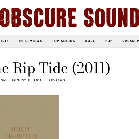
LISTS
INTERVIEWS
TOP ALBUMS
ROCK
POP
DREAM-
he Rip Tide (2011)
SON
AUGUST 9, 2011
REVIEWS