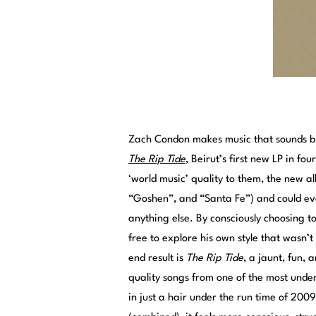
Zach Condon makes music that sounds big
The Rip Tide
, Beirut’s first new LP in f
‘world music’ quality to them, the new a
“Goshen”, and “Santa Fe”) and could e
anything else. By consciously choosing t
free to explore his own style that wasn’
end result is
The Rip Tide
, a jaunt, fun,
quality songs from one of the most unde
in just a hair under the run time of 200