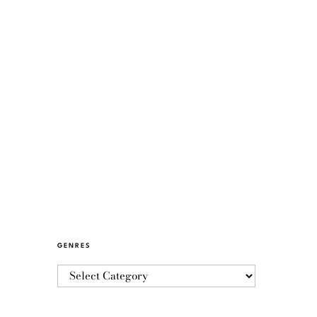
GENRES