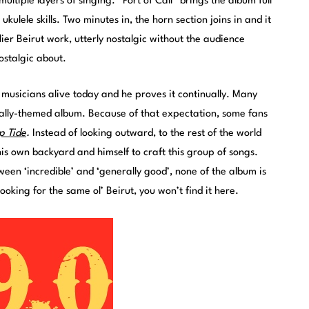
ltiple layers of singing. “Port of Call” brings the album full
kulele skills. Two minutes in, the horn section joins in and it
rlier Beirut work, utterly nostalgic without the audience
ostalgic about.
 musicians alive today and he proves it continually. Many
ally-themed album. Because of that expectation, some fans
p Tide
.
Instead of looking outward, to the rest of the world
his own backyard and himself to craft this group of songs.
ween ‘incredible’ and ‘generally good’, none of the album is
ooking for the same ol’ Beirut, you won’t find it here.