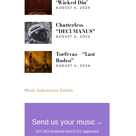
‘Wicked Din’
AUGUST 6, 2026
Chatterless –
“DECUMANUS”
AUGUST 6, 2026
Torfevas – “Last
Rodeo”
AUGUST 6, 2026
Music Submission Details