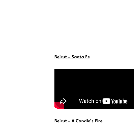
Beirut – Santa Fe
Beirut – A Candle’s Fire