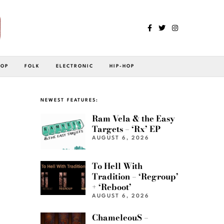
POP
FOLK
ELECTRONIC
HIP-HOP
NEWEST FEATURES:
Ram Vela & the Easy
Targets – ‘Rx’ EP
AUGUST 6, 2026
To Hell With
Tradition – ‘Regroup’
+ ‘Reboot’
AUGUST 6, 2026
ChameleouS –