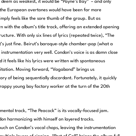
to deem as weakest, it would be “Payne’s Bay” – and only
; the European overtones would have been far more
 simply feels like the sore thumb of the group. But as
n with the album’s title track, offering an extended opening
ture. With only six lines of lyrics (repeated twice), “The
at’s just fine. Beirut’s baroque-style chamber-pop (what a
e instrumentation very well. Condon’s voice is as damn close
 it feels like his lyrics were written with spontaneous
gitation. Moving forward, “Vagabond” brings us
ory of being sequentially discordant. Fortunately, it quickly
rappy young boy factory worker at the turn of the 20th
umental track, “The Peacock” is its vocally-focused jam.
don harmonizing with himself on layered tracks.
much on Condon’s vocal chops, leaving the instrumentation