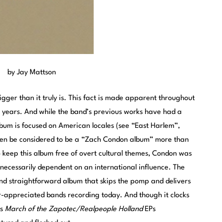
by Jay Mattson
ger than it truly is. This fact is made apparent throughout
our years. And while the band’s previous works have had a
lbum is focused on American locales (see “East Harlem”,
ven be considered to be a “Zach Condon album” more than
o keep this album free of overt cultural themes, Condon was
t necessarily dependent on an international influence. The
 and straightforward album that skips the pomp and delivers
r-appreciated bands recording today. And though it clocks
9s
March of the Zapotec/Realpeople Holland
EPs