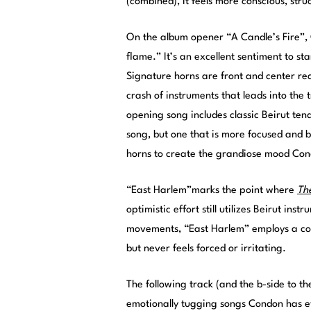
(combined), it feels more conscious, stru
On the album opener “A Candle’s Fire”, C
flame.” It’s an excellent sentiment to st
Signature horns are front and center re
crash of instruments that leads into the
opening song includes classic Beirut tend
song, but one that is more focused and br
horns to create the grandiose mood Con
“East Harlem”marks the point where
Th
optimistic effort still utilizes Beirut ins
movements, “East Harlem” employs a con
but never feels forced or irritating.
The following track (and the b-side to t
emotionally tugging songs Condon has eve