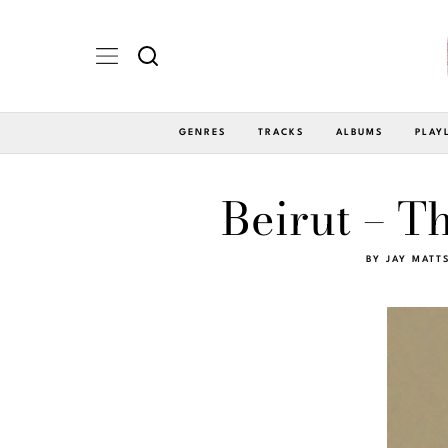
GENRES
TRACKS
ALBUMS
PLAY
Beirut – T
BY
JAY MATT