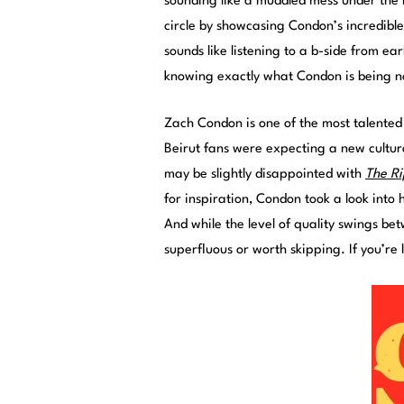
sounding like a muddled mess under the mu
circle by showcasing Condon’s incredible u
sounds like listening to a b-side from ea
knowing exactly what Condon is being n
Zach Condon is one of the most talented
Beirut fans were expecting a new cultur
may be slightly disappointed with
The Ri
for inspiration, Condon took a look into 
And while the level of quality swings bet
superfluous or worth skipping. If you’re l