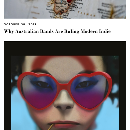
OCTOBER 30, 2019
Why Australian Bands Are Ruling Modern Indie