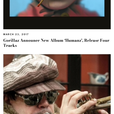
MARCH 23, 2017
Gorillaz Announce New Album ‘Humanz’, Release Four
Tracks