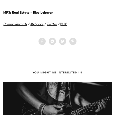
MP3:
Real Estate – Blue Lebaron
Domino Records
/
MySpace
/
Twitter
/
BUY
YOU MIGHT BE INTERESTED IN