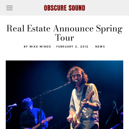
Real Estate Announce Spring
Tour
BY
MIKE MINEO
FEBRUARY 2, 2012
NEWS