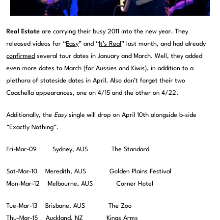
Real Estate
are carrying their busy 2011 into the new year. They
released videos for “
Easy
” and “
It’s Real
” last month, and had already
confirmed
several tour dates in January and March. Well, they added
even more dates to March (for Aussies and Kiwis), in addition to a
plethora of stateside dates in April. Also don’t forget their two
Coachella appearances, one on 4/15 and the other on 4/22.
Additionally, the
Easy
single will drop on April 10th alongside b-side
“Exactly Nothing”.
Fri-Mar-09 Sydney, AUS The Standard
Sat-Mar-10 Meredith, AUS Golden Plains Festival
Mon-Mar-12 Melbourne, AUS Corner Hotel
Tue-Mar-13 Brisbane, AUS The Zoo
Thu-Mar-15 Auckland, NZ Kings Arms