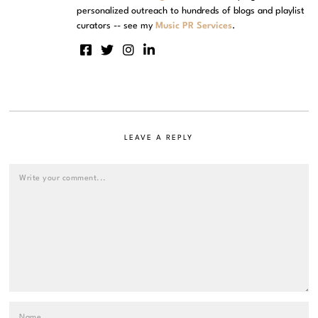
personalized outreach to hundreds of blogs and playlist
curators -- see my
Music PR Services
.
LEAVE A REPLY