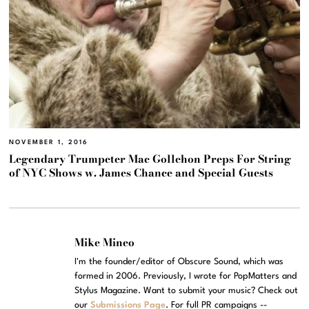
NOVEMBER 1, 2016
Legendary Trumpeter Mac Gollehon Preps For String
of NYC Shows w. James Chance and Special Guests
Mike Mineo
I'm the founder/editor of Obscure Sound, which was
formed in 2006. Previously, I wrote for PopMatters and
Stylus Magazine. Want to submit your music? Check out
our
Submissions Page
. For full PR campaigns --