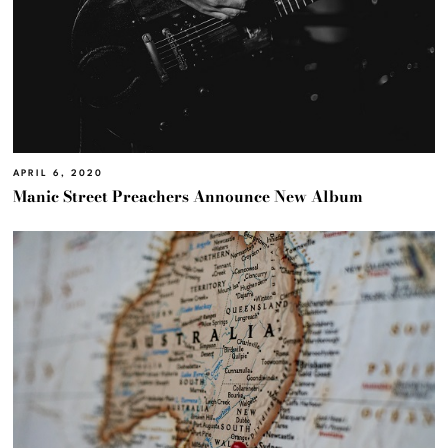
APRIL 6, 2020
Manic Street Preachers Announce New Album