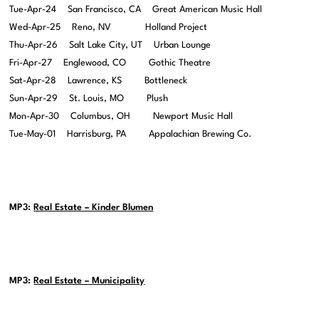
Tue-Apr-24 San Francisco, CA Great American Music Hall
Wed-Apr-25 Reno, NV Holland Project
Thu-Apr-26 Salt Lake City, UT Urban Lounge
Fri-Apr-27 Englewood, CO Gothic Theatre
Sat-Apr-28 Lawrence, KS Bottleneck
Sun-Apr-29 St. Louis, MO Plush
Mon-Apr-30 Columbus, OH Newport Music Hall
Tue-May-01 Harrisburg, PA Appalachian Brewing Co.
MP3:
Real Estate – Kinder Blumen
MP3:
Real Estate – Municipality