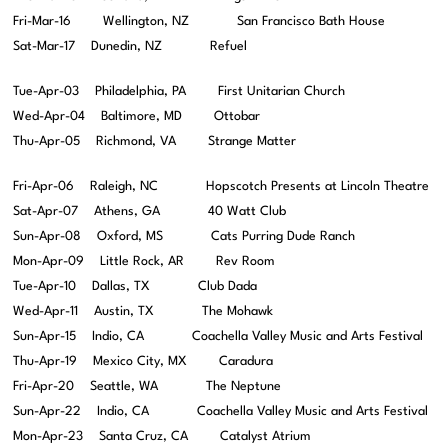
Fri-Mar-16 Wellington, NZ San Francisco Bath House
Sat-Mar-17 Dunedin, NZ Refuel
Tue-Apr-03 Philadelphia, PA First Unitarian Church
Wed-Apr-04 Baltimore, MD Ottobar
Thu-Apr-05 Richmond, VA Strange Matter
Fri-Apr-06 Raleigh, NC Hopscotch Presents at Lincoln Theatre
Sat-Apr-07 Athens, GA 40 Watt Club
Sun-Apr-08 Oxford, MS Cats Purring Dude Ranch
Mon-Apr-09 Little Rock, AR Rev Room
Tue-Apr-10 Dallas, TX Club Dada
Wed-Apr-11 Austin, TX The Mohawk
Sun-Apr-15 Indio, CA Coachella Valley Music and Arts Festival
Thu-Apr-19 Mexico City, MX Caradura
Fri-Apr-20 Seattle, WA The Neptune
Sun-Apr-22 Indio, CA Coachella Valley Music and Arts Festival
Mon-Apr-23 Santa Cruz, CA Catalyst Atrium