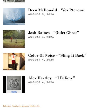
Dren McDonald – ‘Vox Pterous’
AUGUST 5, 2026
Josh Raines – “Quiet Ghost”
AUGUST 4, 2026
Color Of Noise – “Sling It Back”
AUGUST 4, 2026
Alex Hartley – “I Believe”
AUGUST 4, 2026
Music Submission Details