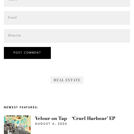
REAL ESTATE
NEWEST FEATURES:
Velour on Tap – ‘Cruel Harbour’ EP
AUGUST 6, 2026