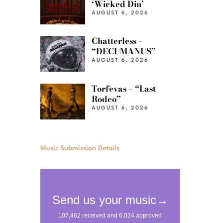
‘Wicked Din’
AUGUST 6, 2026
Chatterless –
“DECUMANUS”
AUGUST 6, 2026
Torfevas – “Last
Rodeo”
AUGUST 6, 2026
Music Submission Details