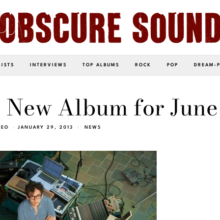
LISTS
INTERVIEWS
TOP ALBUMS
ROCK
POP
DREAM-
 New Album for June
NEO
JANUARY 29, 2013
NEWS