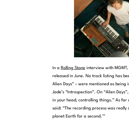
In a
Rolling Stone
interview with MGMT, t
released in June. No track listing has b
Alien Days” – were mentioned as being i
Jade’s “Introspection”. On “Alien Days”,
in your head, controlling things.” As f
said: “The recording process was really s
planet Earth for a second.'”