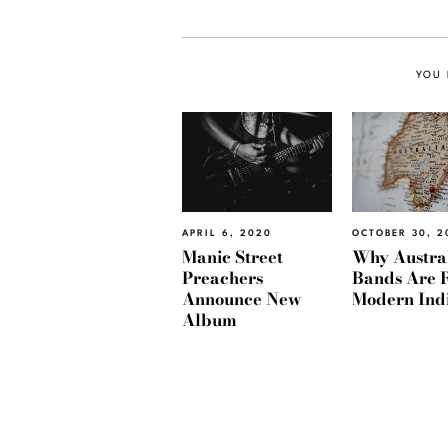
YOU 
APRIL 6, 2020
OCTOBER 30, 2
Manic Street
Why Austra
Preachers
Bands Are 
Announce New
Modern Ind
Album