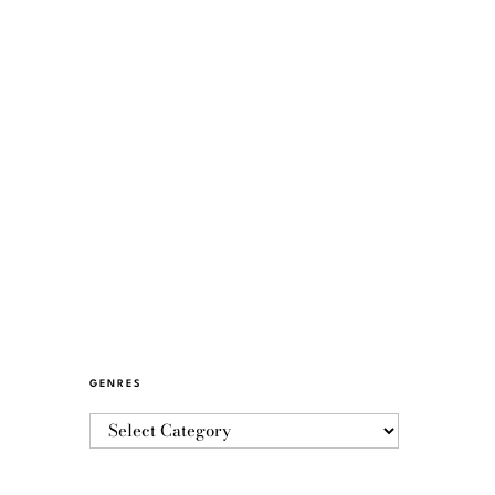
GENRES