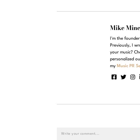
Mike Min
I'm the founde
Previously, I w
your music? Ch
personalized ou
my
Music PR Se