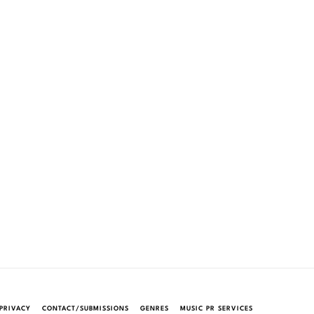
PRIVACY
CONTACT/SUBMISSIONS
GENRES
MUSIC PR SERVICES