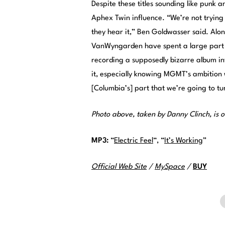
Despite these titles sounding like punk
Aphex Twin influence. “We’re not trying
they hear it,” Ben Goldwasser said. Al
VanWyngarden have spent a large part of
recording a supposedly bizarre album in
it, especially knowing MGMT’s ambition wil
[Columbia’s] part that we’re going to t
Photo above, taken by Danny Clinch, is o
MP3:
“
Electric Feel
“, “
It’s Working
”
Official Web Site
/
MySpace
/
BUY