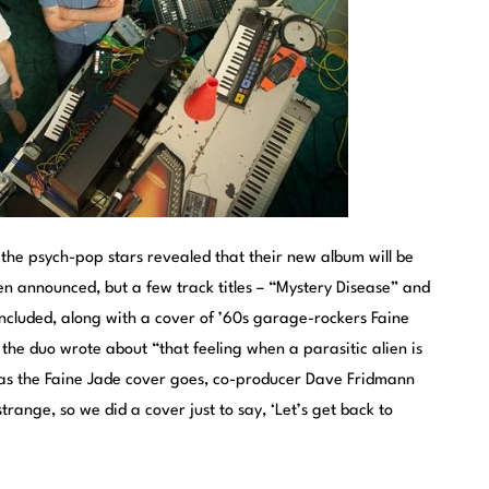
he psych-pop stars revealed that their new album will be
een announced, but a few track titles – “Mystery Disease” and
ncluded, along with a cover of ’60s garage-rockers Faine
 the duo wrote about “that feeling when a parasitic alien is
ar as the Faine Jade cover goes, co-producer Dave Fridmann
trange, so we did a cover just to say, ‘Let’s get back to