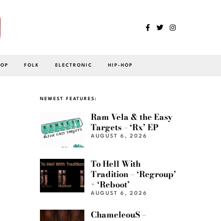
POP
FOLK
ELECTRONIC
HIP-HOP
NEWEST FEATURES:
Ram Vela & the Easy
Targets – ‘Rx’ EP
AUGUST 6, 2026
To Hell With
Tradition – ‘Regroup’
+ ‘Reboot’
AUGUST 6, 2026
ChameleouS –