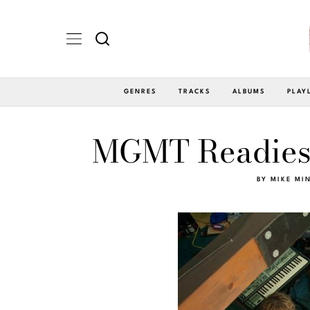
GENRES
TRACKS
ALBUMS
PLAY
MGMT Readies
BY
MIKE MI