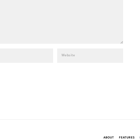
ABOUT
FEATURES