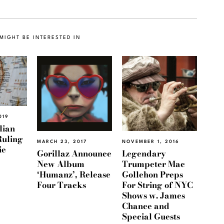
MIGHT BE INTERESTED IN
019
lian
Ruling
MARCH 23, 2017
NOVEMBER 1, 2016
ie
Gorillaz Announce
Legendary
New Album
Trumpeter Mac
‘Humanz’, Release
Gollehon Preps
Four Tracks
For String of NYC
Shows w. James
Chance and
Special Guests