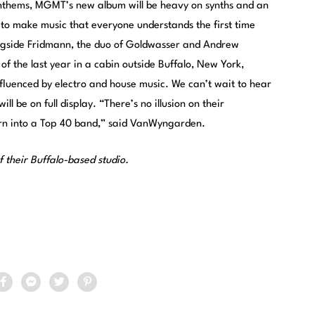
 anthems, MGMT’s new album will be heavy on synths and an
 to make music that everyone understands the first time
ongside Fridmann, the duo of Goldwasser and Andrew
 the last year in a cabin outside Buffalo, New York,
fluenced by electro and house music. We can’t wait to hear
l be on full display. “There’s no illusion on their
urn into a Top 40 band,” said VanWyngarden.
f their Buffalo-based studio.