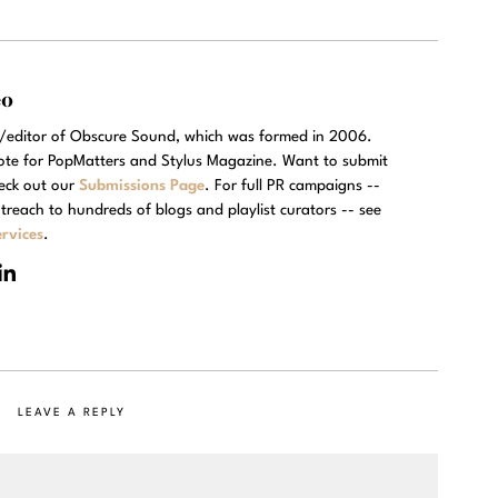
eo
r/editor of Obscure Sound, which was formed in 2006.
rote for PopMatters and Stylus Magazine. Want to submit
eck out our
Submissions Page
. For full PR campaigns --
treach to hundreds of blogs and playlist curators -- see
rvices
.
LEAVE A REPLY