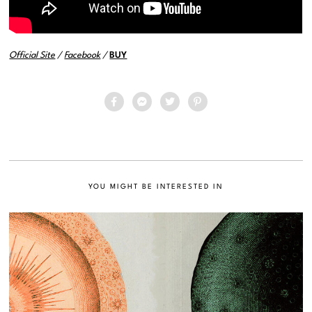
Official Site
/
Facebook
/
BUY
YOU MIGHT BE INTERESTED IN