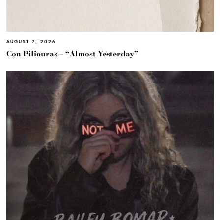
AUGUST 7, 2026
Con Piliouras – “Almost Yesterday”