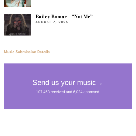
Bailey Bomar – “Not Me”
AUGUST 7, 2026
Music Submission Details