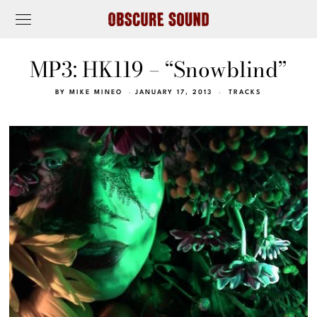
MP3: HK119 – “Snowblind”
BY
MIKE MINEO
JANUARY 17, 2013
TRACKS