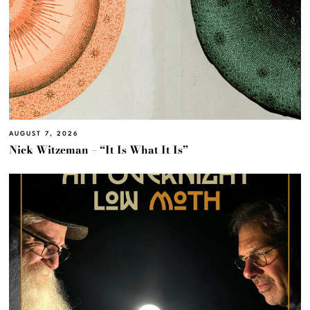
AUGUST 7, 2026
Nick Witzeman – “It Is What It Is”