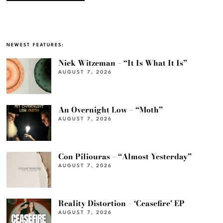
NEWEST FEATURES:
Nick Witzeman – “It Is What It Is”
AUGUST 7, 2026
An Overnight Low – “Moth”
AUGUST 7, 2026
Con Piliouras – “Almost Yesterday”
AUGUST 7, 2026
Reality Distortion – ‘Ceasefire’ EP
AUGUST 7, 2026