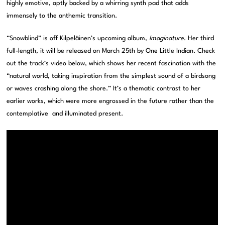
highly emotive, aptly backed by a whirring synth pad that adds
immensely to the anthemic transition.
“Snowblind” is off Kilpeläinen’s upcoming album,
Imaginature
. Her third
full-length, it will be released on March 25th by One Little Indian. Check
out the track’s video below, which shows her recent fascination with the
“natural world, taking inspiration from the simplest sound of a birdsong
or waves crashing along the shore.” It’s a thematic contrast to her
earlier works, which were more engrossed in the future rather than the
contemplative and illuminated present.