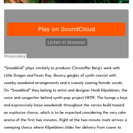
“Snowblind” plays similarly to producer Christoffer Berg’s work with
Little Dragon and Fever Ray. Bouncy gargles of synth coexist with
swanky woodwind arrangements and a suavely soaring female vocals.
On “Snowblind” they belong to artist and designer Heidi Kilpeläinen, the
voice and songwriter behind synth-pop project HK119. The lounge-y keys
and expressively loose woodwinds throughout the verses build toward
an explosive chorus, which is to be expected considering the very calm
aroma of the first two minutes. Right at the two-minute mark arrives a
sweeping chorus where Kilpeläinen slides her delivery from suave to