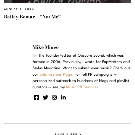
AUGUST 7, 2026
Bailey Bomar – “Not Me”
Mike Mineo
I'm the founder/editor of Obscure Sound, which was
formed in 2006. Previously, I wrote for PopMatters and
Stylus Magazine. Want to submit your music? Check out
our
Submissions Page
. For full PR campaigns --
personalized outreach to hundreds of blogs and playlist
curators -- see my
Music PR Services
.
LEAVE A REPLY