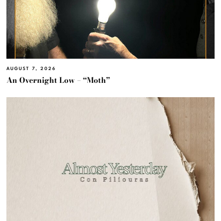
AUGUST 7, 2026
An Overnight Low – “Moth”