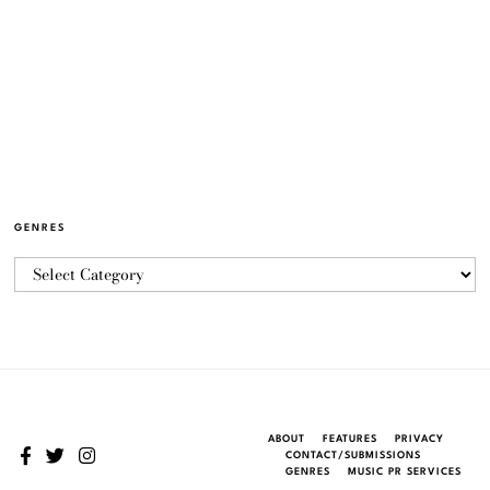
GENRES
ABOUT
FEATURES
PRIVACY
CONTACT/SUBMISSIONS
GENRES
MUSIC PR SERVICES