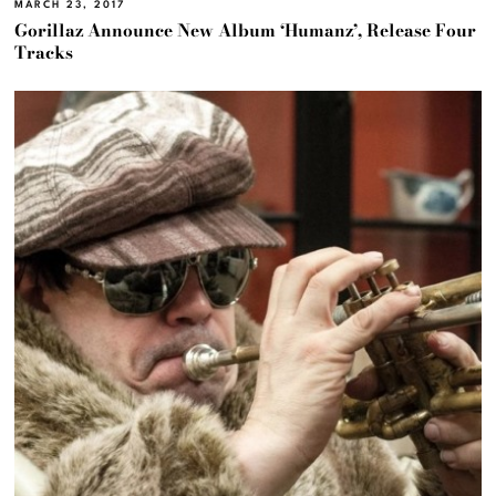
MARCH 23, 2017
Gorillaz Announce New Album ‘Humanz’, Release Four
Tracks