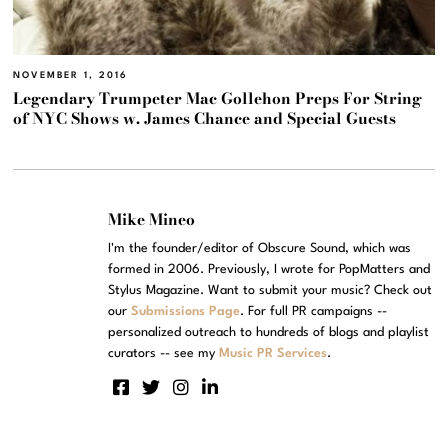
NOVEMBER 1, 2016
Legendary Trumpeter Mac Gollehon Preps For String
of NYC Shows w. James Chance and Special Guests
Mike Mineo
I'm the founder/editor of Obscure Sound, which was
formed in 2006. Previously, I wrote for PopMatters and
Stylus Magazine. Want to submit your music? Check out
our
Submissions Page
. For full PR campaigns --
personalized outreach to hundreds of blogs and playlist
curators -- see my
Music PR Services
.