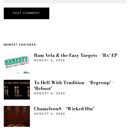
NEWEST FEATURES:
Ram Vela & the Easy Targets – ‘Rx’ EP
AUGUST 6, 2026
To Hell With Tradition – ‘Regroup’ +
‘Reboot’
AUGUST 6, 2026
ChameleouS – ‘Wicked Din’
AUGUST 6, 2026