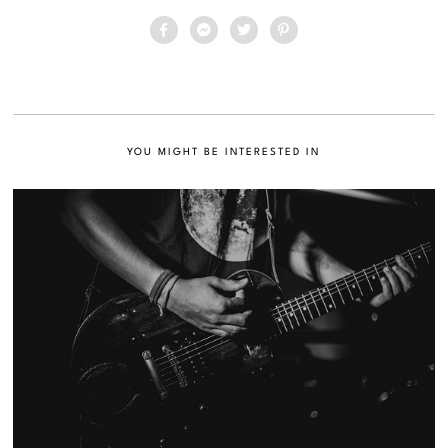
YOU MIGHT BE INTERESTED IN