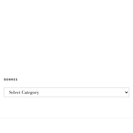
GENRES