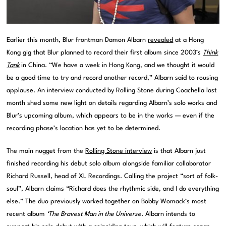
Earlier this month, Blur frontman Damon Albarn
revealed
at a Hong
Kong gig that Blur planned to record their first album since 2003’s
Think
Tank
in China. “We have a week in Hong Kong, and we thought it would
be a good time to try and record another record,” Albarn said to rousing
applause. An interview conducted by Rolling Stone during Coachella last
month shed some new light on details regarding Albarn’s solo works and
Blur’s upcoming album, which appears to be in the works — even if the
recording phase’s location has yet to be determined.
The main nugget from the
Rolling Stone interview
is that Albarn just
finished recording his debut solo album alongside familiar collaborator
Richard Russell, head of XL Recordings. Calling the project “sort of folk-
soul”, Albarn claims “Richard does the rhythmic side, and I do everything
else.” The duo previously worked together on Bobby Womack’s most
recent album
‘The Bravest Man in the Universe
. Albarn intends to