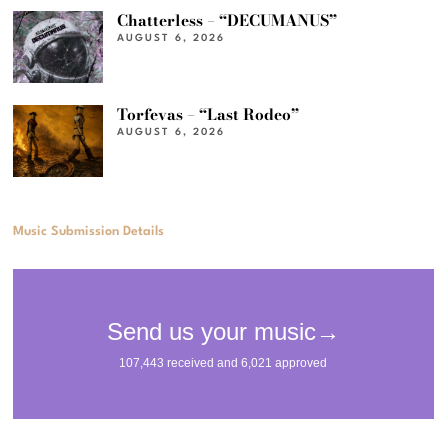
Chatterless – “DECUMANUS”
AUGUST 6, 2026
Torfevas – “Last Rodeo”
AUGUST 6, 2026
Music Submission Details