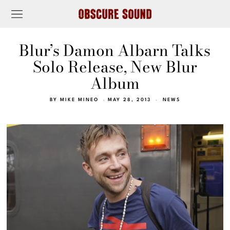
Blur’s Damon Albarn Talks
Solo Release, New Blur
Album
BY
MIKE MINEO
MAY 28, 2013
NEWS