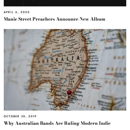
APRIL 6, 2020
Manic Street Preachers Announce New Album
OCTOBER 30, 2019
Why Australian Bands Are Ruling Modern Indie