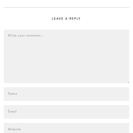
LEAVE A REPLY