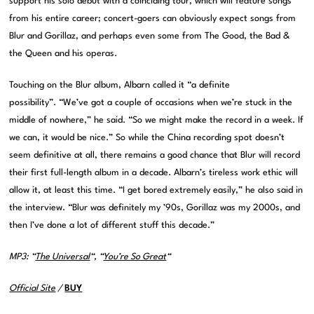
support his solo debut with a coinciding tour, which will feature songs
from his entire career; concert-goers can obviously expect songs from
Blur and Gorillaz, and perhaps even some from The Good, the Bad &
the Queen and his operas.
Touching on the Blur album, Albarn called it “a definite
possibility”. “We’ve got a couple of occasions when we’re stuck in the
middle of nowhere,” he said. “So we might make the record in a week. If
we can, it would be nice.” So while the China recording spot doesn’t
seem definitive at all, there remains a good chance that Blur will record
their first full-length album in a decade. Albarn’s tireless work ethic will
allow it, at least this time. “I get bored extremely easily,” he also said in
the interview. “Blur was definitely my ’90s, Gorillaz was my 2000s, and
then I’ve done a lot of different stuff this decade.”
MP3: “
The Universal
“, “
You’re So Great
“
Official Site
/
BUY