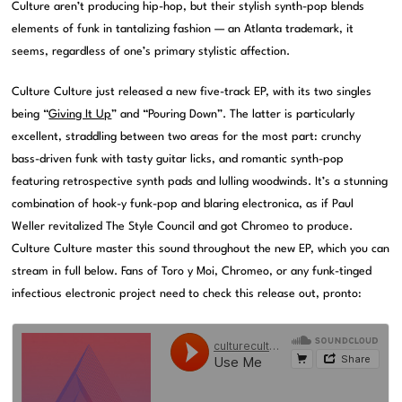
Culture aren’t producing hip-hop, but their stylish synth-pop blends
elements of funk in tantalizing fashion — an Atlanta trademark, it
seems, regardless of one’s primary stylistic affection.
Culture Culture just released a new five-track EP, with its two singles
being “
Giving It Up
” and “Pouring Down”. The latter is particularly
excellent, straddling between two areas for the most part: crunchy
bass-driven funk with tasty guitar licks, and romantic synth-pop
featuring retrospective synth pads and lulling woodwinds. It’s a stunning
combination of hook-y funk-pop and blaring electronica, as if Paul
Weller revitalized The Style Council and got Chromeo to produce.
Culture Culture master this sound throughout the new EP, which you can
stream in full below. Fans of Toro y Moi, Chromeo, or any funk-tinged
infectious electronic project need to check this release out, pronto: