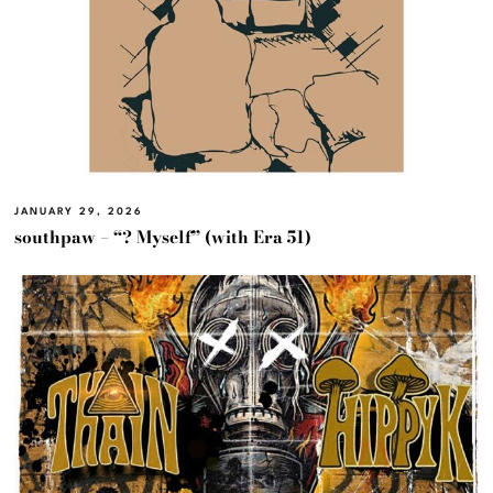
JANUARY 29, 2026
southpaw – “? Myself” (with Era 51)