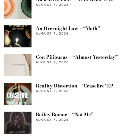
AUGUST 7, 2026
An Overnight Low – “Moth”
AUGUST 7, 2026
Con Piliouras – “Almost Yesterday”
AUGUST 7, 2026
Reality Distortion – ‘Ceasefire’ EP
AUGUST 7, 2026
Bailey Bomar – “Not Me”
AUGUST 7, 2026