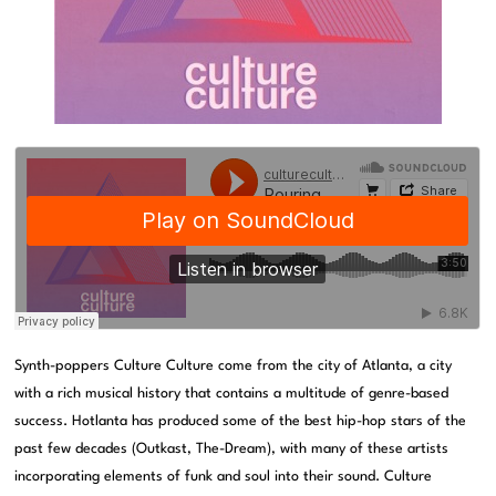
Synth-poppers Culture Culture come from the city of Atlanta, a city
with a rich musical history that contains a multitude of genre-based
success. Hotlanta has produced some of the best hip-hop stars of the
past few decades (Outkast, The-Dream), with many of these artists
incorporating elements of funk and soul into their sound. Culture