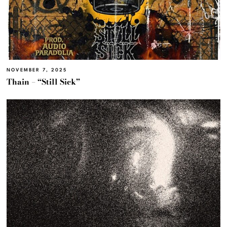
NOVEMBER 7, 2025
Thain – “Still Sick”