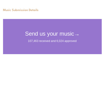
Music Submission Details