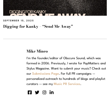
SEPTEMBER 15, 2025
Digging for Kanky – “Send Me Away”
Mike Mineo
I'm the founder/editor of Obscure Sound, which was
formed in 2006. Previously, I wrote for PopMatters and
Stylus Magazine. Want to submit your music? Check out
our
Submissions Page
. For full PR campaigns --
personalized outreach to hundreds of blogs and playlist
curators -- see my
Music PR Services
.