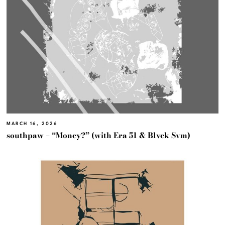
MARCH 16, 2026
southpaw – “Money?” (with Era 51 & Blvck Svm)