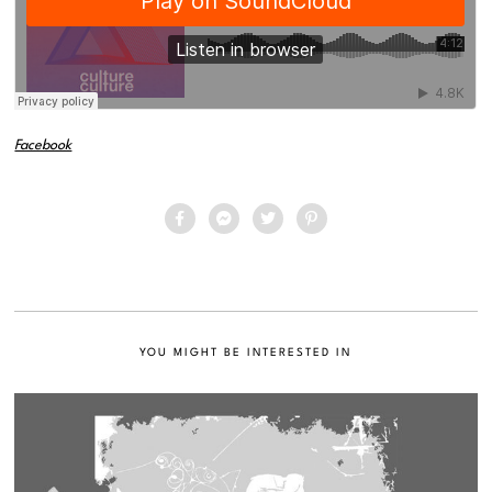
Facebook
YOU MIGHT BE INTERESTED IN