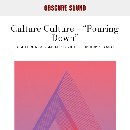
Culture Culture – “Pouring
Down”
BY
MIKE MINEO
MARCH 18, 2014
HIP-HOP
/
TRACKS