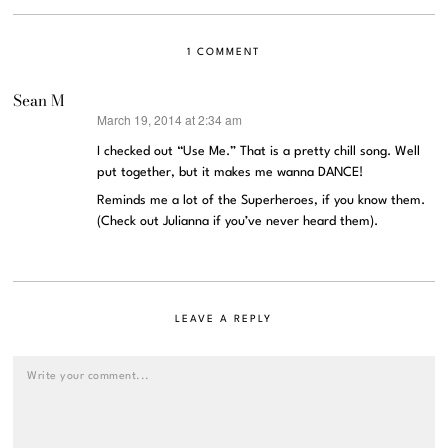
1 COMMENT
Sean M
March 19, 2014 at 2:34 am
says:
I checked out “Use Me.” That is a pretty chill song. Well
put together, but it makes me wanna DANCE!
Reminds me a lot of the Superheroes, if you know them.
(Check out Julianna if you’ve never heard them).
LEAVE A REPLY