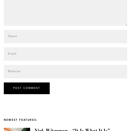
NEWEST FEATURES:
Nick Witzeman – “It Is What It Is”