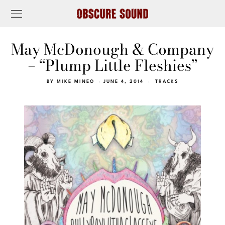
May McDonough & Company
– “Plump Little Fleshies”
BY
MIKE MINEO
JUNE 4, 2014
TRACKS