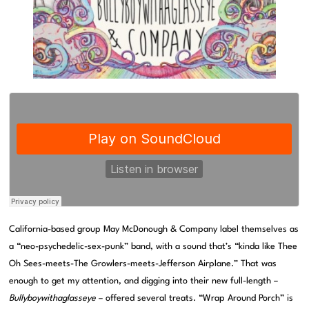
California-based group May McDonough & Company label themselves as
a “neo-psychedelic-sex-punk” band, with a sound that’s “kinda like Thee
Oh Sees-meets-The Growlers-meets-Jefferson Airplane.” That was
enough to get my attention, and digging into their new full-length –
Bullyboywithaglasseye
– offered several treats. “Wrap Around Porch” is