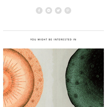
YOU MIGHT BE INTERESTED IN