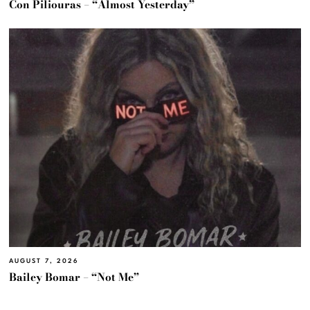
Con Piliouras – “Almost Yesterday”
AUGUST 7, 2026
Bailey Bomar – “Not Me”