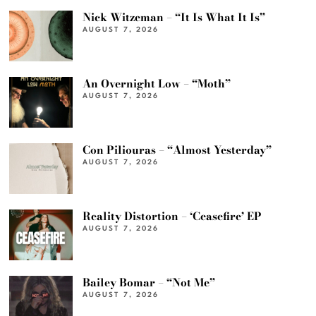
Nick Witzeman – “It Is What It Is”
AUGUST 7, 2026
An Overnight Low – “Moth”
AUGUST 7, 2026
Con Piliouras – “Almost Yesterday”
AUGUST 7, 2026
Reality Distortion – ‘Ceasefire’ EP
AUGUST 7, 2026
Bailey Bomar – “Not Me”
AUGUST 7, 2026