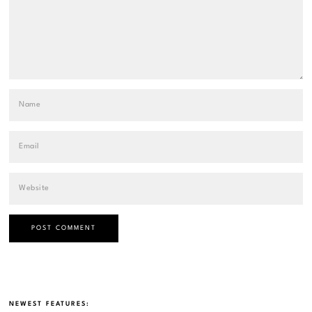
NEWEST FEATURES: