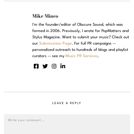
Mike Mineo
I'm the founder/editor of Obscure Sound, which was
formed in 2006. Previously, I wrote for PopMatters and
Stylus Magazine. Want to submit your music? Check out
our
Submissions Page
. For full PR campaigns --
personalized outreach to hundreds of blogs and playlist
curators -- see my
Music PR Services
.
LEAVE A REPLY