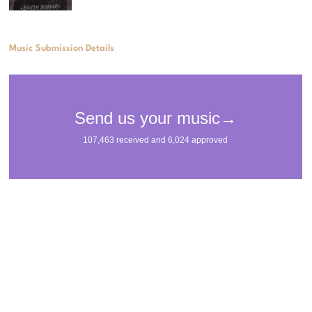
Music Submission Details