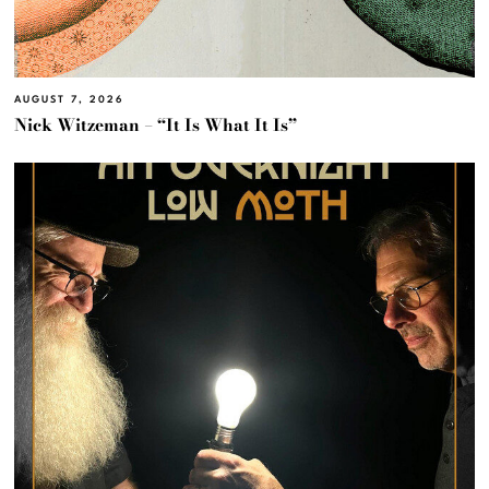
AUGUST 7, 2026
Nick Witzeman – “It Is What It Is”