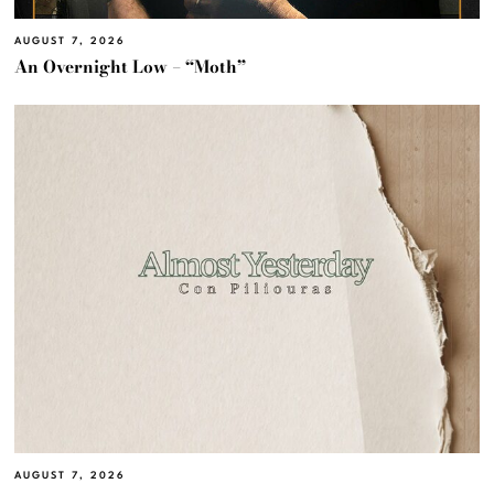
AUGUST 7, 2026
An Overnight Low – “Moth”
AUGUST 7, 2026