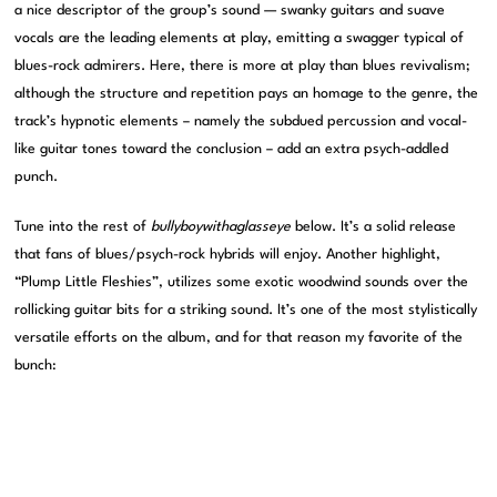
a nice descriptor of the group’s sound — swanky guitars and suave
vocals are the leading elements at play, emitting a swagger typical of
blues-rock admirers. Here, there is more at play than blues revivalism;
although the structure and repetition pays an homage to the genre, the
track’s hypnotic elements – namely the subdued percussion and vocal-
like guitar tones toward the conclusion – add an extra psych-addled
punch.
Tune into the rest of
bullyboywithaglasseye
below. It’s a solid release
that fans of blues/psych-rock hybrids will enjoy. Another highlight,
“Plump Little Fleshies”, utilizes some exotic woodwind sounds over the
rollicking guitar bits for a striking sound. It’s one of the most stylistically
versatile efforts on the album, and for that reason my favorite of the
bunch: