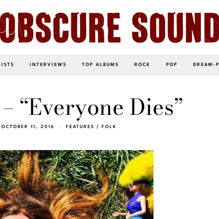
LISTS
INTERVIEWS
TOP ALBUMS
ROCK
POP
DREAM-
– “Everyone Dies”
OCTOBER 11, 2016
FEATURES
/
FOLK