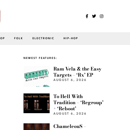
POP
FOLK
ELECTRONIC
HIP-HOP
NEWEST FEATURES:
Ram Vela & the Easy
Targets – ‘Rx’ EP
AUGUST 6, 2026
To Hell With
Tradition – ‘Regroup’
+ ‘Reboot’
AUGUST 6, 2026
ChameleouS –