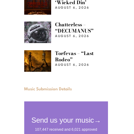
‘Wicked Din’
AUGUST 6, 2026
Chatterless –
“DECUMANUS”
AUGUST 6, 2026
Torfevas – “Last
Rodeo”
AUGUST 6, 2026
Music Submission Details