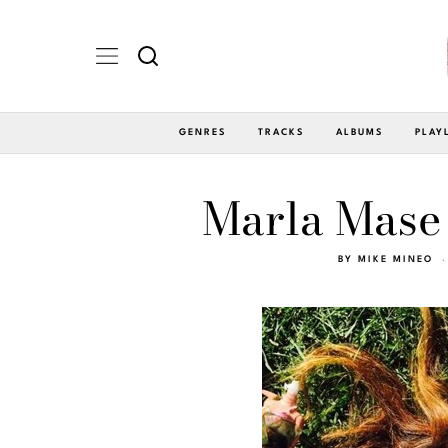
GENRES
TRACKS
ALBUMS
PLAY
Marla Mase 
BY
MIKE MINEO