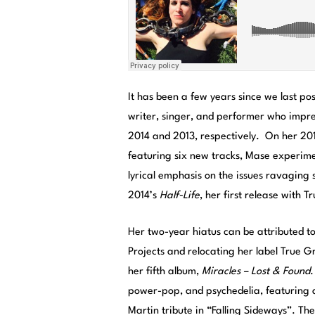
It has been a few years since we last 
writer, singer, and performer who impre
2014 and 2013, respectively. On her 2
featuring six new tracks, Mase experime
lyrical emphasis on the issues ravaging
2014’s
Half-Life
, her first release with 
Her two-year hiatus can be attributed 
Projects and relocating her label True 
her fifth album,
Miracles – Lost & Found
.
power-pop, and psychedelia, featuring 
Martin tribute in “Falling Sideways”. The