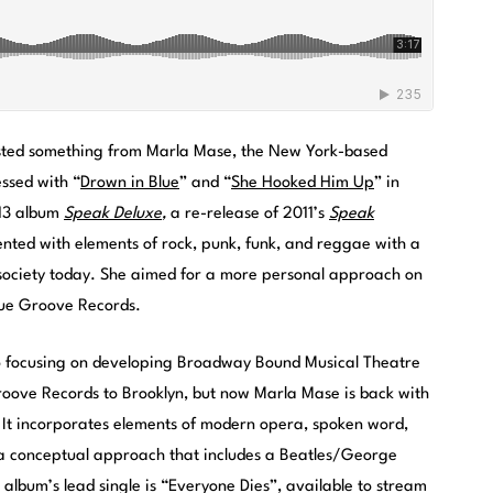
posted something from Marla Mase, the New York-based
ssed with “
Drown in Blue
” and “
She Hooked Him Up
” in
013 album
Speak Deluxe
,
a re-release of 2011’s
Speak
nted with elements of rock, punk, funk, and reggae with a
 society today. She aimed for a more personal approach on
True Groove Records.
to focusing on developing Broadway Bound Musical Theatre
Groove Records to Brooklyn, but now Marla Mase is back with
 It incorporates elements of modern opera, spoken word,
a conceptual approach that includes a Beatles/George
 album’s lead single is “Everyone Dies”, available to stream