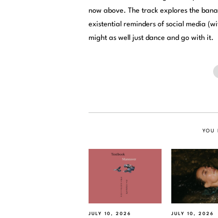
now above. The track explores the banali
existential reminders of social media (wi
might as well just dance and go with it.
YOU 
JULY 10, 2026
JULY 10, 2026