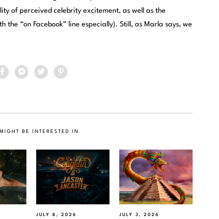
ty of perceived celebrity excitement, as well as the
th the “on Facebook” line especially). Still, as Marla says, we
MIGHT BE INTERESTED IN
JULY 8, 2026
JULY 3, 2026