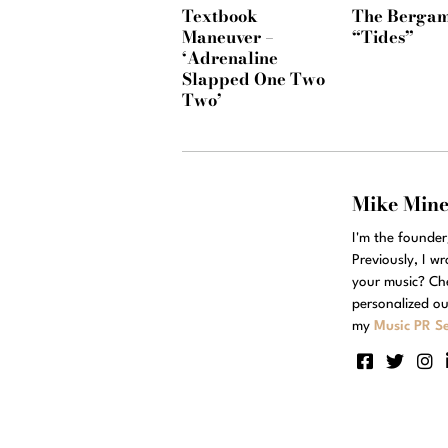
Textbook
The Bergam
Maneuver –
“Tides”
‘Adrenaline
Slapped One Two
Two’
Mike Min
I'm the founde
Previously, I w
your music? Ch
personalized ou
my
Music PR Se