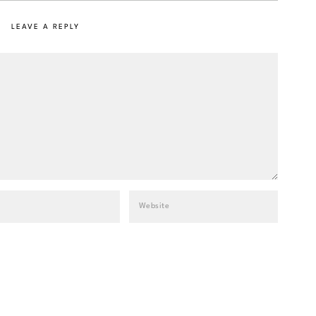
LEAVE A REPLY