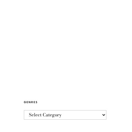
GENRES