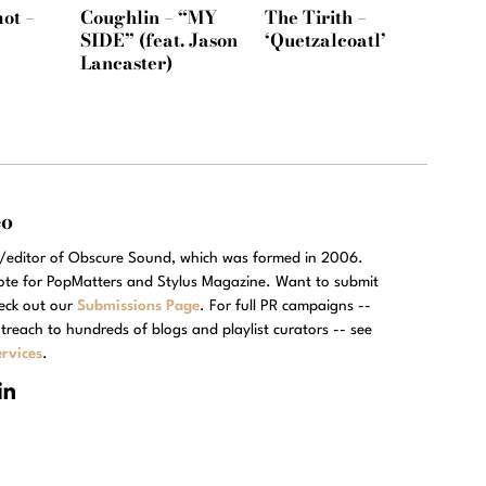
ot –
Coughlin – “MY
The Tirith –
SIDE” (feat. Jason
‘Quetzalcoatl’
Lancaster)
eo
r/editor of Obscure Sound, which was formed in 2006.
rote for PopMatters and Stylus Magazine. Want to submit
eck out our
Submissions Page
. For full PR campaigns --
treach to hundreds of blogs and playlist curators -- see
rvices
.