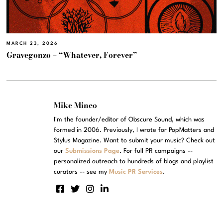
MARCH 23, 2026
Gravegonzo – “Whatever, Forever”
Mike Mineo
I'm the founder/editor of Obscure Sound, which was
formed in 2006. Previously, I wrote for PopMatters and
Stylus Magazine. Want to submit your music? Check out
our
Submissions Page
. For full PR campaigns --
personalized outreach to hundreds of blogs and playlist
curators -- see my
Music PR Services
.