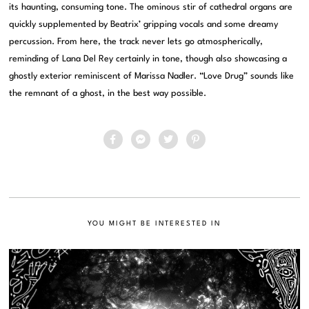
its haunting, consuming tone. The ominous stir of cathedral organs are
quickly supplemented by Beatrix’ gripping vocals and some dreamy
percussion. From here, the track never lets go atmospherically,
reminding of Lana Del Rey certainly in tone, though also showcasing a
ghostly exterior reminiscent of Marissa Nadler. “Love Drug” sounds like
the remnant of a ghost, in the best way possible.
YOU MIGHT BE INTERESTED IN