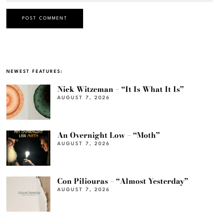
NEWEST FEATURES:
Nick Witzeman – “It Is What It Is”
AUGUST 7, 2026
An Overnight Low – “Moth”
AUGUST 7, 2026
Con Piliouras – “Almost Yesterday”
AUGUST 7, 2026