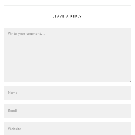
LEAVE A REPLY