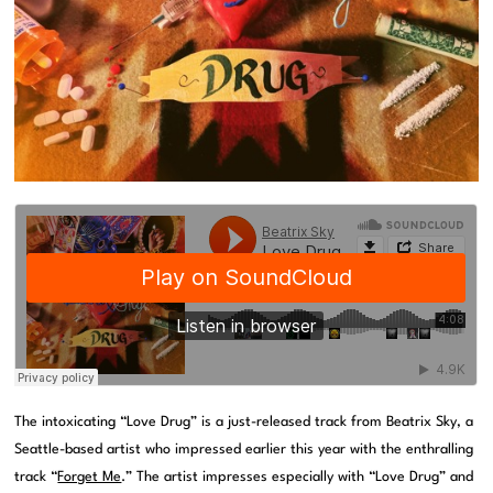
The intoxicating “Love Drug” is a just-released track from Beatrix Sky, a
Seattle-based artist who impressed earlier this year with the enthralling
track “
Forget Me
.” The artist impresses especially with “Love Drug” and