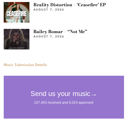
Reality Distortion – ‘Ceasefire’ EP
AUGUST 7, 2026
Bailey Bomar – “Not Me”
AUGUST 7, 2026
Music Submission Details