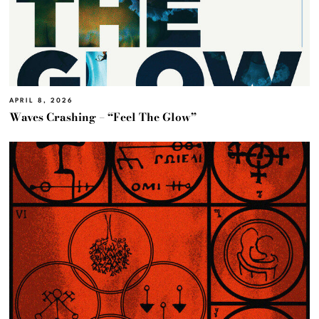
APRIL 8, 2026
Waves Crashing – “Feel The Glow”