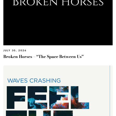
JULY 30, 2026
Broken Horses – “The Space Between Us”