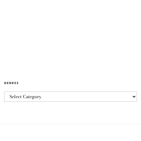
GENRES