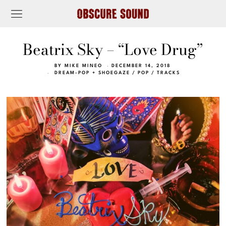
Beatrix Sky – “Love Drug”
BY
MIKE MINEO
DECEMBER 14, 2018
DREAM-POP + SHOEGAZE
/
POP
/
TRACKS