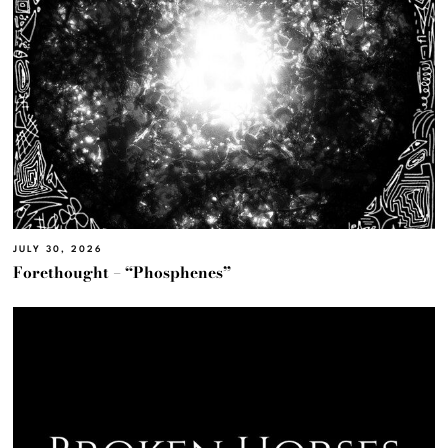
JULY 30, 2026
Forethought – “Phosphenes”