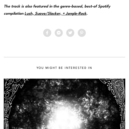
The track is also featured in the genre-based, best-of Spotify
compilation
Lush, Suave/Slacker, + Jangle-Rock
.
YOU MIGHT BE INTERESTED IN