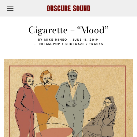
Cigarette – “Mood”
BY
MIKE MINEO
JUNE 11, 2019
DREAM-POP + SHOEGAZE
/
TRACKS