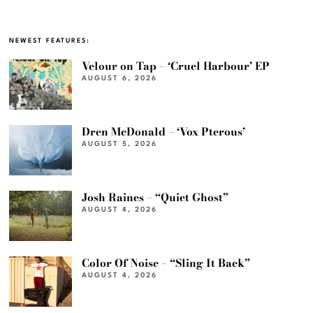
NEWEST FEATURES:
Velour on Tap – ‘Cruel Harbour’ EP
AUGUST 6, 2026
Dren McDonald – ‘Vox Pterous’
AUGUST 5, 2026
Josh Raines – “Quiet Ghost”
AUGUST 4, 2026
Color Of Noise – “Sling It Back”
AUGUST 4, 2026