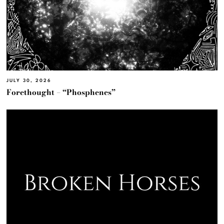
JULY 30, 2026
Forethought – “Phosphenes”