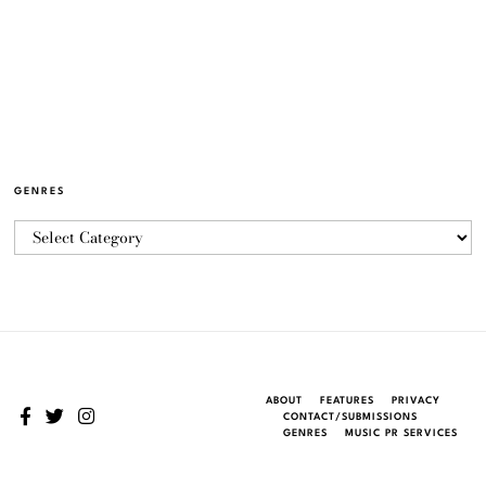
GENRES
ABOUT
FEATURES
PRIVACY
CONTACT/SUBMISSIONS
GENRES
MUSIC PR SERVICES