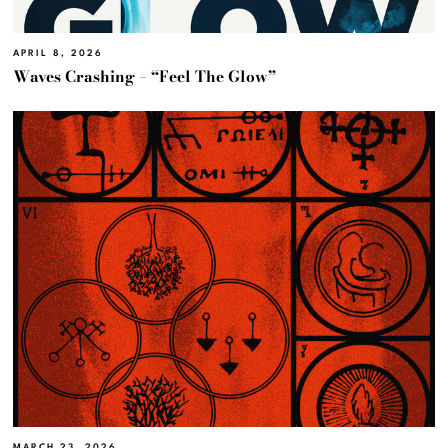
APRIL 8, 2026
Waves Crashing – “Feel The Glow”
MARCH 23, 2026