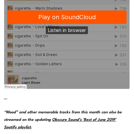
—
“Mood” and other memorable tracks from this month can also be
streamed on the updating
Obscure Sound’s ‘Best of June 2019’
Spotify playlist
.