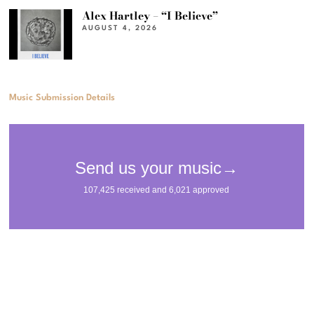
Alex Hartley – “I Believe”
AUGUST 4, 2026
Music Submission Details