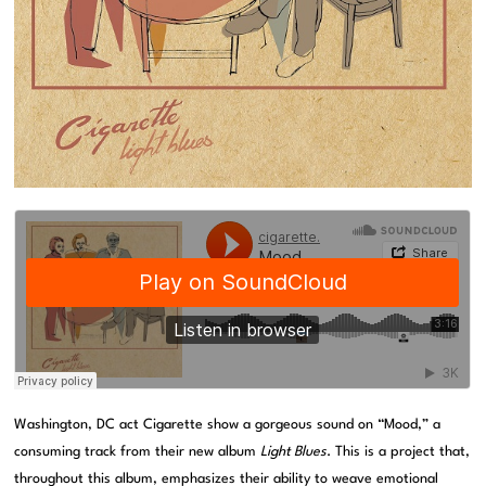
Washington, DC act Cigarette show a gorgeous sound on “Mood,” a
consuming track from their new album
Light Blues
. This is a project that,
throughout this album, emphasizes their ability to weave emotional