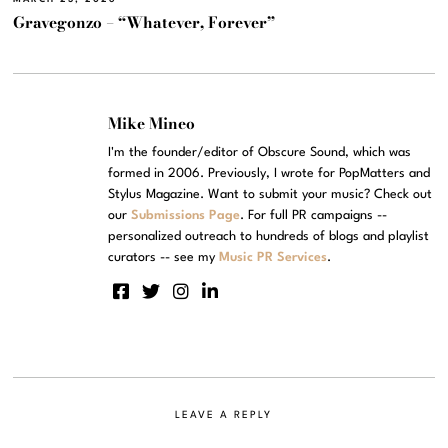
Gravegonzo – “Whatever, Forever”
Mike Mineo
I'm the founder/editor of Obscure Sound, which was
formed in 2006. Previously, I wrote for PopMatters and
Stylus Magazine. Want to submit your music? Check out
our
Submissions Page
. For full PR campaigns --
personalized outreach to hundreds of blogs and playlist
curators -- see my
Music PR Services
.
LEAVE A REPLY