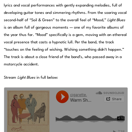
lyrics and vocal performances with gently expanding melodies, full of
developing guitar tones and simmering rhythms. From the soaring vocal
second-half of “Soil & Green” to the overall feel of “Mood,”
Light Blues
is an album full of gorgeous moments — one of my favorite albums of
the year thus far. “Mood” specifically is a gem, moving with an ethereal
vocal presence that casts a hypnotic lull. Per the band, the track
“touches on the feeling of wishing. Wishing something didn’t happen.”
The track is about a close friend of the band’s, who passed away in a
motorcycle accident.
Stream
Light Blues
in full below: