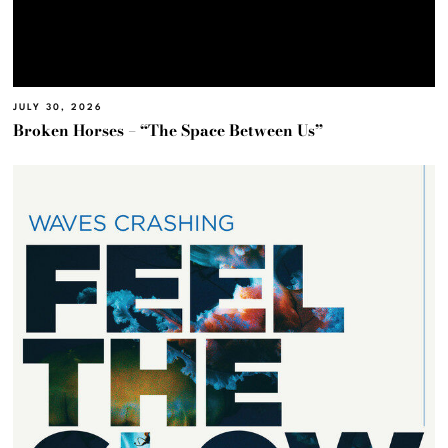
JULY 30, 2026
Broken Horses – “The Space Between Us”