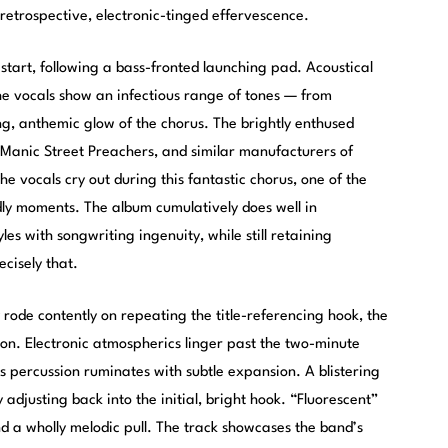
retrospective, electronic-tinged effervescence.
 start, following a bass-fronted launching pad. Acoustical
the vocals show an infectious range of tones — from
ing, anthemic glow of the chorus. The brightly enthused
, Manic Street Preachers, and similar manufacturers of
he vocals cry out during this fantastic chorus, one of the
dly moments. The album cumulatively does well in
es with songwriting ingenuity, while still retaining
ecisely that.
rode contently on repeating the title-referencing hook, the
ion. Electronic atmospherics linger past the two-minute
s percussion ruminates with subtle expansion. A blistering
 adjusting back into the initial, bright hook. “Fluorescent”
 a wholly melodic pull. The track showcases the band’s