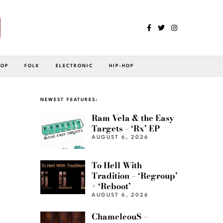
POP
FOLK
ELECTRONIC
HIP-HOP
NEWEST FEATURES:
Ram Vela & the Easy
Targets – ‘Rx’ EP
AUGUST 6, 2026
To Hell With
Tradition – ‘Regroup’
+ ‘Reboot’
AUGUST 6, 2026
ChameleouS –