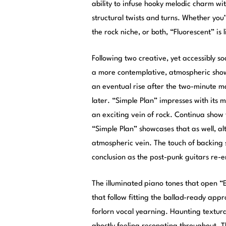
ability to infuse hooky melodic charm wi
structural twists and turns. Whether yo
the rock niche, or both, “Fluorescent” is l
Following two creative, yet accessibly so
a more contemplative, atmospheric show
an eventual rise after the two-minute m
later. “Simple Plan” impresses with its 
an exciting vein of rock. Continua show
“Simple Plan” showcases that as well, al
atmospheric vein. The touch of backing st
conclusion as the post-punk guitars re-
The illuminated piano tones that open “
that follow fitting the ballad-ready app
forlorn vocal yearning. Haunting textu