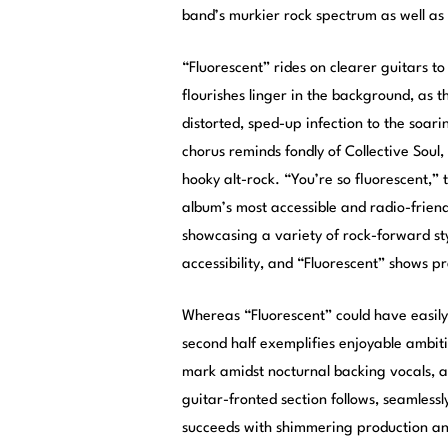
band’s murkier rock spectrum as well as 
“Fluorescent” rides on clearer guitars to
flourishes linger in the background, as 
distorted, sped-up infection to the soar
chorus reminds fondly of Collective Soul
hooky alt-rock. “You’re so fluorescent,” t
album’s most accessible and radio-frien
showcasing a variety of rock-forward styl
accessibility, and “Fluorescent” shows pr
Whereas “Fluorescent” could have easily 
second half exemplifies enjoyable ambit
mark amidst nocturnal backing vocals, a
guitar-fronted section follows, seamlessly
succeeds with shimmering production and