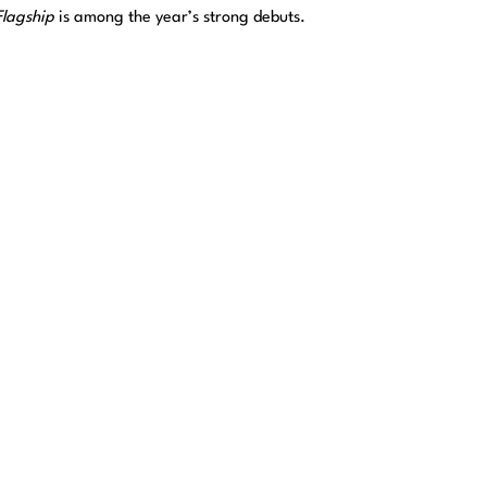
Flagship
is among the year’s strong debuts.