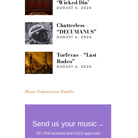
‘Wicked Din’
AUGUST 6, 2026
Chatterless –
“DECUMANUS”
AUGUST 6, 2026
Torfevas – “Last
Rodeo”
AUGUST 6, 2026
Music Submission Details