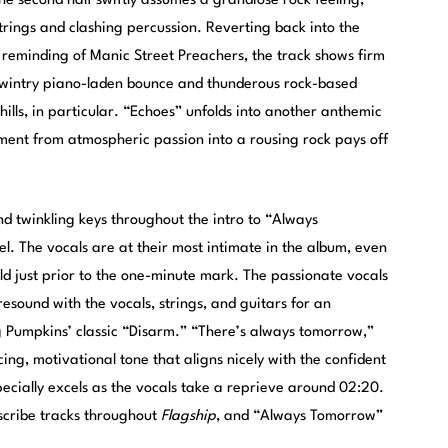
he second half swiftly assumes a grandiose rock feeling,
strings and clashing percussion. Reverting back into the
n reminding of Manic Street Preachers, the track shows firm
e wintry piano-laden bounce and thunderous rock-based
chills, in particular. “Echoes” unfolds into another anthemic
pment from atmospheric passion into a rousing rock pays off
nd twinkling keys throughout the intro to “Always
el. The vocals are at their most intimate in the album, even
old just prior to the one-minute mark. The passionate vocals
sound with the vocals, strings, and guitars for an
g Pumpkins’ classic “Disarm.” “There’s always tomorrow,”
ing, motivational tone that aligns nicely with the confident
pecially excels as the vocals take a reprieve around 02:20.
scribe tracks throughout
Flagship
, and “Always Tomorrow”