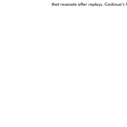
that resonate after replays. Continua’s