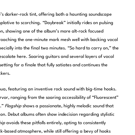
’s darker-rock tint, offering both a haunting soundscape
lative to scorching. “Daybreak” initially rides on pulsing
ion, showing one of the album’s more alt-rock focused
roaching the one-minute mark mesh well with backing vocal
ecially into the final two minutes. “So hard to carry on,” the
 escalate here. Soaring guitars and several layers of vocal
etting for a finale that fully satiates and continues the
ckers.
ua, featuring an inventive rock sound with big-time hooks.
rvor, ranging from the soaring accessibility of “Fluorescent”
n.”
Flagship
shows a passionate, highly melodic sound that
on. Debut albums often show indecision regarding stylistic
hip
avoids these pitfalls entirely, opting to consistently
k-based atmosphere, while still offering a bevy of hooks