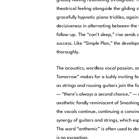
ghostly feeling resonating throughout. T
theatrical feeling alongside the gliding 
gracefully hypnotic piano trickles, agai
decisiveness in alternating between th
follow-up. The “can’t sleep,” rise sends 
success. Like “Simple Plan,” the develo
thoroughly.
The acoustics, wordless vocal passion, a
Tomorrow” makes for a lushly inviting fe
as strings and rousing guitars join the f
— “there’s always a second chance,” — re
aesthetic fondly reminiscent of Smashin
the vocals continue, continuing a convinc
synergy of guitars and strings, which es
The word “anthemic” is often used to de
is no exception.