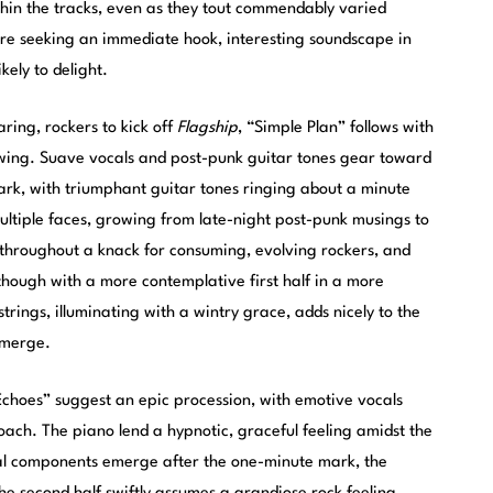
thin the tracks, even as they tout commendably varied
u’re seeking an immediate hook, interesting soundscape in
ikely to delight.
aring, rockers to kick off
Flagship
, “Simple Plan” follows with
ing. Suave vocals and post-punk guitar tones gear toward
ark, with triumphant guitar tones ringing about a minute
multiple faces, growing from late-night post-punk musings to
 throughout a knack for consuming, evolving rockers, and
though with a more contemplative first half in a more
rings, illuminating with a wintry grace, adds nicely to the
emerge.
Echoes” suggest an epic procession, with emotive vocals
roach. The piano lend a hypnotic, graceful feeling amidst the
ral components emerge after the one-minute mark, the