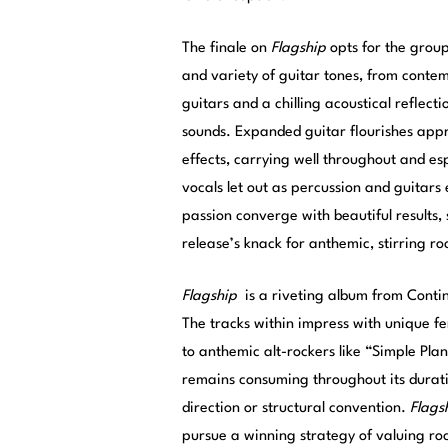
The finale on
Flagship
opts for the group
and variety of guitar tones, from contemp
guitars and a chilling acoustical reflect
sounds. Expanded guitar flourishes app
effects, carrying well throughout and esp
vocals let out as percussion and guitars
passion converge with beautiful results, s
release’s knack for anthemic, stirring ro
Flagship
is a riveting album from Contin
The tracks within impress with unique fe
to anthemic alt-rockers like “Simple Pla
remains consuming throughout its durati
direction or structural convention.
Flags
pursue a winning strategy of valuing roc