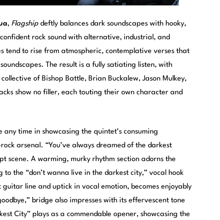
ua
,
Flagship
deftly balances dark soundscapes with hooky,
onfident rock sound with alternative, industrial, and
s tend to rise from atmospheric, contemplative verses that
oundscapes. The result is a fully satiating listen, with
collective of Bishop Battle, Brian Buckalew, Jason Mulkey,
racks show no filler, each touting their own character and
e any time in showcasing the quintet’s consuming
-rock arsenal. “You’ve always dreamed of the darkest
apt scene. A warming, murky rhythm section adorns the
 to the “don’t wanna live in the darkest city,” vocal hook
t guitar line and uptick in vocal emotion, becomes enjoyably
oodbye,” bridge also impresses with its effervescent tone
kest City” plays as a commendable opener, showcasing the