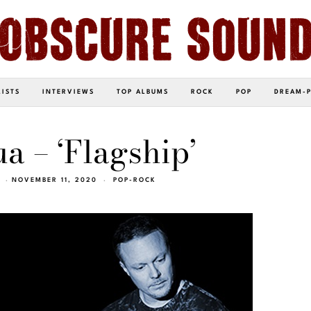
LISTS
INTERVIEWS
TOP ALBUMS
ROCK
POP
DREAM-
a – ‘Flagship’
NOVEMBER 11, 2020
POP-ROCK