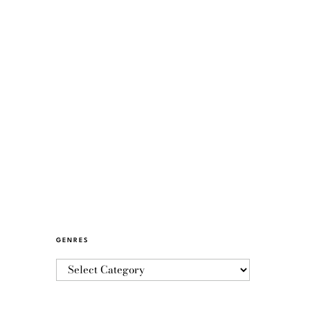
GENRES