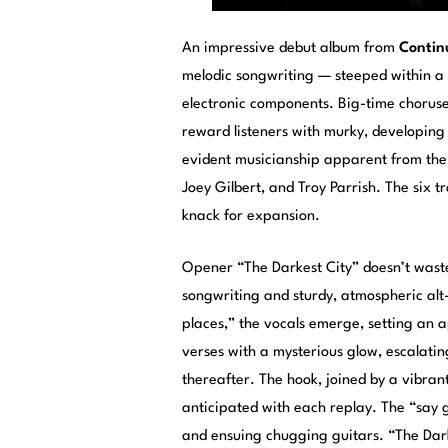
An impressive debut album from
Contin
melodic songwriting — steeped within a c
electronic components. Big-time choruse
reward listeners with murky, developing s
evident musicianship apparent from the 
Joey Gilbert, and Troy Parrish. The six t
knack for expansion.
Opener “The Darkest City” doesn’t wast
songwriting and sturdy, atmospheric alt
places,” the vocals emerge, setting an 
verses with a mysterious glow, escalating
thereafter. The hook, joined by a vibran
anticipated with each replay. The “say g
and ensuing chugging guitars. “The Dar