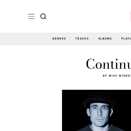
GENRES
TRACKS
ALBUMS
PLAY
Continu
BY
MIKE MINEO