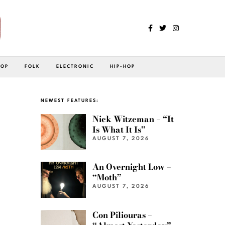
POP
FOLK
ELECTRONIC
HIP-HOP
NEWEST FEATURES:
Nick Witzeman – “It
Is What It Is”
AUGUST 7, 2026
An Overnight Low –
“Moth”
AUGUST 7, 2026
Con Piliouras –