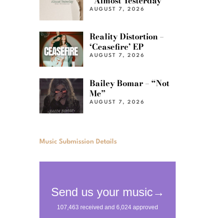
“Almost Yesterday”
AUGUST 7, 2026
Reality Distortion –
‘Ceasefire’ EP
AUGUST 7, 2026
Bailey Bomar – “Not
Me”
AUGUST 7, 2026
Music Submission Details