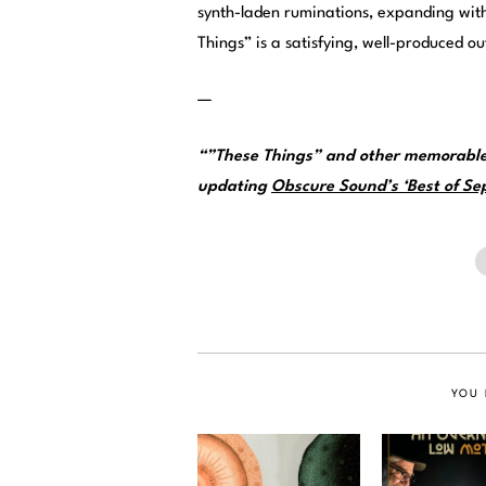
synth-laden ruminations, expanding with
Things” is a satisfying, well-produced 
—
“”These Things” and other memorable
updating
Obscure Sound’s ‘Best of Sep
YOU 