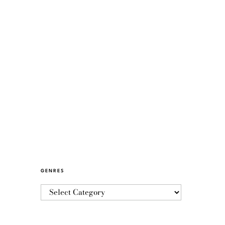
GENRES