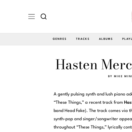
GENRES
TRACKS
ALBUMS
PLAY
Hasten Merc
BY
MIKE MIN
A gently pulsing synth and lush piano a
“These Things,” a recent track from
Has
band Head Fake). The track comes via t
synth-pop and singer/songwriter appea
throughout “These Things,” lyrically co