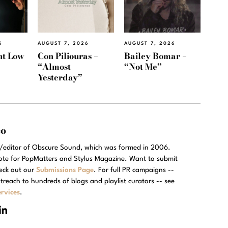
6
AUGUST 7, 2026
AUGUST 7, 2026
ht Low
Con Piliouras –
Bailey Bomar –
“Almost
“Not Me”
Yesterday”
eo
r/editor of Obscure Sound, which was formed in 2006.
rote for PopMatters and Stylus Magazine. Want to submit
eck out our
Submissions Page
. For full PR campaigns --
treach to hundreds of blogs and playlist curators -- see
rvices
.