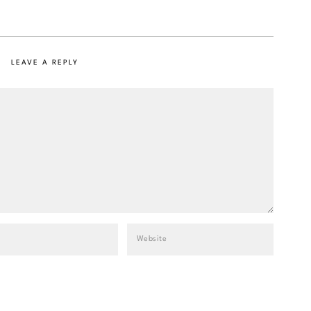
LEAVE A REPLY