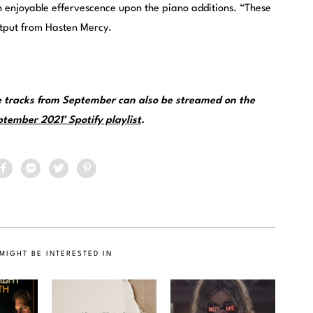
 enjoyable effervescence upon the piano additions. “These
output from Hasten Mercy.
 tracks from September can also be streamed on the
tember 2021’ Spotify playlist
.
MIGHT BE INTERESTED IN