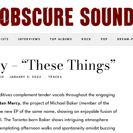
LISTS
INTERVIEWS
TOP ALBUMS
ROCK
POP
DREAM-
y – “These Things”
EO
JANUARY 5, 2022
TRACKS
dditives complement tender vocals throughout the engaging
ten Mercy
, the project of Michael Baker (member of the
he new EP of the same name, showing an enjoyable fusion of
l. The Toronto-born Baker shows intriguing atmosphere
ntemplating afternoon walks and spontaneity amidst buzzing