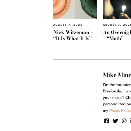
AUGUST 7, 2026
AUGUST 7, 202
Nick Witzeman –
An Overnig
“It Is What It Is”
– “Moth”
Mike Min
I'm the founde
Previously, I w
your music? Ch
personalized ou
my
Music PR Se