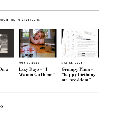
MIGHT BE INTERESTED IN
JULY 9, 2026
MAY 12, 2026
On a
Lazy Days – “I
Grumpy Plum –
Wanna Go Home”
“happy birthday
mr. president”
eo