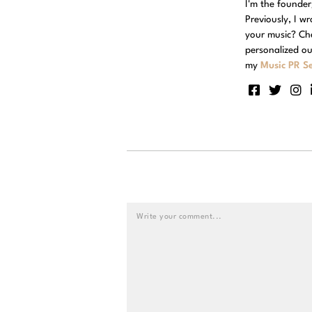
I'm the founde
Previously, I w
your music? Ch
personalized ou
my
Music PR Se