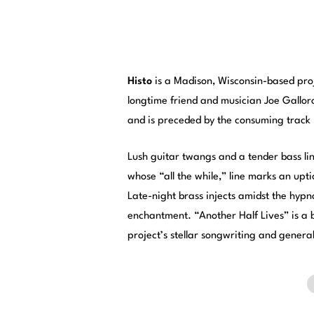
Histo
is a Madison, Wisconsin-based proj
longtime friend and musician Joe Gallor
and is preceded by the consuming track 
Lush guitar twangs and a tender bass li
whose “all the while,” line marks an upt
Late-night brass injects amidst the hypn
enchantment. “Another Half Lives” is a b
project’s stellar songwriting and genera