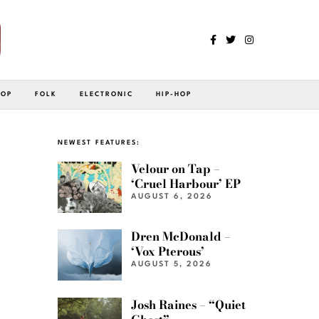
POP
FOLK
ELECTRONIC
HIP-HOP
NEWEST FEATURES:
Velour on Tap –
‘Cruel Harbour’ EP
AUGUST 6, 2026
Dren McDonald –
‘Vox Pterous’
AUGUST 5, 2026
Josh Raines – “Quiet