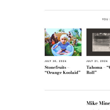
YOU 
JULY 30, 2026
JULY 21, 2026
Stonefruits –
Tahoma – “
“Orange Koolaid”
Roll”
Mike Min