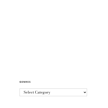
GENRES