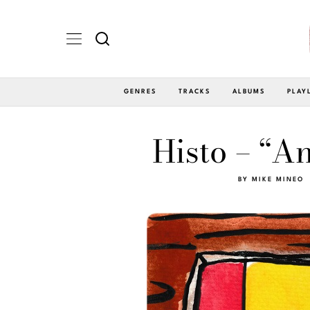
GENRES
TRACKS
ALBUMS
PLAY
Histo – “A
BY
MIKE MINEO