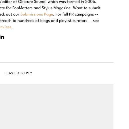
r/editor of Obscure Sound, which was formed in 2006.
rote for PopMatters and Stylus Magazine. Want to submit
eck out our
Submissions Page
. For full PR campaigns --
treach to hundreds of blogs and playlist curators -- see
rvices
.
LEAVE A REPLY