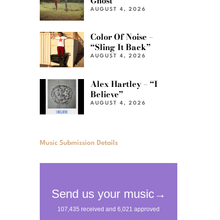
Ghost”
AUGUST 4, 2026
Color Of Noise –
“Sling It Back”
AUGUST 4, 2026
Alex Hartley – “I
Believe”
AUGUST 4, 2026
Music Submission Details