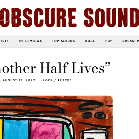
LISTS
INTERVIEWS
TOP ALBUMS
ROCK
POP
DREAM-
nother Half Lives”
AUGUST 17, 2022
ROCK
/
TRACKS