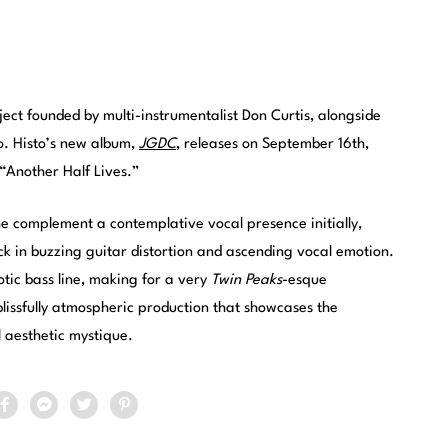
ect founded by multi-instrumentalist Don Curtis, alongside
o. Histo’s new album,
JGDC
, releases on September 16th,
“Another Half Lives.”
ne complement a contemplative vocal presence initially,
ick in buzzing guitar distortion and ascending vocal emotion.
otic bass line, making for a very
Twin Peaks
-esque
lissfully atmospheric production that showcases the
l aesthetic mystique.