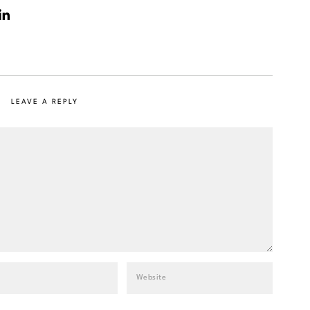
LEAVE A REPLY