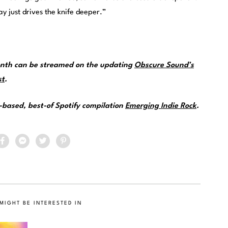
y just drives the knife deeper.”
month can be streamed on the updating
Obscure Sound’s
st
.
e-based, best-of Spotify compilation
Emerging Indie Rock
.
MIGHT BE INTERESTED IN