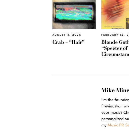
AUGUST 4, 2026
FEBRUARY 12, 
Crab – “Hair”
Blonde Goth
“Specter of
Circumstan
Mike Min
I'm the founde
Previously, I w
your music? Ch
personalized ou
my
Music PR Se