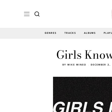
GENRES
TRACKS
ALBUMS
PLAY
Girls Kno
BY
MIKE MINEO
DECEMBER 2,