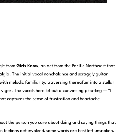
ngle from
Girls Know
, an act from the Pacific Northwest that
algia. The initial vocal nonchalance and scraggly guitar
th melodic familiarity, traversing thereafter into a stellar
 vigor. The vocals here let out a convincing pleading — “I
hat captures the sense of frustration and heartache
bout the person you care about doing and saying things that
n feelings get involved, some words are best left unspoken.