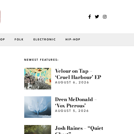
POP
FOLK
ELECTRONIC
HIP-HOP
NEWEST FEATURES:
Velour on Tap –
‘Cruel Harbour’ EP
AUGUST 6, 2026
Dren McDonald –
‘Vox Pterous’
AUGUST 5, 2026
Josh Raines – “Quiet