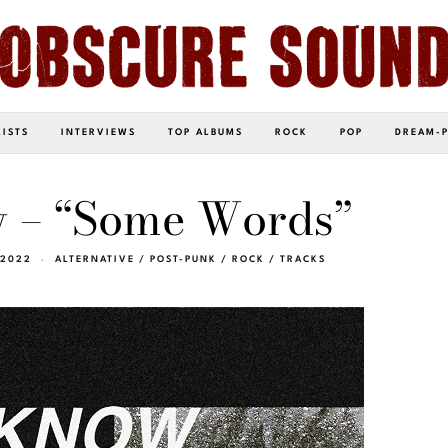
LISTS
INTERVIEWS
TOP ALBUMS
ROCK
POP
DREAM-
w – “Some Words”
 2022
ALTERNATIVE
/
POST-PUNK
/
ROCK
/
TRACKS