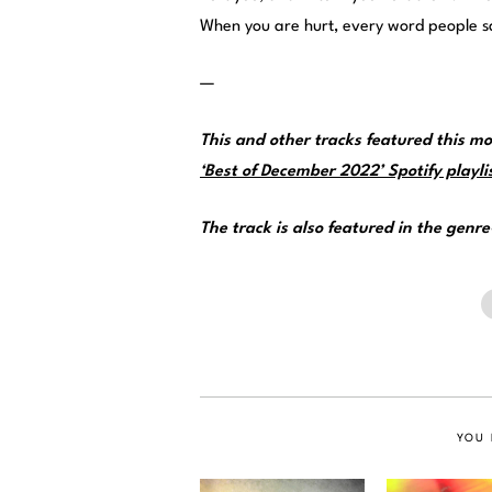
When you are hurt, every word people sa
—
This and other tracks featured this 
‘Best of December 2022’ Spotify playli
The track is also featured in the genr
YOU 