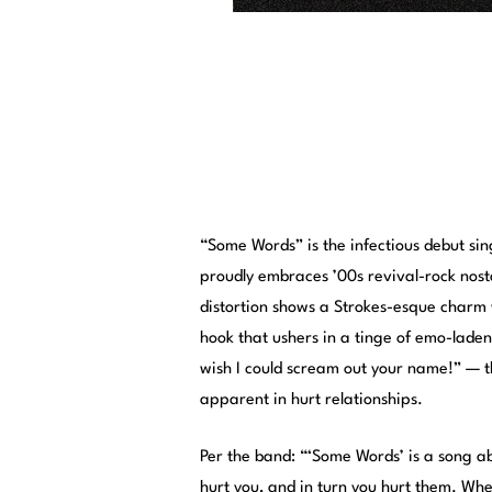
“Some Words” is the infectious debut si
proudly embraces ’00s revival-rock nost
distortion shows a Strokes-esque charm wi
hook that ushers in a tinge of emo-laden
wish I could scream out your name!” — t
apparent in hurt relationships.
Per the band: “‘Some Words’ is a song a
hurt you, and in turn you hurt them. Whe