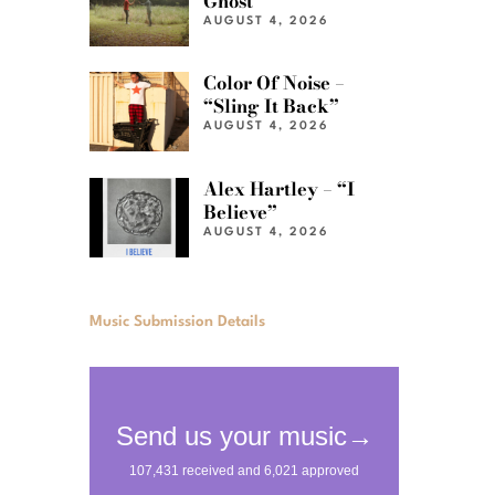
Ghost”
AUGUST 4, 2026
Color Of Noise –
“Sling It Back”
AUGUST 4, 2026
Alex Hartley – “I
Believe”
AUGUST 4, 2026
Music Submission Details