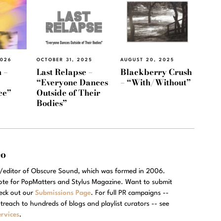
2026
OCTOBER 31, 2025
AUGUST 20, 2025
 –
Last Relapse –
Blackberry Crush
“Everyone Dances
– “With/Without”
ce”
Outside of Their
Bodies”
eo
r/editor of Obscure Sound, which was formed in 2006.
rote for PopMatters and Stylus Magazine. Want to submit
eck out our
Submissions Page
. For full PR campaigns --
treach to hundreds of blogs and playlist curators -- see
rvices
.