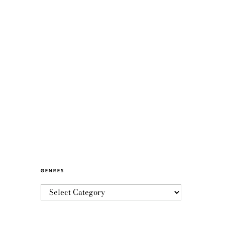
GENRES