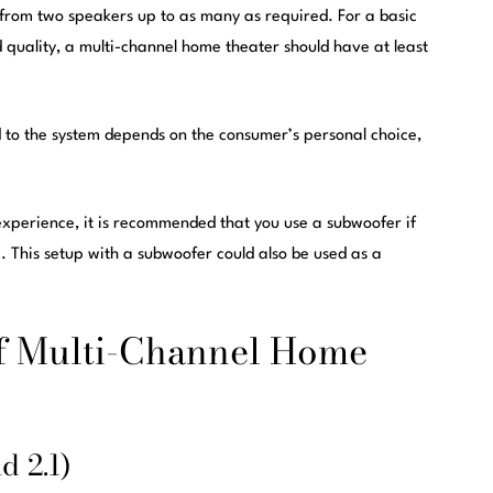
from two speakers up to as many as required. For a basic
quality, a multi-channel home theater should have at least
to the system depends on the consumer’s personal choice,
experience, it is recommended that you use a subwoofer if
 This setup with a subwoofer could also be used as a
of Multi-Channel Home
d 2.1)