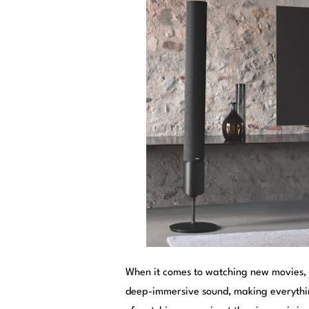
When it comes to watching new movies, a
deep-immersive sound, making everything