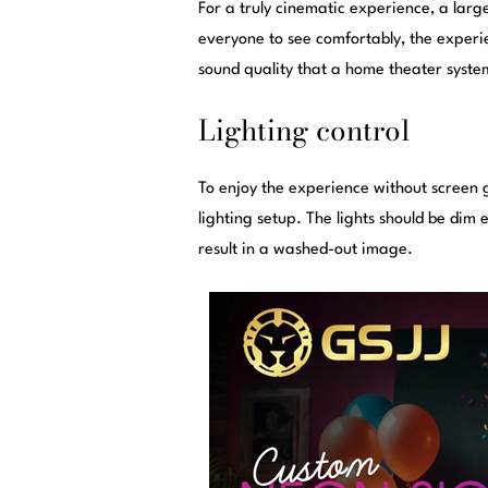
For a truly cinematic experience, a large
everyone to see comfortably, the experie
sound quality that a home theater syste
Lighting control
To enjoy the experience without screen gl
lighting setup. The lights should be dim
result in a washed-out image.