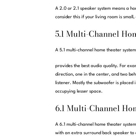
A 2.0 or 2.1 speaker system means a hom
consider this if your living room is small,
5.1 Multi-Channel Ho
A 5.1 multi-channel home theater system
provides the best audio quality. For exa
direction, one in the center, and two beh
listener. Mostly the subwoofer is placed
occupying lesser space.
6.1 Multi-Channel Ho
A 6.1 multi-channel home theater system 
with an extra surround back speaker to 