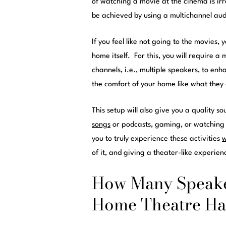
of watching a movie at the cinema is ir
be achieved by using a multichannel aud
If you feel like not going to the movies
home itself. For this, you will require a
channels, i.e., multiple speakers, to enh
the comfort of your home like what they
This setup will also give you a quality s
songs
or podcasts, gaming, or watching 
you to truly experience these activities
w
of it, and giving a theater-like experien
How Many Speake
Home Theatre Ha