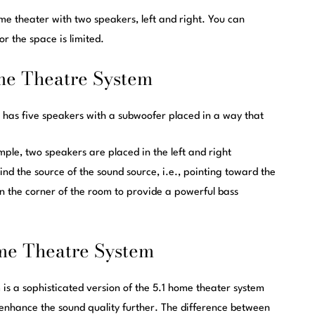
e theater with two speakers, left and right. You can
 or the space is limited.
me Theatre System
 has five speakers with a subwoofer placed in a way that
mple, two speakers are placed in the left and right
ind the source of the soun
d source
, i.e., pointing toward the
 in the corner of the room to provide a powerful bass
me Theatre System
is a sophisticated version of the 5.1 home theater system
enhance the sound quality further. The difference between