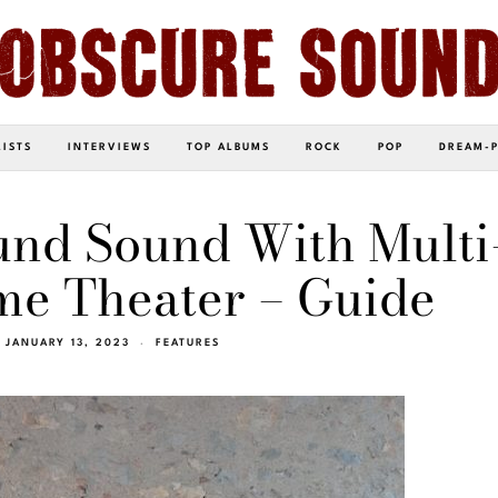
LISTS
INTERVIEWS
TOP ALBUMS
ROCK
POP
DREAM-
und Sound With Multi
e Theater – Guide
JANUARY 13, 2023
FEATURES