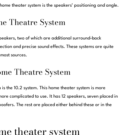
 home theater system is the speakers’ positioning and angle.
me Theatre System
peakers, two of which are additional surround-back
rection and precise sound effects. These systems are quite
 most sources.
ome Theatre System
is the 10.2 system. This home theater system is more
 more complicated to use. It has 12 speakers, seven placed in
woofers. The rest are placed either behind these or in the
ome theater system