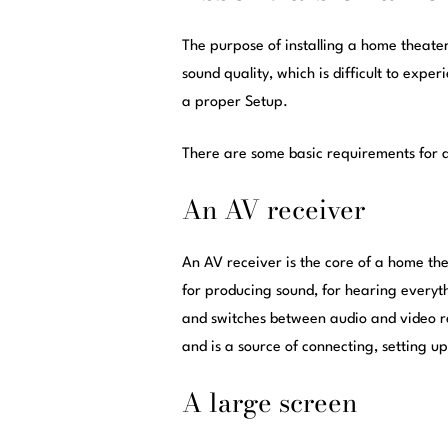
The purpose of installing a home theate
sound quality, which is difficult to exp
a proper Setup.
There are some basic requirements for 
An AV receiver
An AV receiver is the core of a home thea
for producing sound, for hearing every
and switches between audio and video res
and is a source of connecting, setting u
A large screen