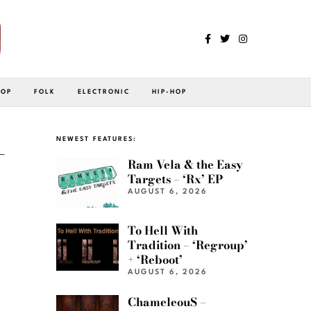
POP
FOLK
ELECTRONIC
HIP-HOP
-
NEWEST FEATURES:
Ram Vela & the Easy
Targets – ‘Rx’ EP
AUGUST 6, 2026
To Hell With
Tradition – ‘Regroup’
+ ‘Reboot’
AUGUST 6, 2026
ChameleouS –