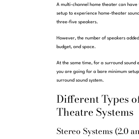
A multi-channel home theater can have 
setup to experience home-theater sound 
three-five speakers.
However, the number of speakers added 
budget, and space.
At the same time, for a surround sound 
you are going for a bare minimum setup.
surround sound system.
Different Types 
Theatre Systems
Stereo Systems (2.0 an