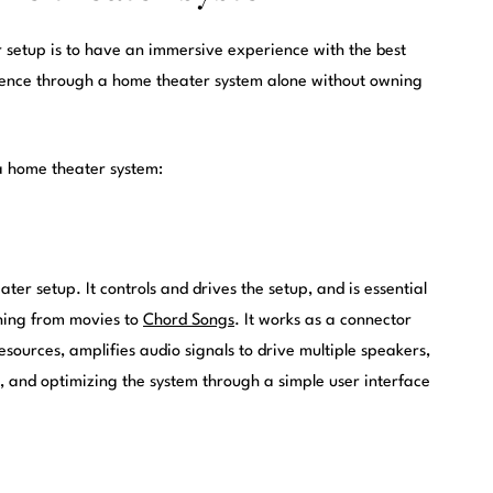
r setup is to have an immersive experience with the best
erience through a home theater system alone without owning
a home theater system:
ter setup. It controls and drives the setup, and is essential
thing from movies to
Chord Songs
. It works as a connector
ources, amplifies audio signals to drive multiple speakers,
p, and optimizing the system through a simple user interface