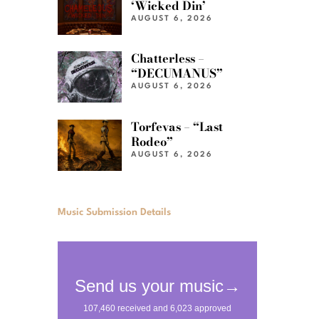
‘Wicked Din’
AUGUST 6, 2026
Chatterless –
“DECUMANUS”
AUGUST 6, 2026
Torfevas – “Last
Rodeo”
AUGUST 6, 2026
Music Submission Details