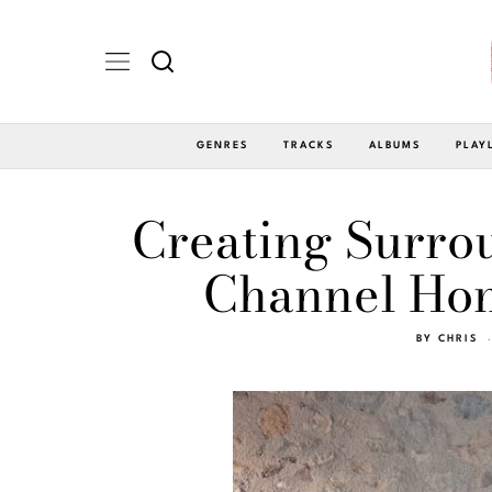
GENRES
TRACKS
ALBUMS
PLAY
Creating Surro
Channel Hom
BY
CHRIS