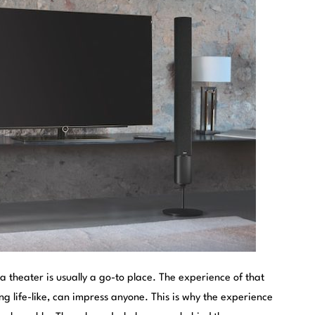
 theater is usually a go-to place. The experience of that
 life-like, can impress anyone. This is why the experience