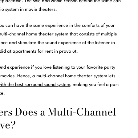
replaceable. The sole and whole reason behind the same can
io system in movie theaters.
, you can have the same experience in the comforts of your
 multi-channel home theater system that consists of multiple
ance and stimulate the sound experience of the listener in
 did at
apartments for rent in provo ut
.
ound experience if you
love listening to your favorite party
movies. Hence, a multi-channel home theater system lets
ith the best surround sound system
, making you feel a part
ce.
rs Does a Multi-Channel
ve?