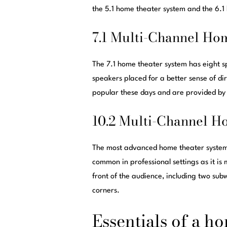
the 5.1 home theater system and the 6.1
7.1 Multi-Channel Ho
The 7.1 home theater system has eight s
speakers placed for a better sense of di
popular these days and are provided by
10.2 Multi-Channel H
The most advanced home theater system 
common in professional settings as it is
front of the audience, including two sub
corners.
Essentials of a h