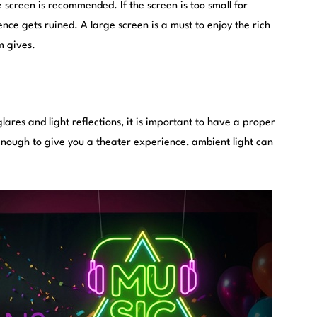
 screen is recommended. If the screen is too small for
nce gets ruined. A large screen is a must to enjoy the rich
m gives.
ares and light reflections, it is important to have a proper
 enough to give you a theater experience, ambient light can