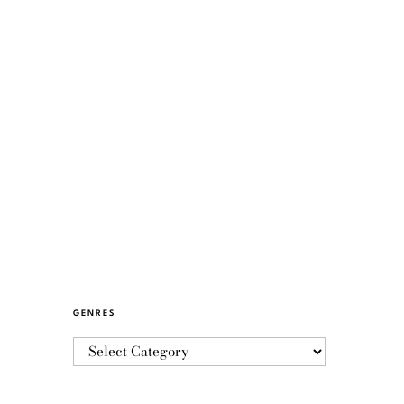
GENRES