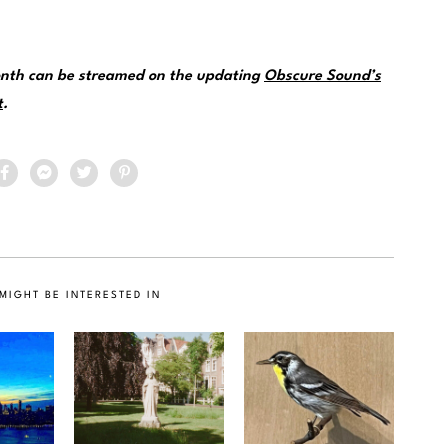
month can be streamed on the updating
Obscure Sound’s
t
.
MIGHT BE INTERESTED IN