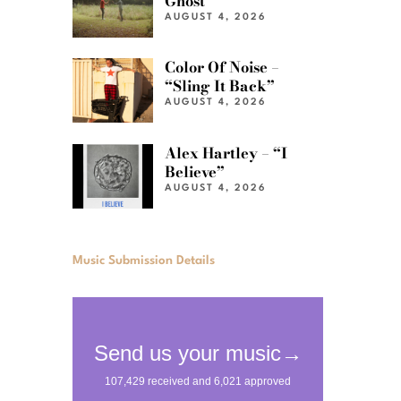
Ghost”
AUGUST 4, 2026
Color Of Noise –
“Sling It Back”
AUGUST 4, 2026
Alex Hartley – “I
Believe”
AUGUST 4, 2026
Music Submission Details