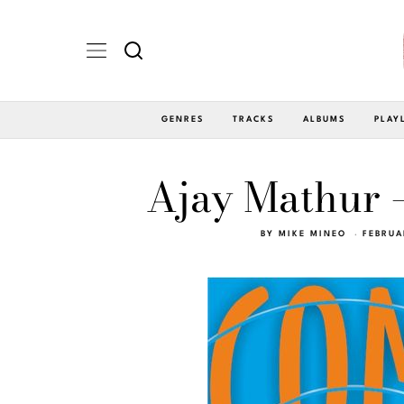
GENRES
TRACKS
ALBUMS
PLAY
Ajay Mathur 
BY
MIKE MINEO
FEBRUA