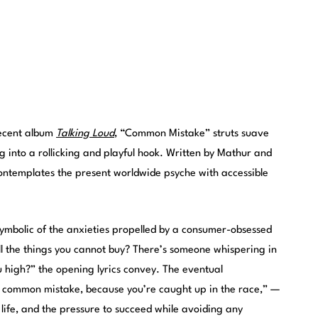
recent album
Talking Loud
, “Common Mistake” struts suave
g into a rollicking and playful hook. Written by Mathur and
templates the present worldwide psyche with accessible
 symbolic of the anxieties propelled by a consumer-obsessed
 all the things you cannot buy? There’s someone whispering in
u high?” the opening lyrics convey. The eventual
common mistake, because you’re caught up in the race,” —
 life, and the pressure to succeed while avoiding any