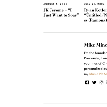
AUGUST 4, 2026
JULY 21, 2026
JK Jerome – “I
Ryan Kotler
Just Want to Soar”
“Untitled/
ss (Ramona
Mike Min
I'm the founde
Previously, I w
your music? Ch
personalized ou
my
Music PR Se