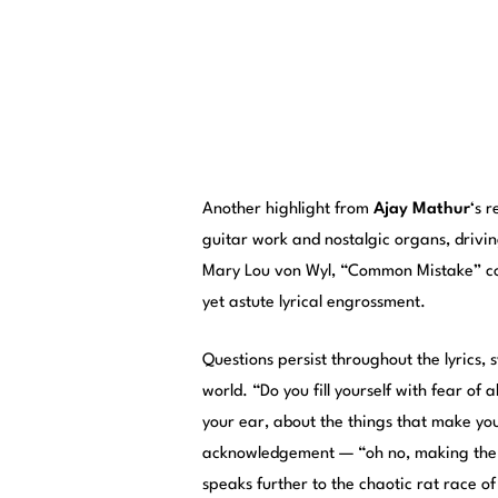
Another highlight from
Ajay Mathur
‘s 
guitar work and nostalgic organs, drivin
Mary Lou von Wyl, “Common Mistake” con
yet astute lyrical engrossment.
Questions persist throughout the lyrics,
world. “Do you fill yourself with fear of
your ear, about the things that make yo
acknowledgement — “oh no, making the 
speaks further to the chaotic rat race of