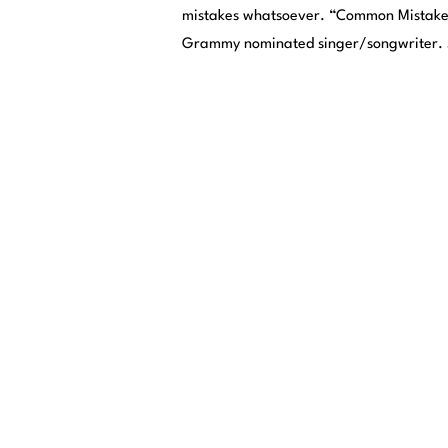
mistakes whatsoever. “Common Mistake” 
Grammy nominated singer/songwriter. S