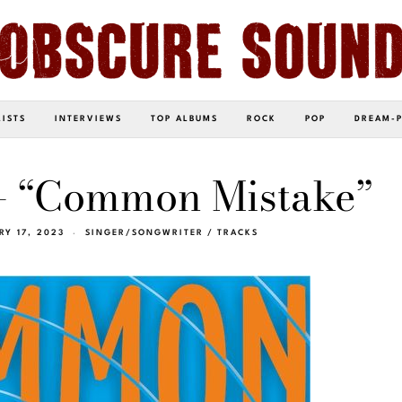
LISTS
INTERVIEWS
TOP ALBUMS
ROCK
POP
DREAM-
– “Common Mistake”
RY 17, 2023
SINGER/SONGWRITER
/
TRACKS