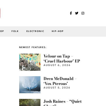
POP
FOLK
ELECTRONIC
HIP-HOP
NEWEST FEATURES:
Velour on Tap –
‘Cruel Harbour’ EP
AUGUST 6, 2026
Dren McDonald –
‘Vox Pterous’
AUGUST 5, 2026
Josh Raines – “Quiet