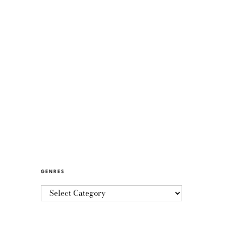
GENRES