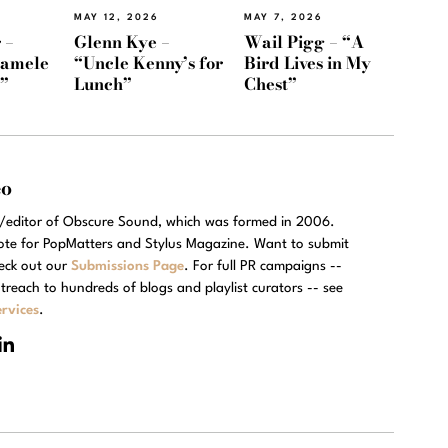
MAY 12, 2026
MAY 7, 2026
 –
Glenn Kye –
Wail Pigg – “A
Namele
“Uncle Kenny’s for
Bird Lives in My
)”
Lunch”
Chest”
eo
r/editor of Obscure Sound, which was formed in 2006.
rote for PopMatters and Stylus Magazine. Want to submit
eck out our
Submissions Page
. For full PR campaigns --
treach to hundreds of blogs and playlist curators -- see
rvices
.