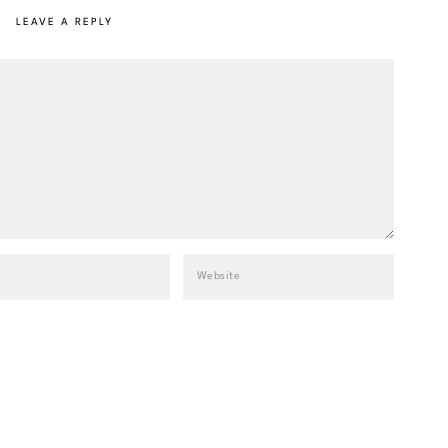
LEAVE A REPLY