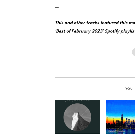
—
This and other tracks featured this 
‘Best of February 2023’ Spotify playlis
YOU 