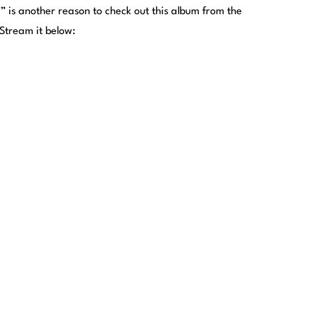
is another reason to check out this album from the
tream it below: