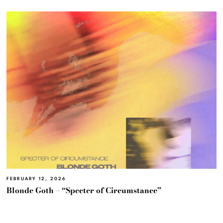
FEBRUARY 12, 2026
Blonde Goth – “Specter of Circumstance”