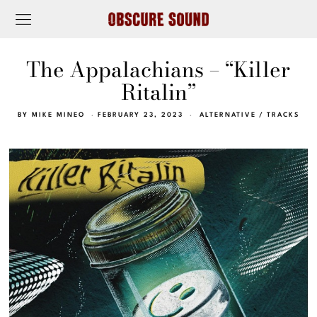
The Appalachians – “Killer
Ritalin”
BY
MIKE MINEO
FEBRUARY 23, 2023
ALTERNATIVE
/
TRACKS