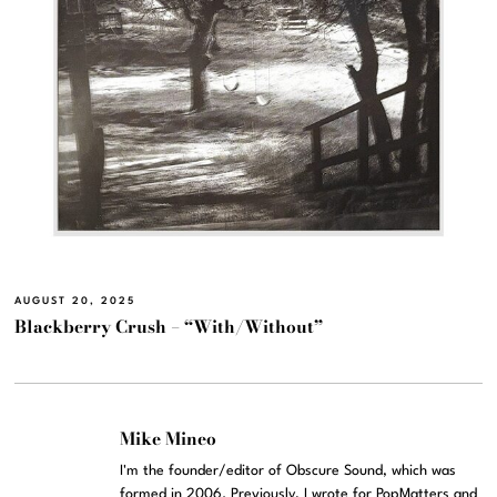
AUGUST 20, 2025
Blackberry Crush – “With/Without”
Mike Mineo
I'm the founder/editor of Obscure Sound, which was
formed in 2006. Previously, I wrote for PopMatters and