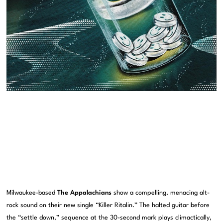
Milwaukee-based
The Appalachians
show a compelling, menacing alt-
rock sound on their new single “Killer Ritalin.” The halted guitar before
the “settle down,” sequence at the 30-second mark plays climactically,