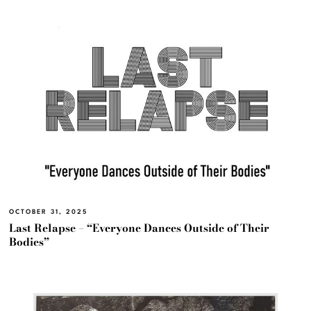
OCTOBER 31, 2025
Last Relapse – “Everyone Dances Outside of Their
Bodies”