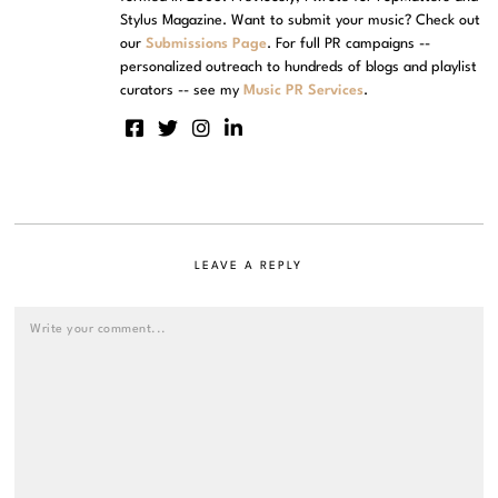
Stylus Magazine. Want to submit your music? Check out
our
Submissions Page
. For full PR campaigns --
personalized outreach to hundreds of blogs and playlist
curators -- see my
Music PR Services
.
LEAVE A REPLY