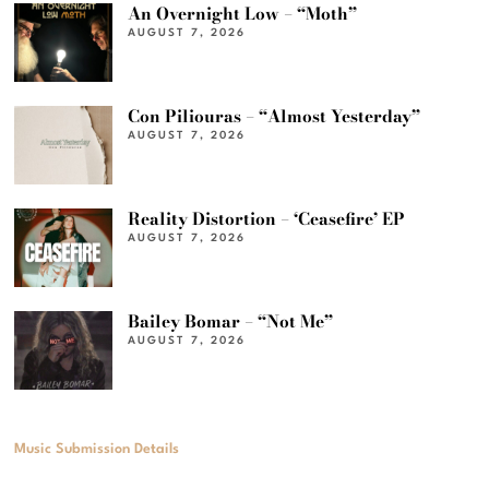
An Overnight Low – “Moth”
AUGUST 7, 2026
Con Piliouras – “Almost Yesterday”
AUGUST 7, 2026
Reality Distortion – ‘Ceasefire’ EP
AUGUST 7, 2026
Bailey Bomar – “Not Me”
AUGUST 7, 2026
Music Submission Details