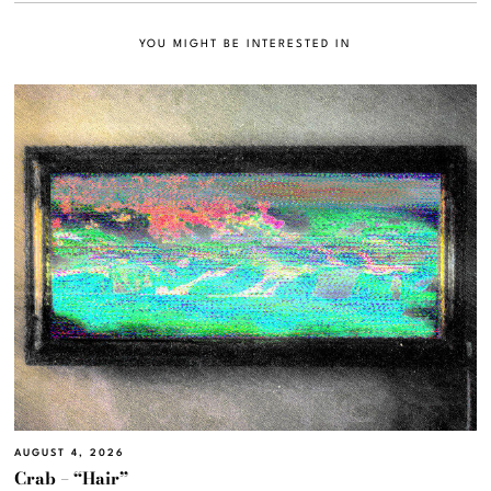
YOU MIGHT BE INTERESTED IN
AUGUST 4, 2026
Crab – “Hair”