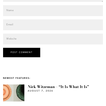
NEWEST FEATURES:
Nick Witzeman – “It Is What It Is”
AUGUST 7, 2026