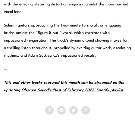
with the ensuing blistering distortion engaging amidst the more hurried
vocal lead.
Solemn guitars approaching the two-minute turn craft an engaging
bridge amidst the “figure it out,” vocal, which escalates with
impassioned invigoration. The track’s dynamic tonal showing makes for
a thrilling listen throughout, propelled by exciting guitar work, escalating
rhythms, and Adam Sutkiewicz’s impassioned vocals.
—
This and other tracks featured this month can be streamed on the
updating
Obscure Sound’s ‘Best of February 2023’ Spotify playlist
.