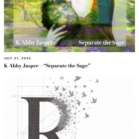
JULY 21, 2026
K Abby Jasper – “Separate the Sage”