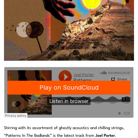
Stirring with its assortment of ghostly acoustics and chilling strings,
“Patterns In The Badlands” is the latest track from
Joel Porter
.