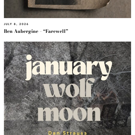
JULY 8, 2026
Ben Aubergine – “Farewell”