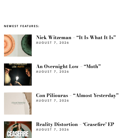
NEWEST FEATURES:
Nick Witzeman – “It Is What It Is”
AUGUST 7, 2026
An Overnight Low – “Moth”
AUGUST 7, 2026
Con Piliouras – “Almost Yesterday”
AUGUST 7, 2026
Reality Distortion – ‘Ceasefire’ EP
AUGUST 7, 2026