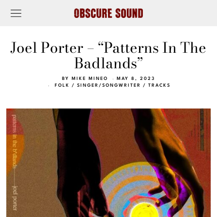
Joel Porter – “Patterns In The
Badlands”
BY
MIKE MINEO
MAY 8, 2023
FOLK
/
SINGER/SONGWRITER
/
TRACKS