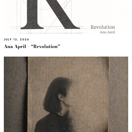
JULY 13, 2026
Ana April – “Revolution”