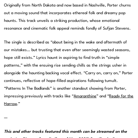
Originally from North Dakota and now based in Nashville, Porter churns
out a moving sound that incorporates ethereal folk and dreamy pop
haunts. This track unveils a striking production, whose emotional
resonance and cinematic folk appeal reminds fondly of Sufjan Stevens.
The single is described as “about being in the wake and aftermath of
our mistakes… but trusting that even after seemingly wasted seasons,
hope still exists.” Lyrics haunt in aspiring to find truth in “simple
patterns,” with the ensuing rise sending chills as the strings usher in
alongside the haunting backing vocal effect. “Carry on, carry on,” Porter
continues, reflective of hope-filled aspirations following tumult.
“Patterns In The Badlands” is another standout showing from Porter,
impressing previously with tracks like “
Amaranthine
” and “
Ready for the
Harrow
.”
—
This and other tracks featured this month can be streamed on the