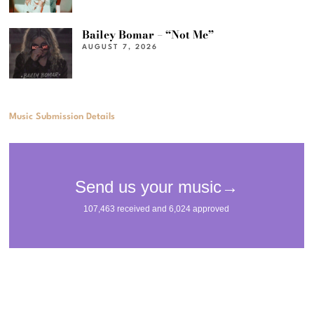
Bailey Bomar – “Not Me”
AUGUST 7, 2026
Music Submission Details