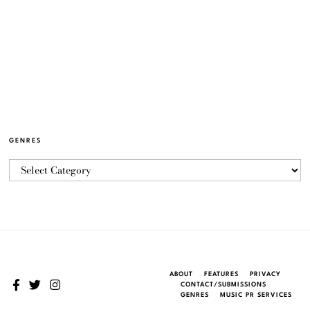
GENRES
ABOUT
FEATURES
PRIVACY
CONTACT/SUBMISSIONS
GENRES
MUSIC PR SERVICES