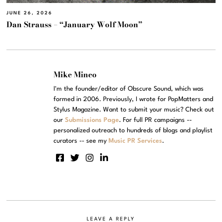
JUNE 26, 2026
Dan Strauss – “January Wolf Moon”
Mike Mineo
I'm the founder/editor of Obscure Sound, which was
formed in 2006. Previously, I wrote for PopMatters and
Stylus Magazine. Want to submit your music? Check out
our
Submissions Page
. For full PR campaigns --
personalized outreach to hundreds of blogs and playlist
curators -- see my
Music PR Services
.
LEAVE A REPLY