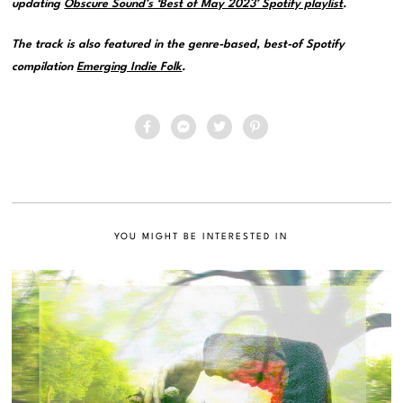
updating
Obscure Sound’s ‘Best of May 2023’ Spotify playlist
.
The track is also featured in the genre-based, best-of Spotify
compilation
Emerging Indie Folk
.
YOU MIGHT BE INTERESTED IN