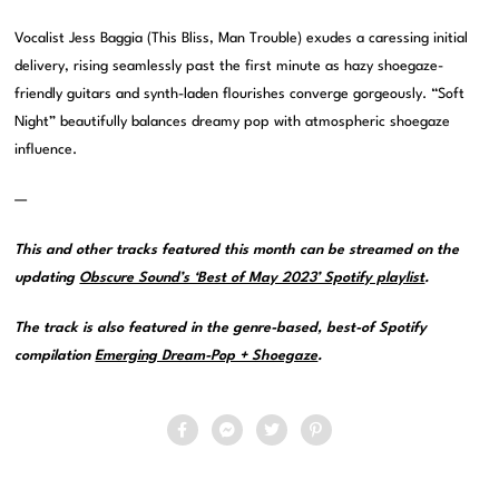
Vocalist Jess Baggia (This Bliss, Man Trouble) exudes a caressing initial
delivery, rising seamlessly past the first minute as hazy shoegaze-
friendly guitars and synth-laden flourishes converge gorgeously. “Soft
Night” beautifully balances dreamy pop with atmospheric shoegaze
influence.
—
This and other tracks featured this month can be streamed on the
updating
Obscure Sound’s ‘Best of May 2023’ Spotify playlist
.
The track is also featured in the genre-based, best-of Spotify
compilation
Emerging Dream-Pop + Shoegaze
.