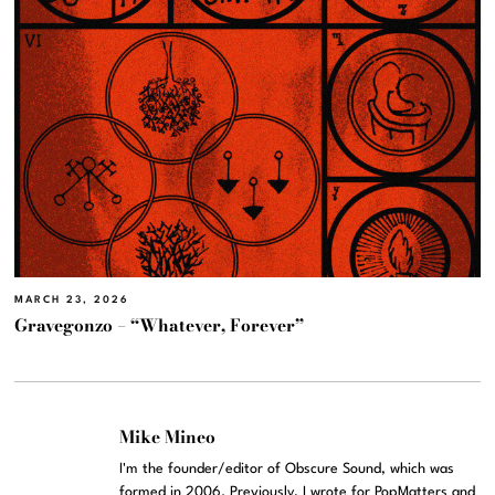
MARCH 23, 2026
Gravegonzo – “Whatever, Forever”
Mike Mineo
I'm the founder/editor of Obscure Sound, which was
formed in 2006. Previously, I wrote for PopMatters and