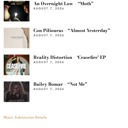
An Overnight Low – “Moth”
AUGUST 7, 2026
Con Piliouras – “Almost Yesterday”
AUGUST 7, 2026
Reality Distortion – ‘Ceasefire’ EP
AUGUST 7, 2026
Bailey Bomar – “Not Me”
AUGUST 7, 2026
Music Submission Details