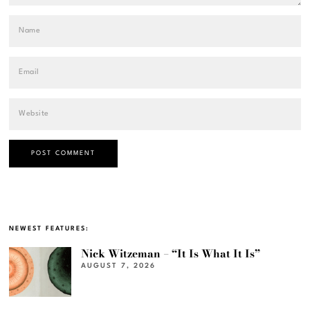
NEWEST FEATURES:
Nick Witzeman – “It Is What It Is”
AUGUST 7, 2026