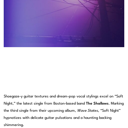
Shoegaze-y guitar textures and dream-pop vocal stylings excel on “Soft
Night,” the latest single from Boston-based band
The Shallows
. Marking
the third single from their upcoming album,
Wave States
, “Soft Night”
hypnotizes with delicate guitar pulsations and a haunting backing
shimmering.