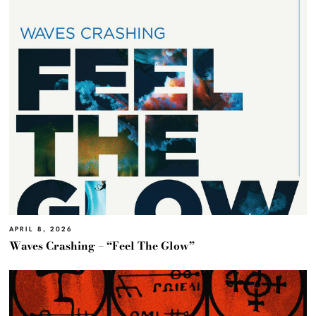
APRIL 8, 2026
Waves Crashing – “Feel The Glow”