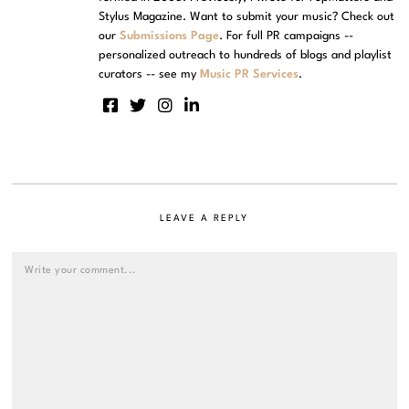
Stylus Magazine. Want to submit your music? Check out
our
Submissions Page
. For full PR campaigns --
personalized outreach to hundreds of blogs and playlist
curators -- see my
Music PR Services
.
LEAVE A REPLY