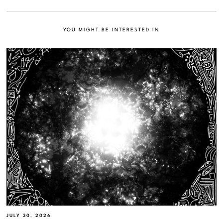
YOU MIGHT BE INTERESTED IN
JULY 30, 2026