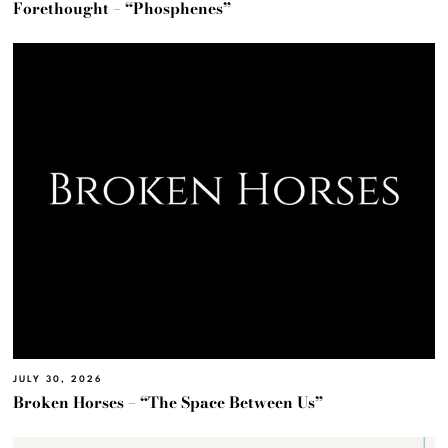
Forethought – “Phosphenes”
JULY 30, 2026
Broken Horses – “The Space Between Us”