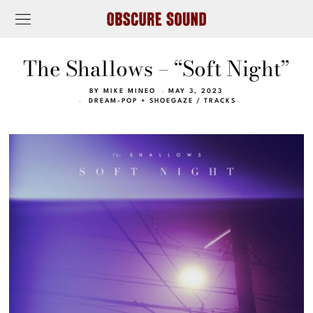
The Shallows – “Soft Night”
BY
MIKE MINEO
MAY 3, 2023
DREAM-POP + SHOEGAZE
/
TRACKS