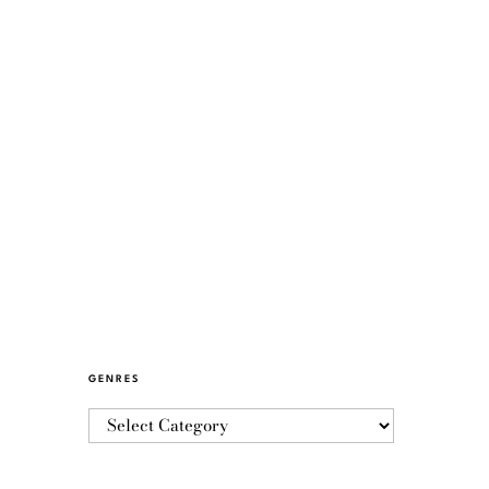
GENRES