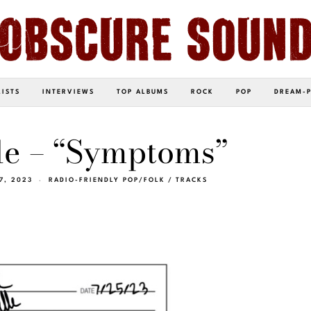
LISTS
INTERVIEWS
TOP ALBUMS
ROCK
POP
DREAM-
le – “Symptoms”
7, 2023
RADIO-FRIENDLY POP/FOLK
/
TRACKS