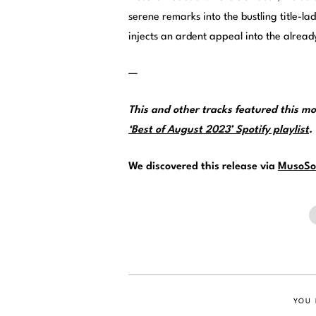
serene remarks into the bustling title-la
injects an ardent appeal into the alrea
—
This and other tracks featured this 
‘Best of August 2023’ Spotify playlist
.
We discovered this release via
MusoSo
YOU 