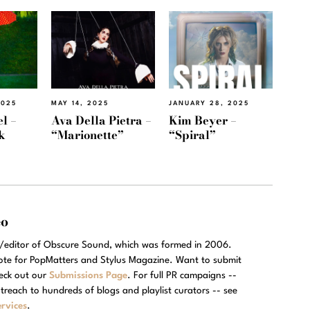
2025
MAY 14, 2025
JANUARY 28, 2025
l –
Ava Della Pietra –
Kim Beyer –
k
“Marionette”
“Spiral”
eo
r/editor of Obscure Sound, which was formed in 2006.
rote for PopMatters and Stylus Magazine. Want to submit
eck out our
Submissions Page
. For full PR campaigns --
treach to hundreds of blogs and playlist curators -- see
rvices
.