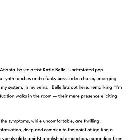
 Atlanta-based artist
Katie Belle
. Understated pop
to synth touches and a funky bass-laden charm, emerging
 my system, in my veins,” Belle lets out here, remarking “I’m
tuation walks in the room — their mere presence eliciting
the symptoms, while uncomfortable, are thrilling.
nfatuation, deep and complex to the point of igniting a
ic vocals glide amidst a polished production, expanding from