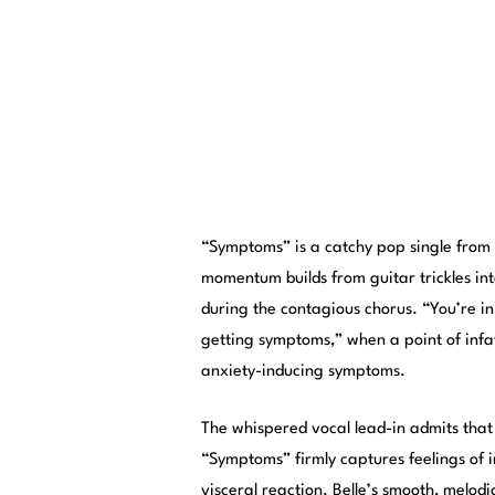
“Symptoms” is a catchy pop single from
momentum builds from guitar trickles in
during the contagious chorus. “You’re in
getting symptoms,” when a point of infa
anxiety-inducing symptoms.
The whispered vocal lead-in admits that 
“Symptoms” firmly captures feelings of i
visceral reaction. Belle’s smooth, melod