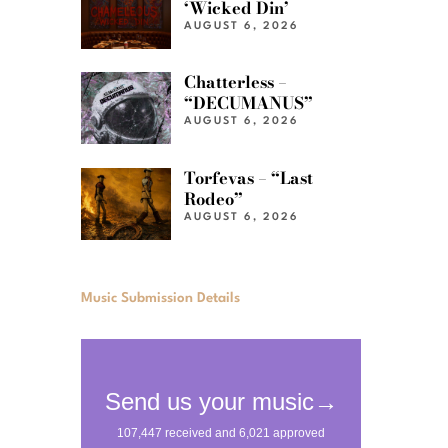
‘Wicked Din’
AUGUST 6, 2026
Chatterless –
“DECUMANUS”
AUGUST 6, 2026
Torfevas – “Last
Rodeo”
AUGUST 6, 2026
Music Submission Details