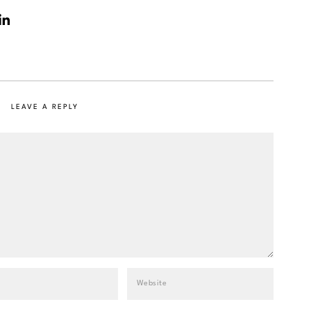
LEAVE A REPLY