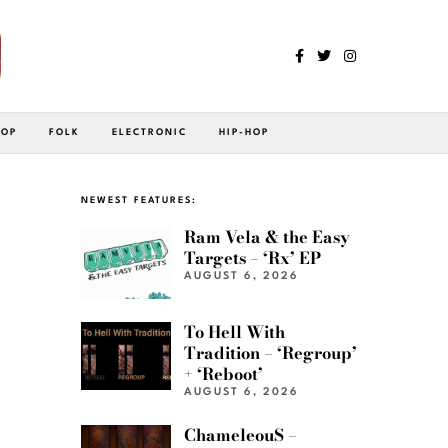
POP
FOLK
ELECTRONIC
HIP-HOP
NEWEST FEATURES:
Ram Vela & the Easy
Targets – ‘Rx’ EP
AUGUST 6, 2026
To Hell With
Tradition – ‘Regroup’
+ ‘Reboot’
AUGUST 6, 2026
ChameleouS –