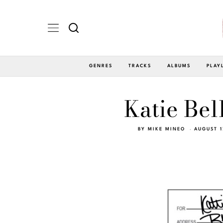
GENRES
TRACKS
ALBUMS
PLAY
Katie Bel
BY
MIKE MINEO
AUGUST 1