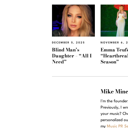
DECEMBER 5, 2025
NOVEMBER 6, 
Blind Man’s
Emma Teufe
Daughter – “All I
“Heartbrea
Need”
Season”
Mike Min
I'm the founde
Previously, I w
your music? Ch
personalized ou
my
Music PR Se