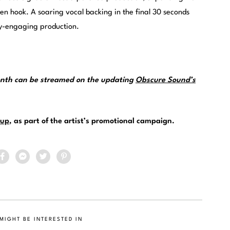
den hook. A soaring vocal backing in the final 30 seconds
dy-engaging production.
month can be streamed on the updating
Obscure Sound’s
up
, as part of the artist’s promotional campaign.
MIGHT BE INTERESTED IN