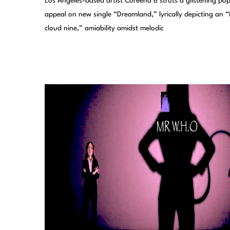
Los Angeles-based artist Coreena B struts a glistening po
appeal on new single “Dreamland,” lyrically depicting an “
cloud nine,” amiability amidst melodic