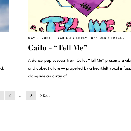
MAY 3, 2024
RADIO-FRIENDLY POP/FOLK
/
TRACKS
Cailo – “Tell Me”
A dance-pop success from Cailo, “Tell Me” presents a vib
ack
and upbeat allure — propelled by a heartfelt vocal infusi
alongside an array of
2
3
…
9
NEXT