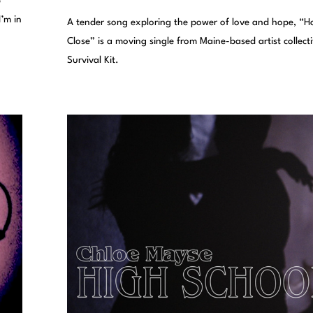
p
I’m in
A tender song exploring the power of love and hope, “H
Close” is a moving single from Maine-based artist collect
Survival Kit.