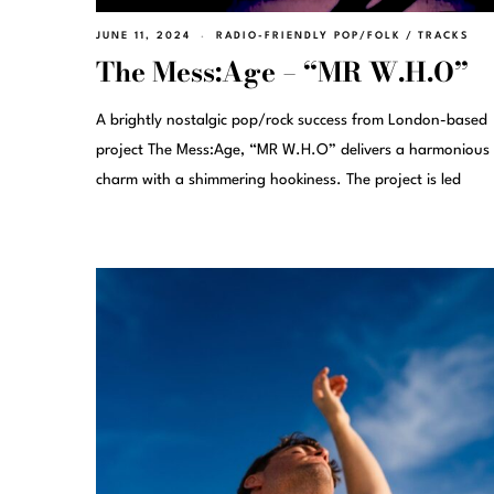
JUNE 11, 2024
RADIO-FRIENDLY POP/FOLK
/
TRACKS
The Mess:Age – “MR W.H.O”
A brightly nostalgic pop/rock success from London-based
project The Mess:Age, “MR W.H.O” delivers a harmonious
charm with a shimmering hookiness. The project is led