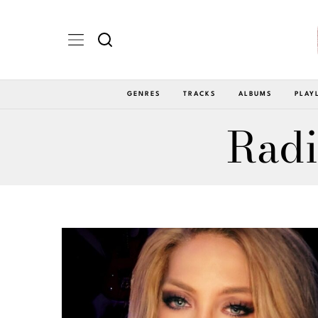
GENRES
TRACKS
ALBUMS
PLAY
Radi