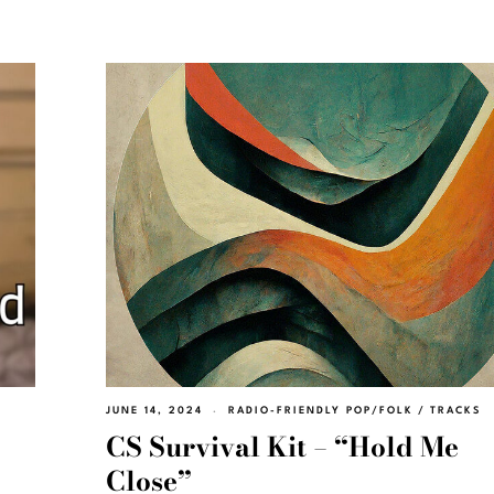
JUNE 14, 2024
RADIO-FRIENDLY POP/FOLK
/
TRACKS
CS Survival Kit – “Hold Me
Close”