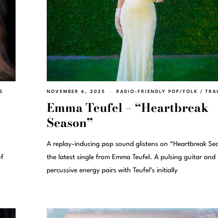
S
NOVEMBER 6, 2025
RADIO-FRIENDLY POP/FOLK
/
TRA
Emma Teufel – “Heartbreak
Season”
A replay-inducing pop sound glistens on “Heartbreak Se
of
the latest single from Emma Teufel. A pulsing guitar and
percussive energy pairs with Teufel’s initially