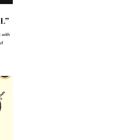
OL”
t with
of