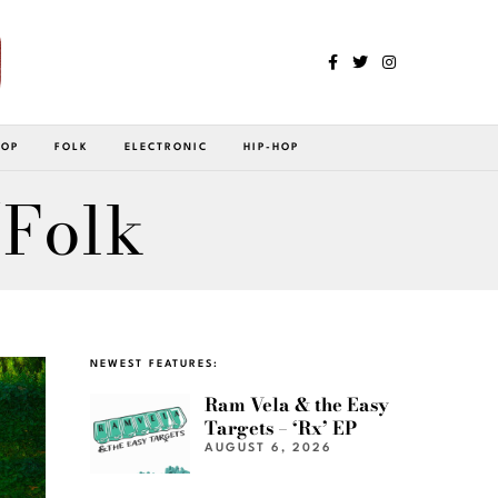
POP
FOLK
ELECTRONIC
HIP-HOP
/Folk
NEWEST FEATURES:
Ram Vela & the Easy
Targets – ‘Rx’ EP
AUGUST 6, 2026