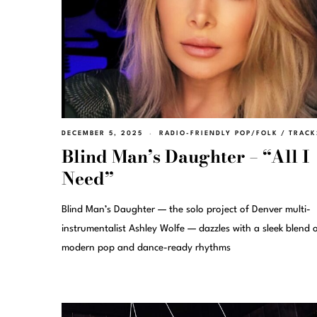
DECEMBER 5, 2025
RADIO-FRIENDLY POP/FOLK
/
TRACK
Blind Man’s Daughter – “All I
Need”
Blind Man’s Daughter — the solo project of Denver multi-
instrumentalist Ashley Wolfe — dazzles with a sleek blend 
modern pop and dance-ready rhythms