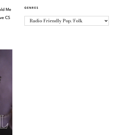
GENRES
old Me
ive CS