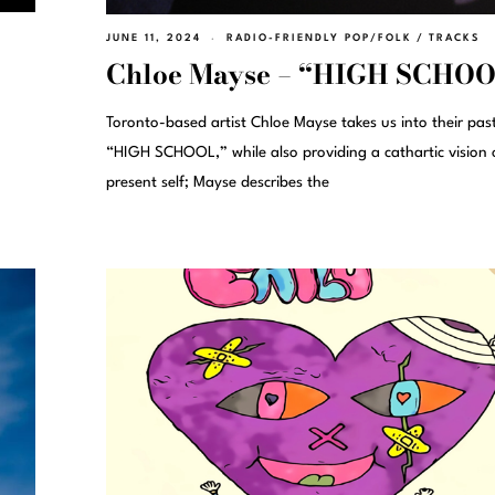
JUNE 11, 2024
RADIO-FRIENDLY POP/FOLK
/
TRACKS
Chloe Mayse – “HIGH SCHO
Toronto-based artist Chloe Mayse takes us into their pas
“HIGH SCHOOL,” while also providing a cathartic vision 
present self; Mayse describes the