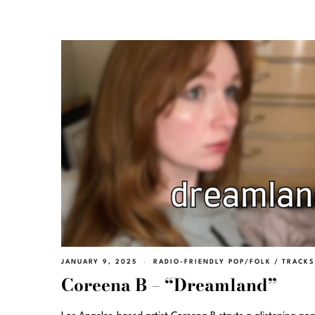
JANUARY 9, 2025
RADIO-FRIENDLY POP/FOLK
/
TRACKS
Coreena B – “Dreamland”