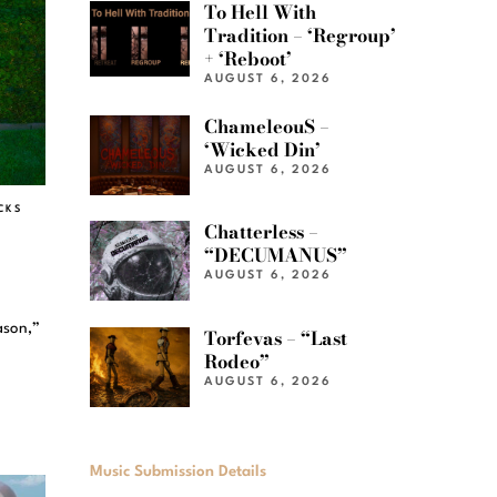
To Hell With
Tradition – ‘Regroup’
+ ‘Reboot’
AUGUST 6, 2026
ChameleouS –
‘Wicked Din’
AUGUST 6, 2026
CKS
Chatterless –
“DECUMANUS”
AUGUST 6, 2026
ason,”
Torfevas – “Last
Rodeo”
AUGUST 6, 2026
Music Submission Details