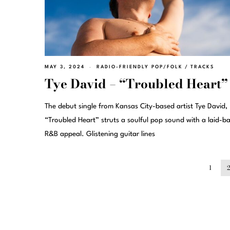
MAY 3, 2024
RADIO-FRIENDLY POP/FOLK
/
TRACKS
Tye David – “Troubled Heart”
The debut single from Kansas City-based artist Tye David,
“Troubled Heart” struts a soulful pop sound with a laid-b
R&B appeal. Glistening guitar lines
1