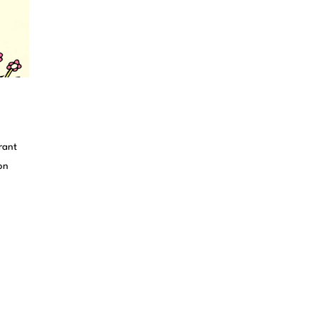
rant
on