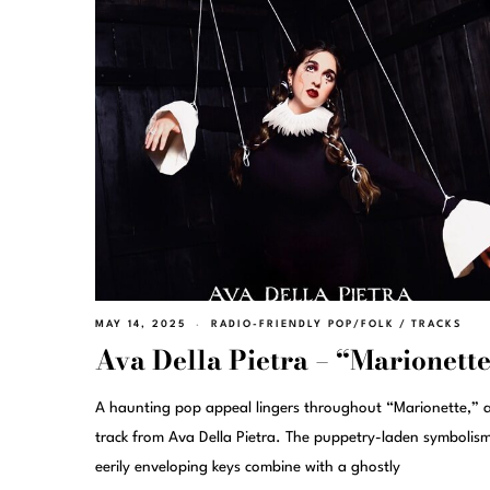
MAY 14, 2025
RADIO-FRIENDLY POP/FOLK
/
TRACKS
Ava Della Pietra – “Marionett
A haunting pop appeal lingers throughout “Marionette,” 
track from Ava Della Pietra. The puppetry-laden symbolis
eerily enveloping keys combine with a ghostly