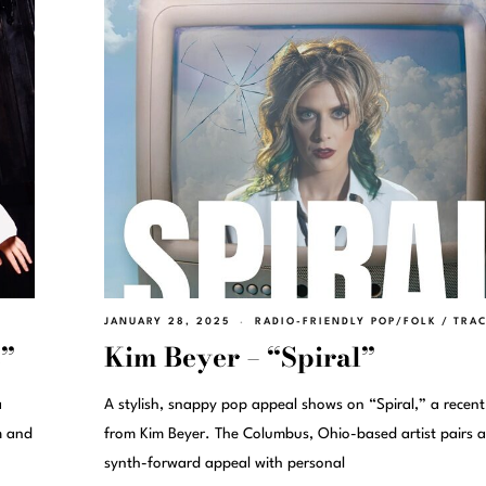
JANUARY 28, 2025
RADIO-FRIENDLY POP/FOLK
/
TRA
e”
Kim Beyer – “Spiral”
a
A stylish, snappy pop appeal shows on “Spiral,” a recent
m and
from Kim Beyer. The Columbus, Ohio-based artist pairs a
synth-forward appeal with personal