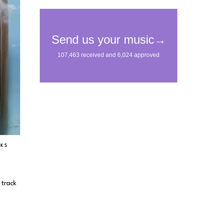
CKS
 track