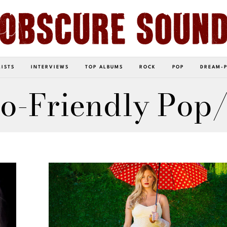
LISTS
INTERVIEWS
TOP ALBUMS
ROCK
POP
DREAM-
o-Friendly Pop