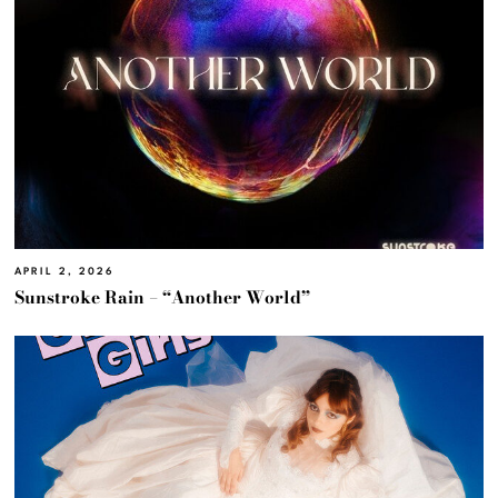
APRIL 2, 2026
Sunstroke Rain – “Another World”