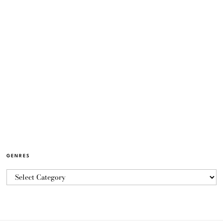
GENRES