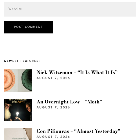
NEWEST FEATURES:
Nick Witzeman – “It Is What It Is”
AUGUST 7, 2026
An Overnight Low – “Moth”
AUGUST 7, 2026
Con Piliouras – “Almost Yesterday”
AUGUST 7, 2026