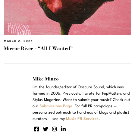
MARCH 2, 2026
Mirror River – “All I Wanted”
Mike Mineo
I'm the founder/editor of Obscure Sound, which was
formed in 2006. Previously, I wrote for PopMatters and
Stylus Magazine. Want to submit your music? Check out
our
Submissions Page
. For full PR campaigns --
personalized outreach to hundreds of blogs and playlist
curators -- see my
Music PR Services
.