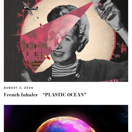
AUGUST 3, 2026
French Inhaler – “PLASTIC OCEAN”