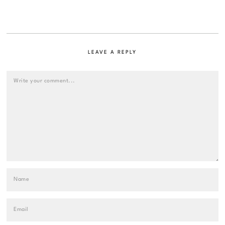
LEAVE A REPLY