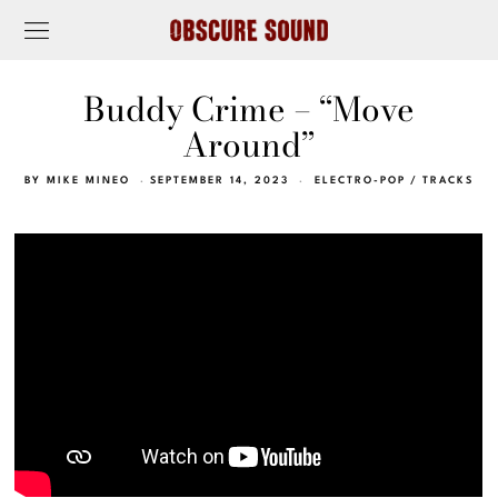
Buddy Crime – “Move
Around”
BY
MIKE MINEO
SEPTEMBER 14, 2023
ELECTRO-POP
/
TRACKS