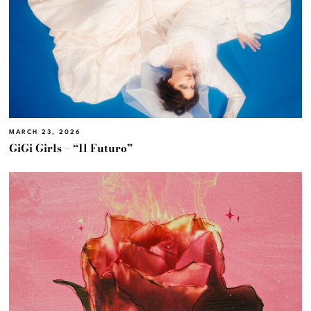
MARCH 23, 2026
GiGi Girls – “Il Futuro”