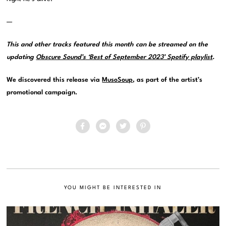
—
This and other tracks featured this month can be streamed on the
updating
Obscure Sound’s ‘Best of September 2023’ Spotify playlist
.
We discovered this release via
MusoSoup
, as part of the artist’s
promotional campaign.
YOU MIGHT BE INTERESTED IN