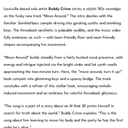
Louisville-based solo artist
Buddy Crime
struts a stylish ’80s nostalgia
on the funky new track “Move Around.” The intro dazzles with the
familiar
Seinfeld
bass sample driving into gyrating synths and twinkling
keys. The throwback aesthetic is palpable audibly, and the music video
fully embraces as such — with laser-friendly floor and neon-friendly
shapes accompanying fun movement.
“Move Around” builds steadily from a fairly hushed vocal presence, with
energy and intrigue injected via the bright stabs and fat synth swells
approaching the two-minute turn. Here, the “move around, turn it up!”
hook compels into glistening keys and a spacey bridge. The track
concludes with a refrain of this stellar hook, encouraging melodic-
induced movement and an embrace for colorful throwback glitziness.
“The song is a part of a story about an AI that 3D prints himself in
search for truth about the world,” Buddy Crime explains “This is the
song about him learning to move his body and the party he has the first
night he’s alive.”