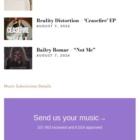
Reality Distortion – ‘Ceasefire’ EP
AUGUST 7, 2026
Bailey Bomar – “Not Me”
AUGUST 7, 2026
Music Submission Details