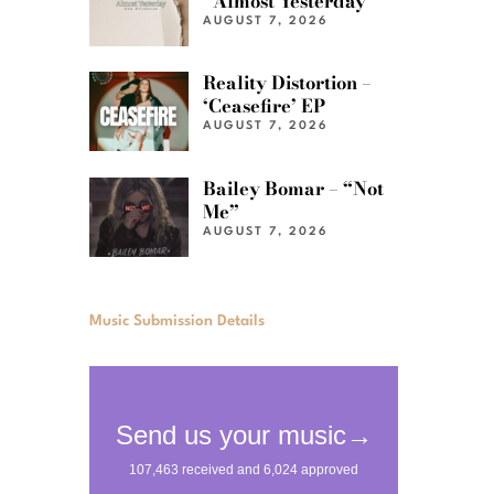
“Almost Yesterday”
AUGUST 7, 2026
Reality Distortion –
‘Ceasefire’ EP
AUGUST 7, 2026
Bailey Bomar – “Not
Me”
AUGUST 7, 2026
Music Submission Details