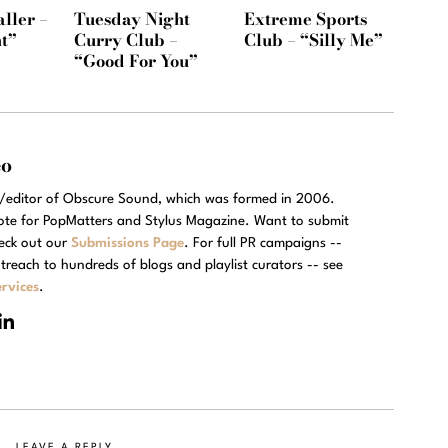
ller –
Tuesday Night
Extreme Sports
t”
Curry Club –
Club – “Silly Me”
“Good For You”
eo
r/editor of Obscure Sound, which was formed in 2006.
rote for PopMatters and Stylus Magazine. Want to submit
eck out our
Submissions Page
. For full PR campaigns --
treach to hundreds of blogs and playlist curators -- see
rvices
.
LEAVE A REPLY