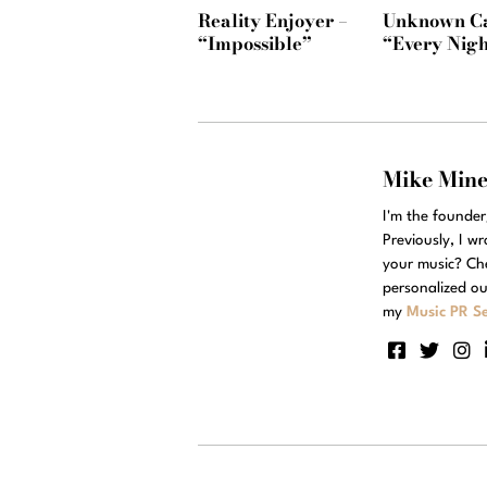
Reality Enjoyer –
Unknown Ca
“Impossible”
“Every Nigh
Mike Min
I'm the founde
Previously, I w
your music? Ch
personalized ou
my
Music PR Se