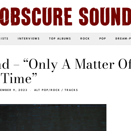
LISTS
INTERVIEWS
TOP ALBUMS
ROCK
POP
DREAM-
d – “Only A Matter O
Time”
EMBER 9, 2023
ALT POP/ROCK
/
TRACKS