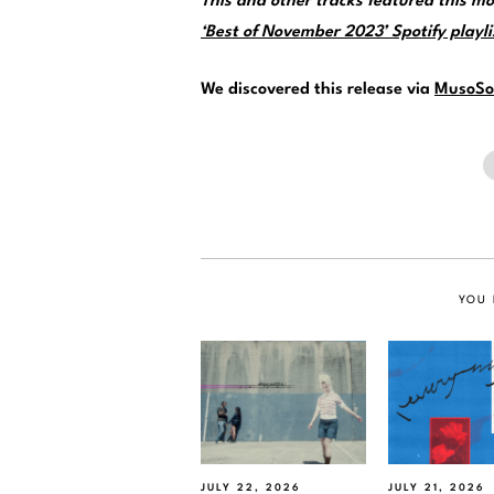
This and other tracks featured this 
‘Best of November 2023’ Spotify playli
We discovered this release via
MusoSo
YOU 
JULY 22, 2026
JULY 21, 2026