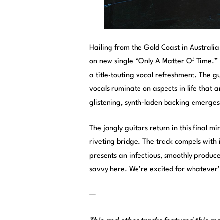
Hailing from the Gold Coast in Australia
on new single “Only A Matter Of Time.” B
a title-touting vocal refreshment. The gu
vocals ruminate on aspects in life that a
glistening, synth-laden backing emerges t
The jangly guitars return in this final m
riveting bridge. The track compels with 
presents an infectious, smoothly produc
savvy here. We’re excited for whatever’
—