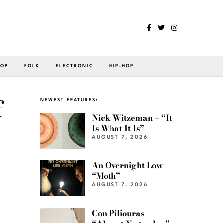
POP
FOLK
ELECTRONIC
HIP-HOP
f
NEWEST FEATURES:
Nick Witzeman – “It
Is What It Is”
AUGUST 7, 2026
An Overnight Low –
“Moth”
AUGUST 7, 2026
Con Piliouras –