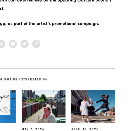
month can be streamed on the updating
Obscure Sound’s
st
.
up
, as part of the artist’s promotional campaign.
MIGHT BE INTERESTED IN
MAY 7, 2026
APRIL 15, 2026