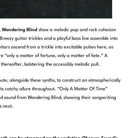
,
Wandering Blind
show a melodic pop and rock cohesion
reezy guitar trickles and a playful bass line assemble into
itars ascend from a trickle into excitable pulses here, as
re “only a matter of fortune, only a matter of fate.” A
hereafter, bolstering the accessibly melodic pull.
inute, alongside these synths, to construct an atmospherically
its catchy allure throughout. “Only A Matter Of Time”
ed sound from Wandering Blind, showing their songwriting
s next.