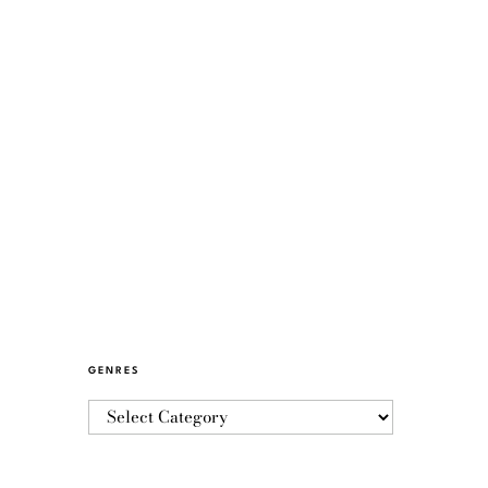
GENRES