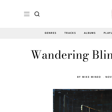
GENRES
TRACKS
ALBUMS
PLAY
Wandering Blin
BY
MIKE MINEO
NOV