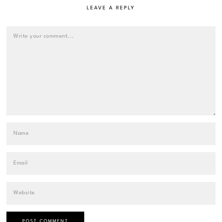
LEAVE A REPLY