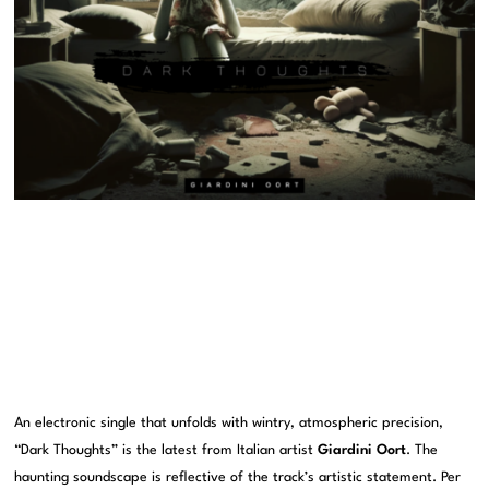
An electronic single that unfolds with wintry, atmospheric precision,
“Dark Thoughts” is the latest from Italian artist
Giardini Oort
. The
haunting soundscape is reflective of the track’s artistic statement. Per