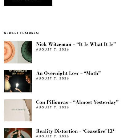
NEWEST FEATURES:
Nick Witzeman – “It Is What It Is”
AUGUST 7, 2026
An Overnight Low – “Moth”
AUGUST 7, 2026
Con Piliouras – “Almost Yesterday”
AUGUST 7, 2026
Reality Distortion – ‘Ceasefire’ EP
AUGUST 7, 2026