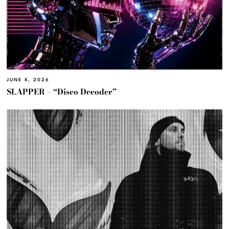
JUNE 4, 2026
SLAPPER – “Disco Decoder”