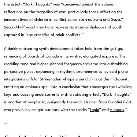
the artist, “Dark Thoughts” was “conceived amidst the solemn
reflections on the tragedies of war, particularly those affecting the
innocent lives of children in conflict zones such as Syria and Gaza.”
Second-half vocal insertions represents internal dialogues of youth
captured in “the crossfire of adult conflicts.”
A darkly entrancing synth development takes hold from the get-go,
reminding of Boards of Canada in its wintry, elongated expanse. The
crackling tone and higher-pitched frequency traverse into a throbbing
percussive pulse, expanding in rhythmic prominence as icy-cold piano
integrations unfold. String-laden whispers send chills at the mid-point,
emitting an ominous spell into a conclusion that converges the twinkling
keys and buzzing undercurrents with a satiating effect. “Dark Thoughts”
is another atmospheric, poignantly thematic stunner from Giardini Oort,
who previously caught our ears with the tracks “
Login
” and
Humans
.”
—