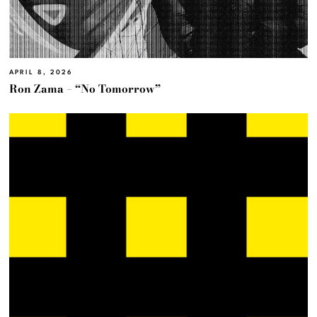
APRIL 8, 2026
Ron Zama – “No Tomorrow”