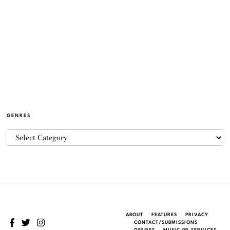
GENRES
ABOUT
FEATURES
PRIVACY
CONTACT/SUBMISSIONS