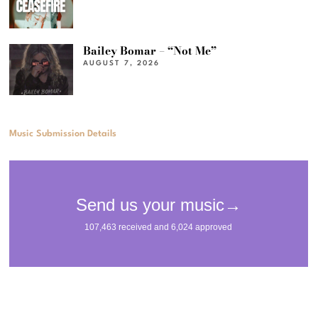
Bailey Bomar – “Not Me”
AUGUST 7, 2026
Music Submission Details