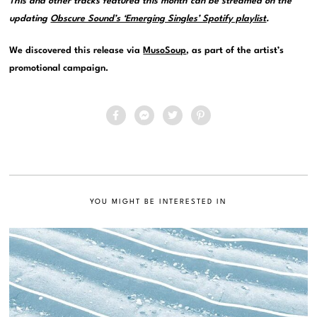
This and other tracks featured this month can be streamed on the
updating
Obscure Sound’s ‘Emerging Singles’ Spotify playlist
.
We discovered this release via
MusoSoup
, as part of the artist’s
promotional campaign.
YOU MIGHT BE INTERESTED IN