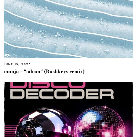
JUNE 15, 2026
muuju – “odeon” (Rushkeys remix)