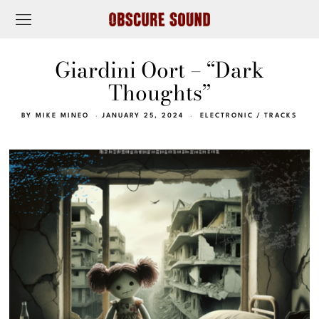
Giardini Oort – “Dark
Thoughts”
BY
MIKE MINEO
JANUARY 25, 2024
ELECTRONIC
/
TRACKS