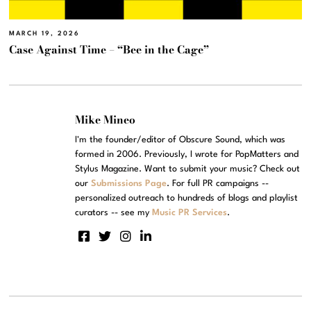
MARCH 19, 2026
Case Against Time – “Bee in the Cage”
Mike Mineo
I'm the founder/editor of Obscure Sound, which was
formed in 2006. Previously, I wrote for PopMatters and
Stylus Magazine. Want to submit your music? Check out
our
Submissions Page
. For full PR campaigns --
personalized outreach to hundreds of blogs and playlist
curators -- see my
Music PR Services
.