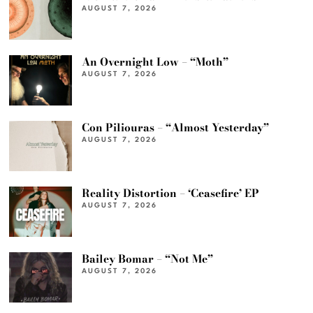
AUGUST 7, 2026
An Overnight Low – “Moth”
AUGUST 7, 2026
Con Piliouras – “Almost Yesterday”
AUGUST 7, 2026
Reality Distortion – ‘Ceasefire’ EP
AUGUST 7, 2026
Bailey Bomar – “Not Me”
AUGUST 7, 2026