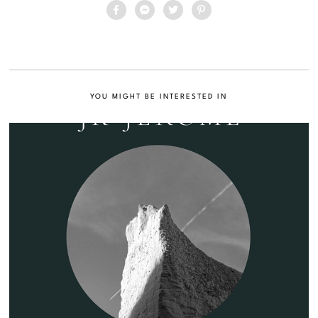
YOU MIGHT BE INTERESTED IN