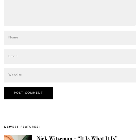
NEWEST FEATURES:
Nick Witzeman – “It Is What It Is”