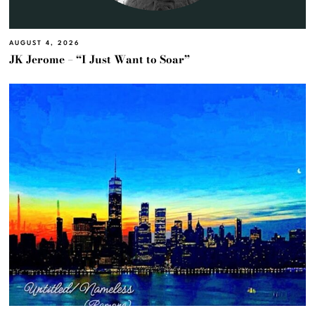
AUGUST 4, 2026
JK Jerome – “I Just Want to Soar”