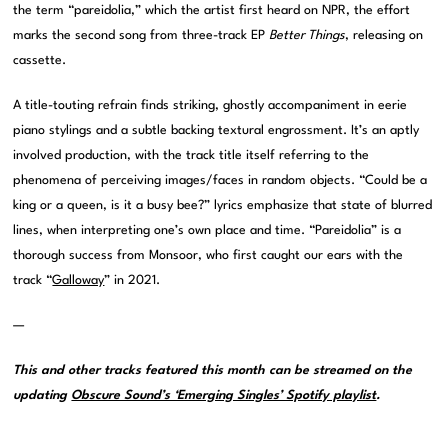
the term “pareidolia,” which the artist first heard on NPR, the effort
marks the second song from three-track EP
Better Things
, releasing on
cassette.
A title-touting refrain finds striking, ghostly accompaniment in eerie
piano stylings and a subtle backing textural engrossment. It’s an aptly
involved production, with the track title itself referring to the
phenomena of perceiving images/faces in random objects. “Could be a
king or a queen, is it a busy bee?” lyrics emphasize that state of blurred
lines, when interpreting one’s own place and time. “Pareidolia” is a
thorough success from Monsoor, who first caught our ears with the
track “
Galloway
” in 2021.
—
This and other tracks featured this month can be streamed on the
updating
Obscure Sound’s ‘Emerging Singles’ Spotify playlist
.