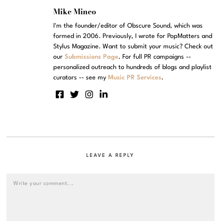
Mike Mineo
I'm the founder/editor of Obscure Sound, which was
formed in 2006. Previously, I wrote for PopMatters and
Stylus Magazine. Want to submit your music? Check out
our
Submissions Page
. For full PR campaigns --
personalized outreach to hundreds of blogs and playlist
curators -- see my
Music PR Services
.
LEAVE A REPLY