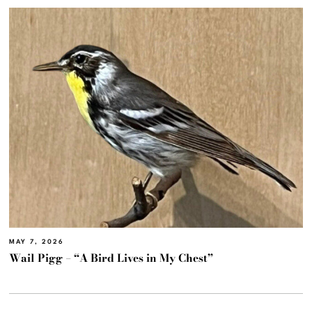
MAY 7, 2026
Wail Pigg – “A Bird Lives in My Chest”