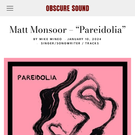
Matt Monsoor – “Pareidolia”
BY
MIKE MINEO
JANUARY 10, 2024
SINGER/SONGWRITER
/
TRACKS