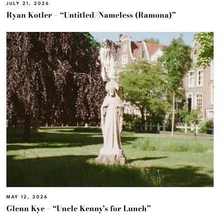
JULY 21, 2026
Ryan Kotler – “Untitled/Nameless (Ramona)”
MAY 12, 2026
Glenn Kye – “Uncle Kenny’s for Lunch”