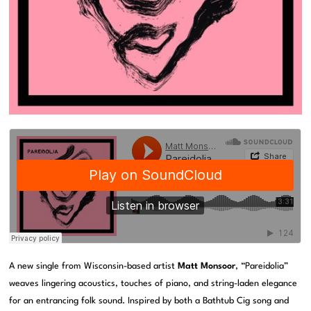
A new single from Wisconsin-based artist
Matt Monsoor
, “Pareidolia”
weaves lingering acoustics, touches of piano, and string-laden elegance
for an entrancing folk sound. Inspired by both a Bathtub Cig song and