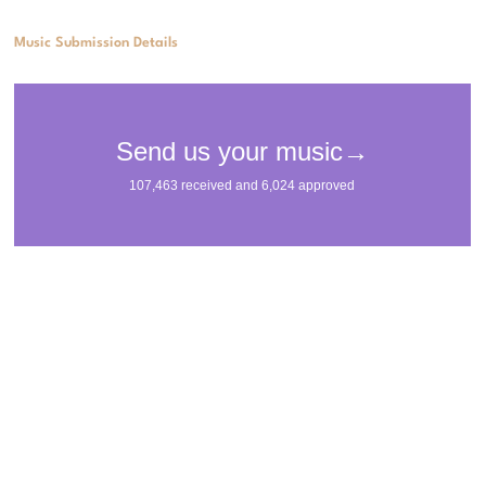
Music Submission Details