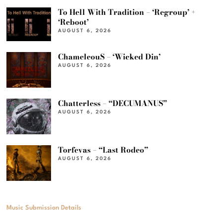
To Hell With Tradition – ‘Regroup’ +
‘Reboot’
AUGUST 6, 2026
ChameleouS – ‘Wicked Din’
AUGUST 6, 2026
Chatterless – “DECUMANUS”
AUGUST 6, 2026
Torfevas – “Last Rodeo”
AUGUST 6, 2026
Music Submission Details