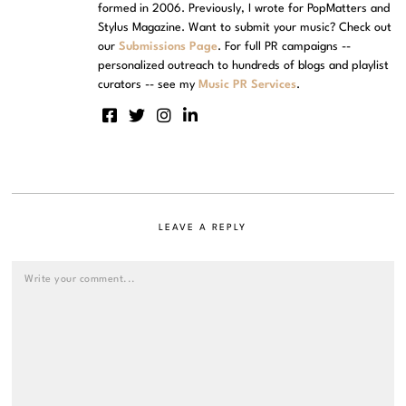
formed in 2006. Previously, I wrote for PopMatters and
Stylus Magazine. Want to submit your music? Check out
our
Submissions Page
. For full PR campaigns --
personalized outreach to hundreds of blogs and playlist
curators -- see my
Music PR Services
.
LEAVE A REPLY