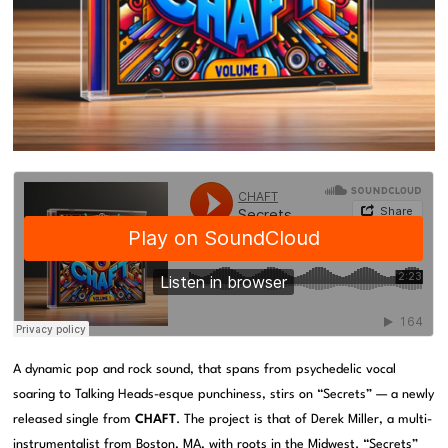
A dynamic pop and rock sound, that spans from psychedelic vocal
soaring to Talking Heads-esque punchiness, stirs on “Secrets” — a newly
released single from
CHAFT
. The project is that of Derek Miller, a multi-
instrumentalist from Boston, MA, with roots in the Midwest. “Secrets”