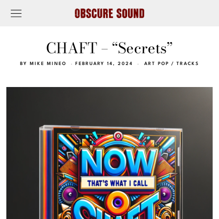
CHAFT – “Secrets”
BY
MIKE MINEO
FEBRUARY 14, 2024
ART POP
/
TRACKS