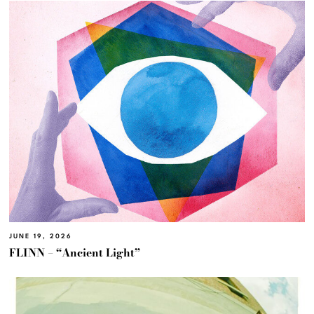
JUNE 19, 2026
FLINN – “Ancient Light”