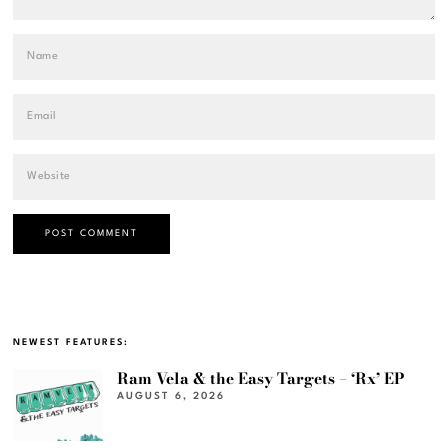
NEWEST FEATURES:
Ram Vela & the Easy Targets – ‘Rx’ EP
AUGUST 6, 2026