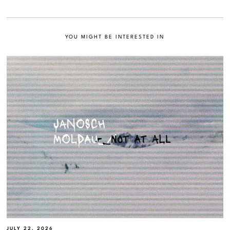
YOU MIGHT BE INTERESTED IN
JULY 22, 2026