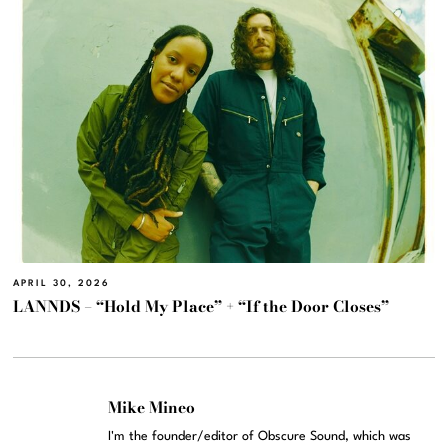
APRIL 30, 2026
LANNDS – “Hold My Place” + “If the Door Closes”
Mike Mineo
I'm the founder/editor of Obscure Sound, which was