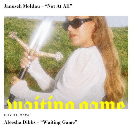
Janosch Moldau – “Not At All”
JULY 21, 2026
Aleesha Dibbs – “Waiting Game”