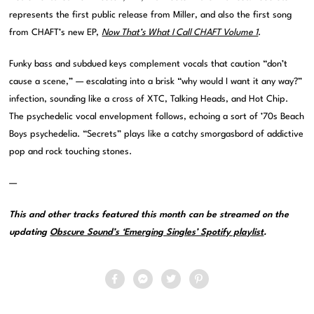
represents the first public release from Miller, and also the first song
from CHAFT’s new EP,
Now That’s What I Call CHAFT Volume 1
.
Funky bass and subdued keys complement vocals that caution “don’t
cause a scene,” — escalating into a brisk “why would I want it any way?”
infection, sounding like a cross of XTC, Talking Heads, and Hot Chip.
The psychedelic vocal envelopment follows, echoing a sort of ’70s Beach
Boys psychedelia. “Secrets” plays like a catchy smorgasbord of addictive
pop and rock touching stones.
—
This and other tracks featured this month can be streamed on the
updating
Obscure Sound’s ‘Emerging Singles’ Spotify playlist
.