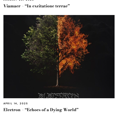
Viamaer – “In excitatione terrae”
APRIL 14, 2025
Electron – “Echoes of a Dying World”