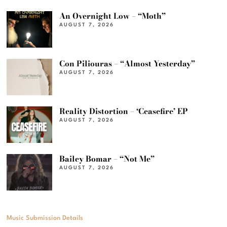
An Overnight Low – “Moth”
AUGUST 7, 2026
Con Piliouras – “Almost Yesterday”
AUGUST 7, 2026
Reality Distortion – ‘Ceasefire’ EP
AUGUST 7, 2026
Bailey Bomar – “Not Me”
AUGUST 7, 2026
Music Submission Details