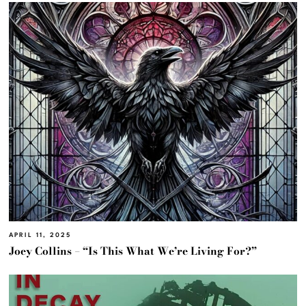
APRIL 11, 2025
Joey Collins – “Is This What We’re Living For?”