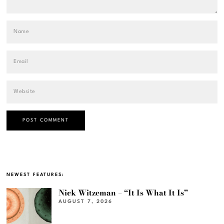
NEWEST FEATURES:
Nick Witzeman – “It Is What It Is”
AUGUST 7, 2026