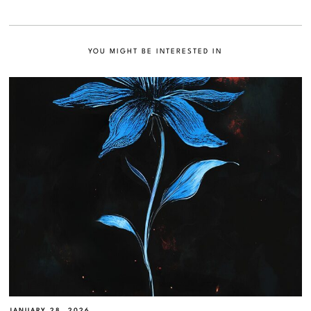
YOU MIGHT BE INTERESTED IN
JANUARY 28, 2026