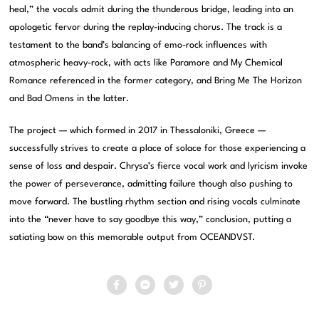
heal,” the vocals admit during the thunderous bridge, leading into an
apologetic fervor during the replay-inducing chorus. The track is a
testament to the band’s balancing of emo-rock influences with
atmospheric heavy-rock, with acts like Paramore and My Chemical
Romance referenced in the former category, and Bring Me The Horizon
and Bad Omens in the latter.
The project — which formed in 2017 in Thessaloniki, Greece —
successfully strives to create a place of solace for those experiencing a
sense of loss and despair. Chrysa’s fierce vocal work and lyricism invoke
the power of perseverance, admitting failure though also pushing to
move forward. The bustling rhythm section and rising vocals culminate
into the “never have to say goodbye this way,” conclusion, putting a
satiating bow on this memorable output from OCEANDVST.