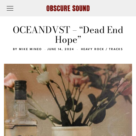
OCEANDVST – “Dead End
Hope”
BY
MIKE MINEO
JUNE 14, 2024
HEAVY ROCK
/
TRACKS