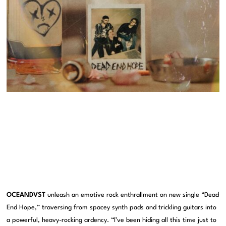
OCEANDVST
unleash an emotive rock enthrallment on new single “Dead
End Hope,” traversing from spacey synth pads and trickling guitars into
a powerful, heavy-rocking ardency. “I’ve been hiding all this time just to