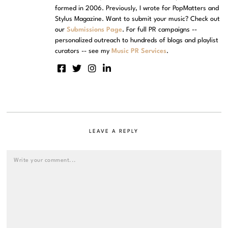
formed in 2006. Previously, I wrote for PopMatters and
Stylus Magazine. Want to submit your music? Check out
our
Submissions Page
. For full PR campaigns --
personalized outreach to hundreds of blogs and playlist
curators -- see my
Music PR Services
.
LEAVE A REPLY