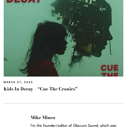
MARCH 27, 2025
Kids In Decay – “Cue The Cronies”
Mike Mineo
I'm the founder/editor of Obscure Sound, which was