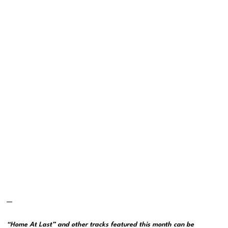
—
“Home At Last” and other tracks featured this month can be