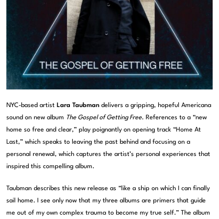
NYC-based artist
Lara Taubman
delivers a gripping, hopeful Americana
sound on new album
The Gospel of Getting Free
. References to a “new
home so free and clear,” play poignantly on opening track “Home At
Last,” which speaks to leaving the past behind and focusing on a
personal renewal, which captures the artist’s personal experiences that
inspired this compelling album.
Taubman describes this new release as “like a ship on which I can finally
sail home. I see only now that my three albums are primers that guide
me out of my own complex trauma to become my true self.” The album