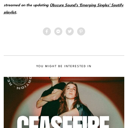
streamed on the updating
Obscure Sound’s ‘Emerging Singles’ Spotify
playlist
.
YOU MIGHT BE INTERESTED IN