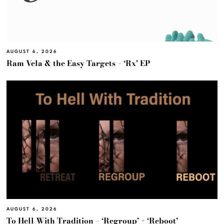
AUGUST 6, 2026
Ram Vela & the Easy Targets – ‘Rx’ EP
AUGUST 6, 2026
To Hell With Tradition – ‘Regroup’ + ‘Reboot’