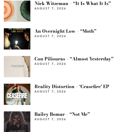
Nick Witzeman – “It Is What It Is”
AUGUST 7, 2026
An Overnight Low – “Moth”
AUGUST 7, 2026
Con Piliouras – “Almost Yesterday”
AUGUST 7, 2026
Reality Distortion – ‘Ceasefire’ EP
AUGUST 7, 2026
Bailey Bomar – “Not Me”
AUGUST 7, 2026