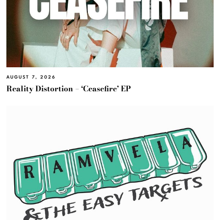
AUGUST 7, 2026
Reality Distortion – ‘Ceasefire’ EP