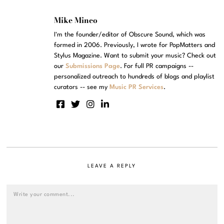
Mike Mineo
I'm the founder/editor of Obscure Sound, which was
formed in 2006. Previously, I wrote for PopMatters and
Stylus Magazine. Want to submit your music? Check out
our
Submissions Page
. For full PR campaigns --
personalized outreach to hundreds of blogs and playlist
curators -- see my
Music PR Services
.
LEAVE A REPLY