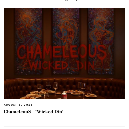
AUGUST 6, 2026
ChameleouS – ‘Wicked Din’