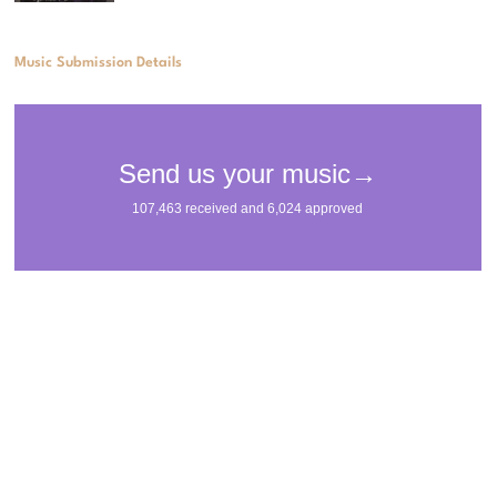
Music Submission Details