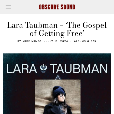
Lara Taubman – ‘The Gospel
of Getting Free’
BY
MIKE MINEO
JULY 13, 2024
ALBUMS & EPS