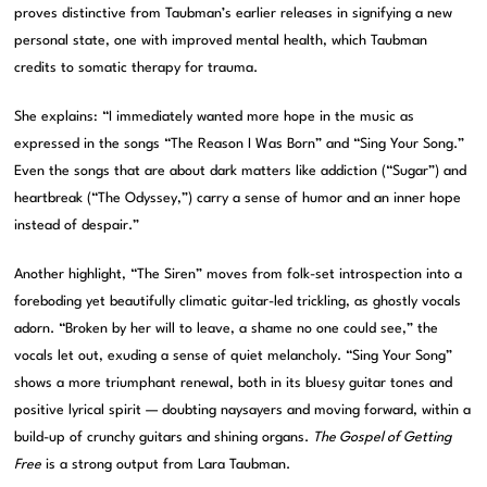
proves distinctive from Taubman’s earlier releases in signifying a new
personal state, one with improved mental health, which Taubman
credits to somatic therapy for trauma.
She explains: “I immediately wanted more hope in the music as
expressed in the songs “The Reason I Was Born” and “Sing Your Song.”
Even the songs that are about dark matters like addiction (“Sugar”) and
heartbreak (“The Odyssey,”) carry a sense of humor and an inner hope
instead of despair.”
Another highlight, “The Siren” moves from folk-set introspection into a
foreboding yet beautifully climatic guitar-led trickling, as ghostly vocals
adorn. “Broken by her will to leave, a shame no one could see,” the
vocals let out, exuding a sense of quiet melancholy. “Sing Your Song”
shows a more triumphant renewal, both in its bluesy guitar tones and
positive lyrical spirit — doubting naysayers and moving forward, within a
build-up of crunchy guitars and shining organs.
The Gospel of Getting
Free
is a strong output from Lara Taubman.