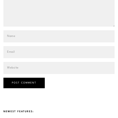
NEWEST FEATURES: