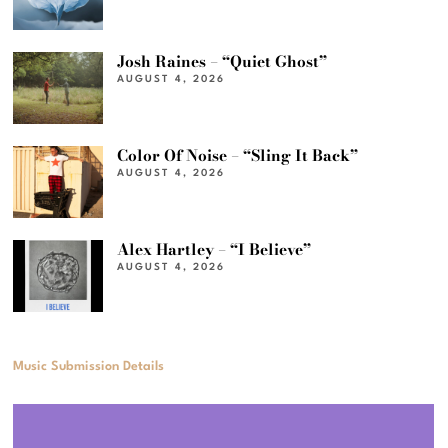
Josh Raines – “Quiet Ghost”
AUGUST 4, 2026
Color Of Noise – “Sling It Back”
AUGUST 4, 2026
Alex Hartley – “I Believe”
AUGUST 4, 2026
Music Submission Details