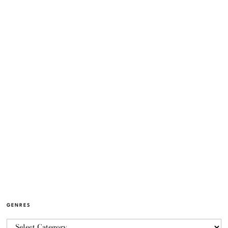
GENRES