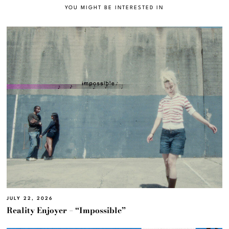
YOU MIGHT BE INTERESTED IN
JULY 22, 2026
Reality Enjoyer – “Impossible”