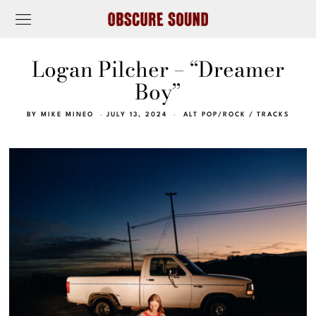
Logan Pilcher – “Dreamer
Boy”
BY
MIKE MINEO
JULY 13, 2024
ALT POP/ROCK
/
TRACKS