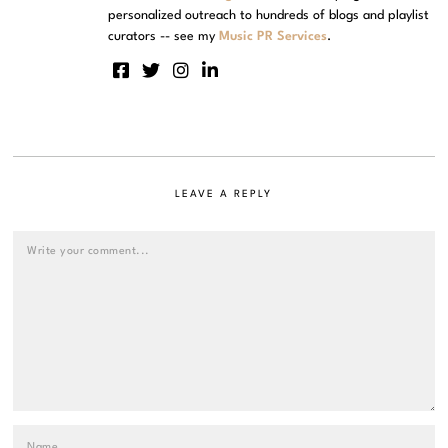
personalized outreach to hundreds of blogs and playlist
curators -- see my
Music PR Services
.
LEAVE A REPLY