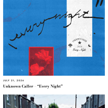
JULY 21, 2026
Unknown Caller – “Every Night”