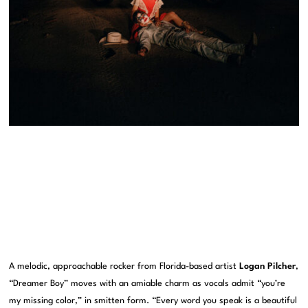
A melodic, approachable rocker from Florida-based artist
Logan Pilcher
,
“Dreamer Boy” moves with an amiable charm as vocals admit “you’re
my missing color,” in smitten form. “Every word you speak is a beautiful