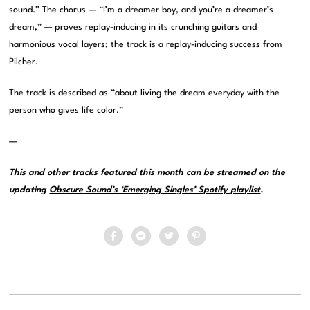
sound.” The chorus — “I’m a dreamer boy, and you’re a dreamer’s
dream,” — proves replay-inducing in its crunching guitars and
harmonious vocal layers; the track is a replay-inducing success from
Pilcher.
The track is described as “about living the dream everyday with the
person who gives life color.”
—
This and other tracks featured this month can be streamed on the
updating
Obscure Sound’s ‘Emerging Singles’ Spotify playlist
.