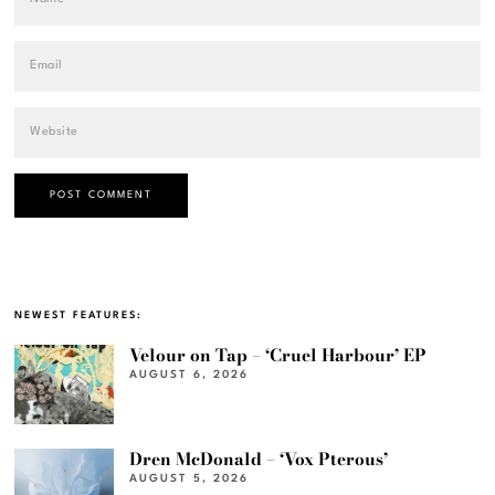
NEWEST FEATURES:
Velour on Tap – ‘Cruel Harbour’ EP
AUGUST 6, 2026
Dren McDonald – ‘Vox Pterous’
AUGUST 5, 2026