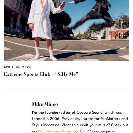
APRIL 15, 2026
Extreme Sports Club – “Silly Me”
Mike Mineo
I'm the founder/editor of Obscure Sound, which was
formed in 2006. Previously, I wrote for PopMatters and
Stylus Magazine. Want to submit your music? Check out
our
Submissions Page
. For full PR campaigns --