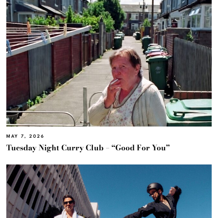
MAY 7, 2026
Tuesday Night Curry Club – “Good For You”