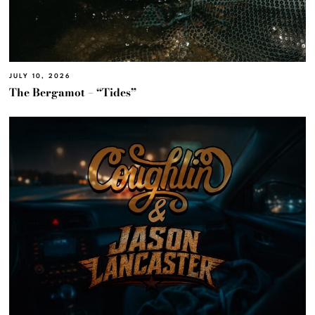
JULY 10, 2026
The Bergamot – “Tides”