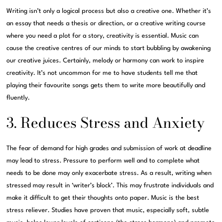
Writing isn’t only a logical process but also a creative one. Whether it’s
an essay that needs a thesis or direction, or a creative writing course
where you need a plot for a story, creativity is essential. Music can
cause the creative centres of our minds to start bubbling by awakening
our creative juices. Certainly, melody or harmony can work to inspire
creativity. It’s not uncommon for me to have students tell me that
playing their favourite songs gets them to write more beautifully and
fluently.
3. Reduces Stress and Anxiety
The fear of demand for high grades and submission of work at deadline
may lead to stress. Pressure to perform well and to complete what
needs to be done may only exacerbate stress. As a result, writing when
stressed may result in ‘writer’s block’. This may frustrate individuals and
make it difficult to get their thoughts onto paper. Music is the best
stress reliever. Studies have proven that music, especially soft, subtle