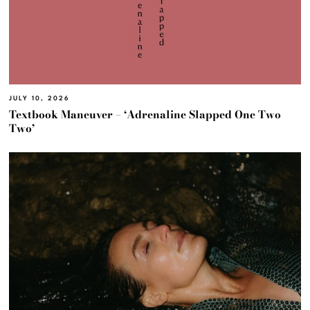
JULY 10, 2026
Textbook Maneuver – ‘Adrenaline Slapped One Two
Two’