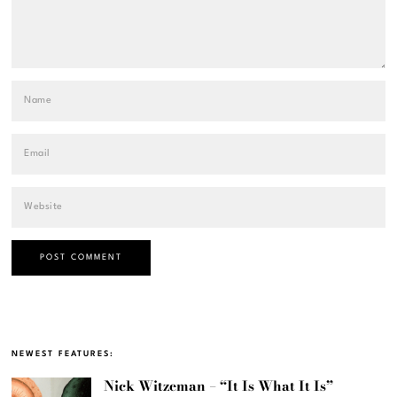
NEWEST FEATURES:
Nick Witzeman – “It Is What It Is”