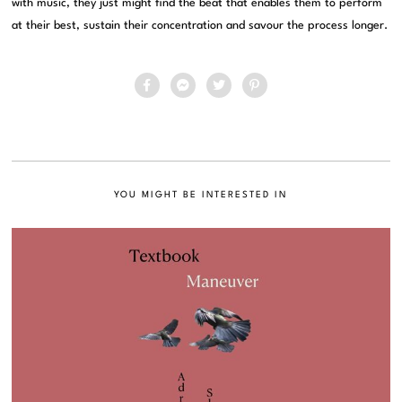
with music, they just might find the beat that enables them to perform
at their best, sustain their concentration and savour the process longer.
YOU MIGHT BE INTERESTED IN