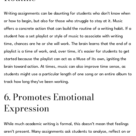
Writing assignments can be daunting for students who don’t know when
or how to begin, but also for those who struggle to stay at it. Music
offers a concrete action that can build the routine of a writing habit. If a
student has a set playlist or style of music to associate with writing
time, chances are he or she will work. The brain learns that the end of a
playlist is a time of work, and, over time, it’s easier for students to get
started because the playlist can act as a Muse of its own, igniting the
brain toward action. At times, music can also improve time sense, as
students might use a particular length of one song or an entire album to
track how long they’ve been working.
6. Promotes Emotional
Expression
While much academic writing is formal, this doesn’t mean that feelings
aren’t present. Many assignments ask students to analyse, reflect on or