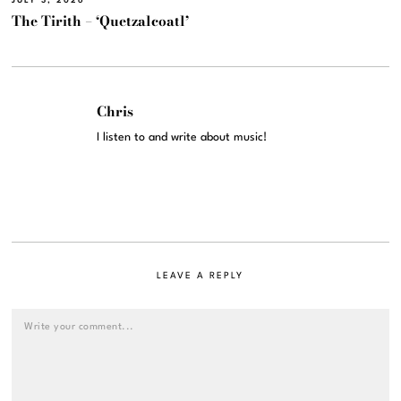
JULY 3, 2026
The Tirith – ‘Quetzalcoatl’
Chris
I listen to and write about music!
LEAVE A REPLY