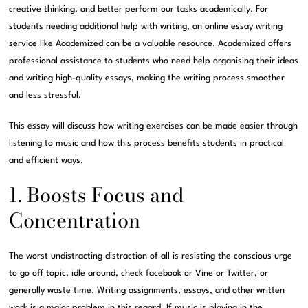
creative thinking, and better perform our tasks academically. For
students needing additional help with writing, an
online essay writing
service
like Academized can be a valuable resource. Academized offers
professional assistance to students who need help organising their ideas
and writing high-quality essays, making the writing process smoother
and less stressful.
This essay will discuss how writing exercises can be made easier through
listening to music and how this process benefits students in practical
and efficient ways.
1. Boosts Focus and
Concentration
The worst undistracting distraction of all is resisting the conscious urge
to go off topic, idle around, check facebook or Vine or Twitter, or
generally waste time. Writing assignments, essays, and other written
work is a major problem in this regard. If music is playing in the