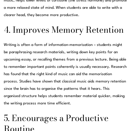
music, helps lower levels of cortisone (the stress hormone) and promote
a more relaxed state of mind. When students are able to write with a
clearer head, they become more productive.
4. Improves Memory Retention
Writing is often a form of information-memorisation – students might
be paraphrasing research materials, writing down key points for an
upcoming essay, or recalling themes from a previous lecture. Being able
to remember important points coherently is usually necessary. Research
has found that the right kind of music can aid the memorisation
process. Studies have shown that classical music aids memory retention
since the brain has to organise the patterns that it hears. This
organised structure helps students remember material quicker, making
the writing process more time efficient.
5. Encourages a Productive
Routine