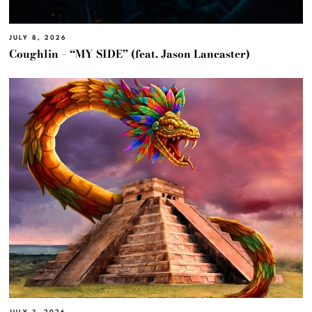
JULY 8, 2026
Coughlin – “MY SIDE” (feat. Jason Lancaster)