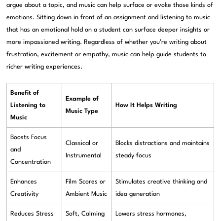
argue about a topic, and music can help surface or evoke those kinds of
emotions. Sitting down in front of an assignment and listening to music
that has an emotional hold on a student can surface deeper insights or
more impassioned writing. Regardless of whether you’re writing about
frustration, excitement or empathy, music can help guide students to
richer writing experiences.
Benefit of
Example of
Listening to
How It Helps Writing
Music Type
Music
Boosts Focus
Classical or
Blocks distractions and maintains
and
Instrumental
steady focus
Concentration
Enhances
Film Scores or
Stimulates creative thinking and
Creativity
Ambient Music
idea generation
Reduces Stress
Soft, Calming
Lowers stress hormones,