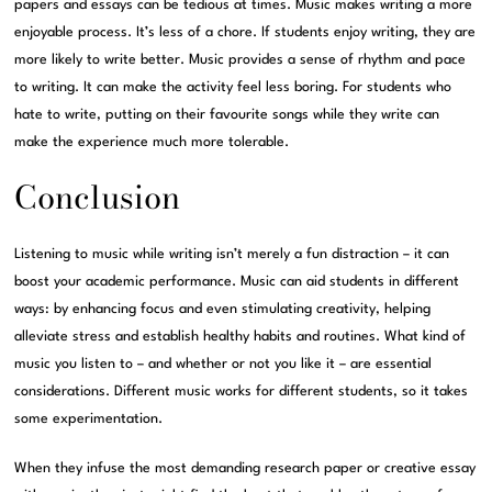
papers and essays can be tedious at times. Music makes writing a more
enjoyable process. It’s less of a chore. If students enjoy writing, they are
more likely to write better. Music provides a sense of rhythm and pace
to writing. It can make the activity feel less boring. For students who
hate to write, putting on their favourite songs while they write can
make the experience much more tolerable.
Conclusion
Listening to music while writing isn’t merely a fun distraction – it can
boost your academic performance. Music can aid students in different
ways: by enhancing focus and even stimulating creativity, helping
alleviate stress and establish healthy habits and routines. What kind of
music you listen to – and whether or not you like it – are essential
considerations. Different music works for different students, so it takes
some experimentation.
When they infuse the most demanding research paper or creative essay