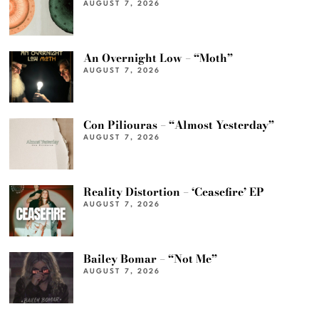
AUGUST 7, 2026
An Overnight Low – “Moth”
AUGUST 7, 2026
Con Piliouras – “Almost Yesterday”
AUGUST 7, 2026
Reality Distortion – ‘Ceasefire’ EP
AUGUST 7, 2026
Bailey Bomar – “Not Me”
AUGUST 7, 2026