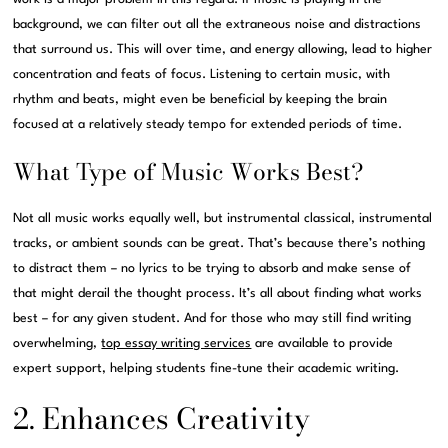
background, we can filter out all the extraneous noise and distractions
that surround us. This will over time, and energy allowing, lead to higher
concentration and feats of focus. Listening to certain music, with
rhythm and beats, might even be beneficial by keeping the brain
focused at a relatively steady tempo for extended periods of time.
What Type of Music Works Best?
Not all music works equally well, but instrumental classical, instrumental
tracks, or ambient sounds can be great. That’s because there’s nothing
to distract them – no lyrics to be trying to absorb and make sense of
that might derail the thought process. It’s all about finding what works
best – for any given student. And for those who may still find writing
overwhelming,
top essay writing services
are available to provide
expert support, helping students fine-tune their academic writing.
2. Enhances Creativity