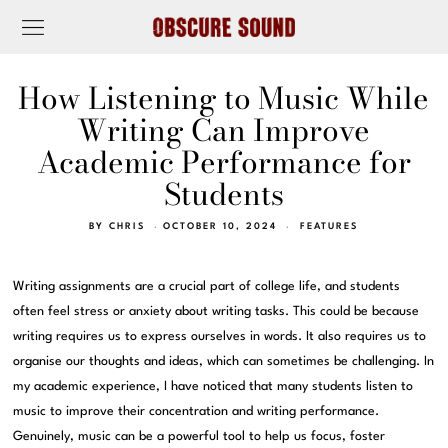
How Listening to Music While
Writing Can Improve
Academic Performance for
Students
BY
CHRIS
OCTOBER 10, 2024
FEATURES
Writing assignments are a crucial part of college life, and students
often feel stress or anxiety about writing tasks. This could be because
writing requires us to express ourselves in words. It also requires us to
organise our thoughts and ideas, which can sometimes be challenging. In
my academic experience, I have noticed that many students listen to
music to improve their concentration and writing performance.
Genuinely, music can be a powerful tool to help us focus, foster