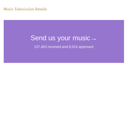
Music Submission Details