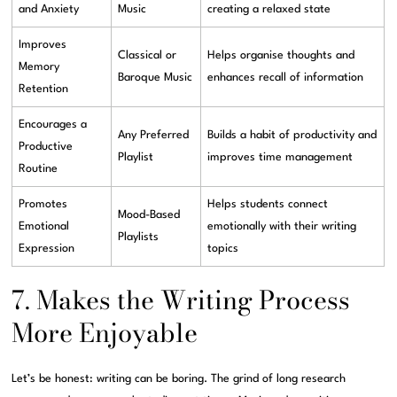
and Anxiety
Music
creating a relaxed state
Improves
Classical or
Helps organise thoughts and
Memory
Baroque Music
enhances recall of information
Retention
Encourages a
Any Preferred
Builds a habit of productivity and
Productive
Playlist
improves time management
Routine
Promotes
Helps students connect
Mood-Based
Emotional
emotionally with their writing
Playlists
Expression
topics
7. Makes the Writing Process
More Enjoyable
Let’s be honest: writing can be boring. The grind of long research