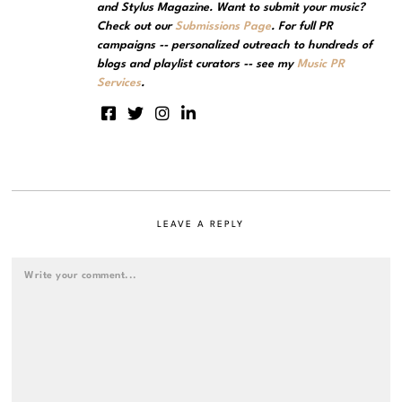
and Stylus Magazine. Want to submit your music?
Check out our
Submissions Page
. For full PR
campaigns -- personalized outreach to hundreds of
blogs and playlist curators -- see my
Music PR
Services
.
LEAVE A REPLY