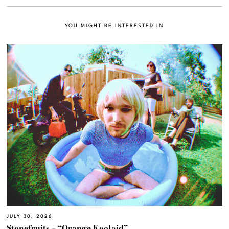
YOU MIGHT BE INTERESTED IN
JULY 30, 2026
Stonefruits – “Orange Koolaid”