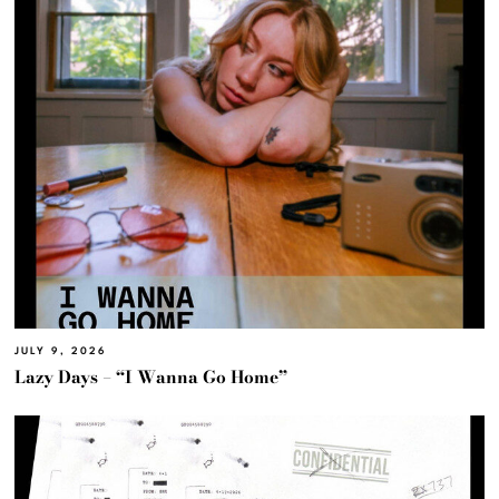
JULY 9, 2026
Lazy Days – “I Wanna Go Home”