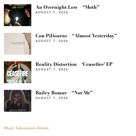
An Overnight Low – “Moth”
AUGUST 7, 2026
Con Piliouras – “Almost Yesterday”
AUGUST 7, 2026
Reality Distortion – ‘Ceasefire’ EP
AUGUST 7, 2026
Bailey Bomar – “Not Me”
AUGUST 7, 2026
Music Submission Details