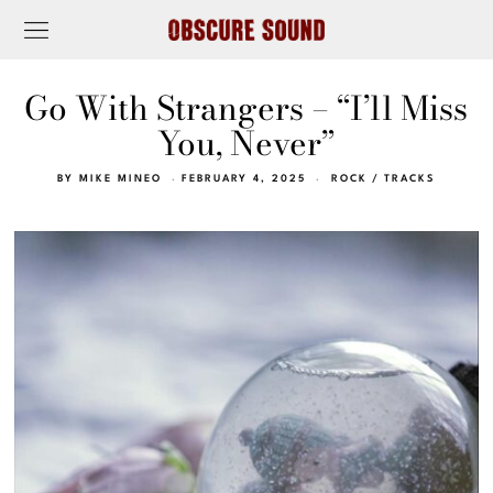
Go With Strangers – “I’ll Miss
You, Never”
BY
MIKE MINEO
FEBRUARY 4, 2025
ROCK
/
TRACKS