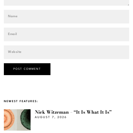
NEWEST FEATURES:
Nick Witzeman – “It Is What It Is”
AUGUST 7, 2026