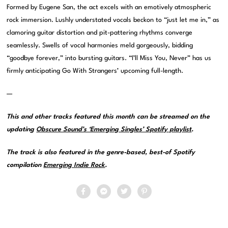
Formed by Eugene San, the act excels with an emotively atmospheric
rock immersion. Lushly understated vocals beckon to “just let me in,” as
clamoring guitar distortion and pit-pattering rhythms converge
seamlessly. Swells of vocal harmonies meld gorgeously, bidding
“goodbye forever,” into bursting guitars. “I’ll Miss You, Never” has us
firmly anticipating Go With Strangers’ upcoming full-length.
—
This and other tracks featured this month can be streamed on the
updating
Obscure Sound’s ‘Emerging Singles’ Spotify playlist
.
The track is also featured in the genre-based, best-of Spotify
compilation
Emerging Indie Rock
.