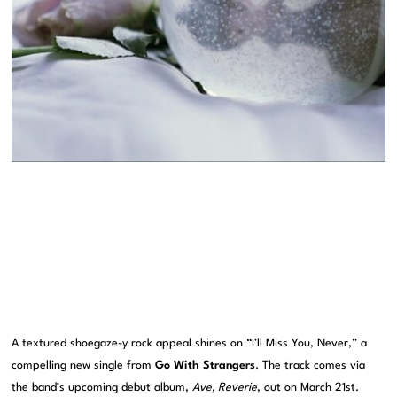
A textured shoegaze-y rock appeal shines on “I’ll Miss You, Never,” a
compelling new single from
Go With Strangers
. The track comes via
the band’s upcoming debut album,
Ave, Reverie
, out on March 21st.