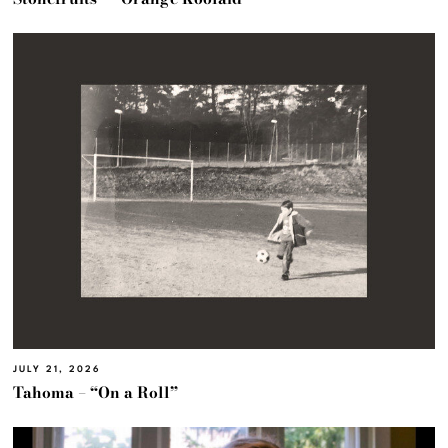
JULY 21, 2026
Tahoma – “On a Roll”