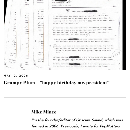
MAY 12, 2026
Grumpy Plum – “happy birthday mr. president”
Mike Mineo
I'm the founder/editor of Obscure Sound, which was
formed in 2006. Previously, I wrote for PopMatters